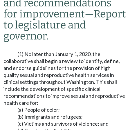
and recommendations
for improvement
—
Report
to legislature and
governor.
(1) No later than January 1, 2020, the
collaborative shall begin a review to identify, define,
and endorse guidelines for the provision of high
quality sexual and reproductive health services in
clinical settings throughout Washington. This shall
include the development of specific clinical
recommendations to improve sexual and reproductive
health care for:
(a) People of color;
(b) Immigrants and refugees;
(c) Victims and survivors of violence; and