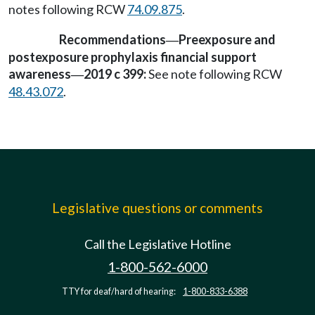
notes following RCW
74.09.875
.
Recommendations
Preexposure and
—
postexposure prophylaxis financial support
awareness
2019 c 399:
See note following RCW
—
48.43.072
.
Legislative questions or comments
Call the Legislative Hotline
1-800-562-6000
TTY for deaf/hard of hearing:
1-800-833-6388