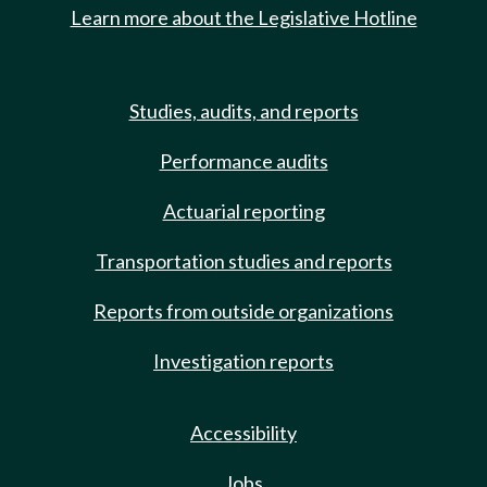
Learn more about the Legislative Hotline
Studies, audits, and reports
Performance audits
Actuarial reporting
Transportation studies and reports
Reports from outside organizations
Investigation reports
Accessibility
Jobs