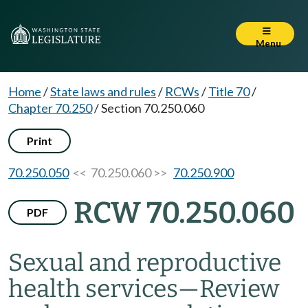
Menu
Home
/
State laws and rules
/
RCWs
/
Title 70
/
Chapter 70.250
/
Section 70.250.060
Print
70.250.050
<< 70.250.060 >>
70.250.900
RCW 70.250.060
PDF
Sexual and reproductive
health services
—
Review