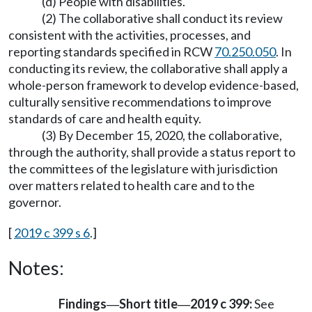
(d) People with disabilities.
(2) The collaborative shall conduct its review
consistent with the activities, processes, and
reporting standards specified in RCW
70.250.050
. In
conducting its review, the collaborative shall apply a
whole-person framework to develop evidence-based,
culturally sensitive recommendations to improve
standards of care and health equity.
(3) By December 15, 2020, the collaborative,
through the authority, shall provide a status report to
the committees of the legislature with jurisdiction
over matters related to health care and to the
governor.
[
2019 c 399 s 6
.]
Notes:
Findings
Short title
2019 c 399:
See
—
—