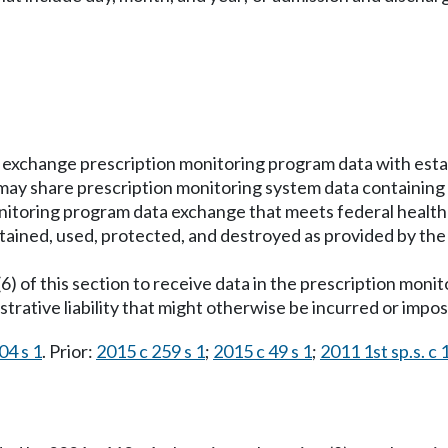
exchange prescription monitoring program data with esta
ay share prescription monitoring system data containing di
onitoring program data exchange that meets federal health
tained, used, protected, and destroyed as provided by the
(6) of this section to receive data in the prescription mon
nistrative liability that might otherwise be incurred or impo
04 s 1
. Prior:
2015 c 259 s 1
;
2015 c 49 s 1
;
2011 1st sp.s. c 