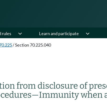
d rules
Learn and participate
70.225
/
Section 70.225.040
tion from disclosure of pre
ocedures
—
Immunity when ac