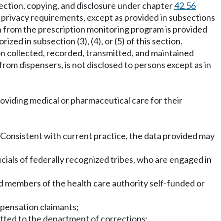
pection, copying, and disclosure under chapter
42.56
n privacy requirements, except as provided in subsections
n from the prescription monitoring program is provided
ized in subsection (3), (4), or (5) of this section.
on collected, recorded, transmitted, and maintained
from dispensers, is not disclosed to persons except as in
oviding medical or pharmaceutical care for their
on. Consistent with current practice, the data provided may
ficials of federally recognized tribes, who are engaged in
nd members of the health care authority self-funded or
mpensation claimants;
itted to the department of corrections;