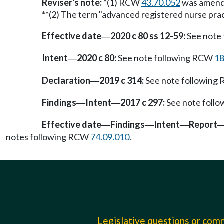
Reviser's note:
*(1) RCW
43.70.052
was amended
**(2) The term "advanced registered nurse prac
Effective date
2020 c 80 ss 12-59:
See note
—
Intent
2020 c 80:
See note following RCW
18
—
Declaration
2019 c 314:
See note followin
—
Findings
Intent
2017 c 297:
See note foll
—
—
Effective date
Findings
Intent
Report
—
—
—
notes following RCW
74.09.010
.
Legislative questions or co