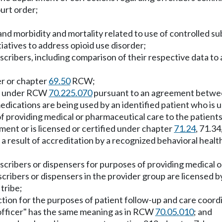
urt order;
and morbidity and mortality related to use of controlled s
itiatives to address opioid use disorder;
scribers, including comparison of their respective data to
er or chapter
69.50
RCW;
rds under RCW
70.225.070
pursuant to an agreement between t
dications are being used by an identified patient who is u
 of providing medical or pharmaceutical care to the patients 
rtment or is licensed or certified under chapter
71.24
, 71.34
result of accreditation by a recognized behavioral health 
rescribers or dispensers for purposes of providing medical 
escribers or dispensers in the provider group are licensed 
tribe;
sdiction for the purposes of patient follow-up and care coo
h officer" has the same meaning as in RCW
70.05.010
; and