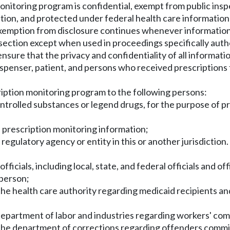
monitoring program is confidential, exempt from public ins
ction, and protected under federal health care informatio
nd exemption from disclosure continues whenever informatio
s section except when used in proceedings specifically author
sure that the privacy and confidentiality of all informati
 dispenser, patient, and persons who received prescriptions 
iption monitoring program to the following persons:
ntrolled substances or legend drugs, for the purpose of pr
n prescription monitoring information;
or regulatory agency or entity in this or another jurisdicti
icials, including local, state, and federal officials and of
 person;
 the health care authority regarding medicaid recipients a
e department of labor and industries regarding workers' co
n the department of corrections regarding offenders comm