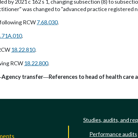
 by 2021 c 162 s 1, changing subsection (8) to subsectio
titioner" was changed to "advanced practice registered nu
 following RCW
7.68.030
.
.71A.010
.
g RCW
18.22.810
.
owing RCW
18.22.800
.
Agency transfer
References to head of health care 
—
—
Studies, audits, and re
Performance audits
mments