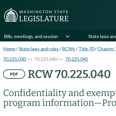
Bills, meetings, and session
State laws an
Home
/
State laws and rules
/
RCWs
/
Title 70
/
Chapter 
70.225.030
<< 70.225.040 >>
70.225.045
RCW 70.225.040
PDF
Confidentiality and exemp
program information
—
Pr