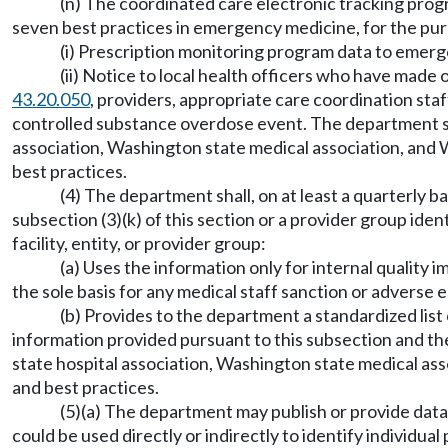
(n) The coordinated care electronic tracking prog
seven best practices in emergency medicine, for the pur
(i) Prescription monitoring program data to eme
(ii) Notice to local health officers who have mad
43.20.050
, providers, appropriate care coordination staf
controlled substance overdose event. The department sh
association, Washington state medical association, and 
best practices.
(4) The department shall, on at least a quarterly b
subsection (3)(k) of this section or a provider group ident
facility, entity, or provider group:
(a) Uses the information only for internal qualit
the sole basis for any medical staff sanction or adverse
(b) Provides to the department a standardized list o
information provided pursuant to this subsection and t
state hospital association, Washington state medical as
and best practices.
(5)(a) The department may publish or provide data t
could be used directly or indirectly to identify individu