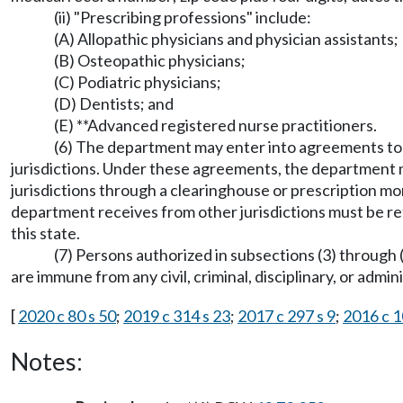
(ii) "Prescribing professions" include:
(A) Allopathic physicians and physician assistants;
(B) Osteopathic physicians;
(C) Podiatric physicians;
(D) Dentists; and
(E) **Advanced registered nurse practitioners.
(6) The department may enter into agreements to 
jurisdictions. Under these agreements, the department m
jurisdictions through a clearinghouse or prescription m
department receives from other jurisdictions must be re
this state.
(7) Persons authorized in subsections (3) through 
are immune from any civil, criminal, disciplinary, or admi
[
2020 c 80 s 50
;
2019 c 314 s 23
;
2017 c 297 s 9
;
2016 c 1
Notes: