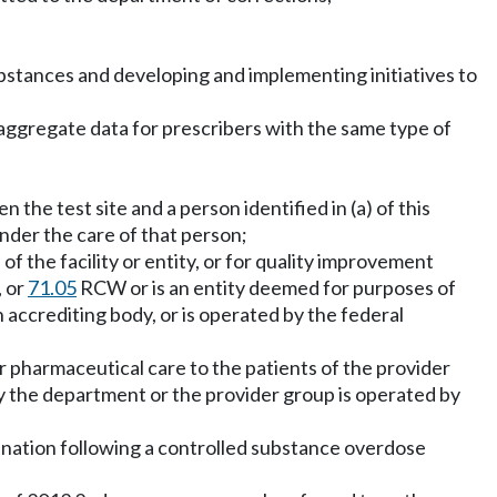
ubstances and developing and implementing initiatives to
 aggregate data for prescribers with the same type of
he test site and a person identified in (a) of this
nder the care of that person;
of the facility or entity, or for quality improvement
, or
71.05
RCW or is an entity deemed for purposes of
accrediting body, or is operated by the federal
or pharmaceutical care to the patients of the provider
by the department or the provider group is operated by
rdination following a controlled substance overdose