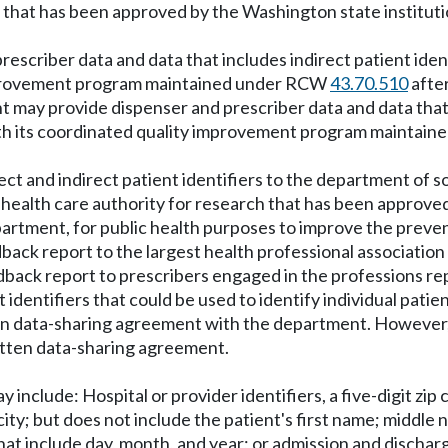
ch that has been approved by the Washington state institu
escriber data and data that includes indirect patient iden
 improvement program maintained under RCW
43.70.510
after
t may provide dispenser and prescriber data and data that 
 with its coordinated quality improvement program mainta
ct and indirect patient identifiers to the department of so
e health care authority for research that has been approve
artment, for public health purposes to improve the preven
back report to the largest health professional associatio
edback report to prescribers engaged in the professions r
t identifiers that could be used to identify individual pat
ten data-sharing agreement with the department. However, r
itten data-sharing agreement.
ay include: Hospital or provider identifiers, a five-digit zip
ity; but does not include the patient's first name; middle 
that include day, month, and year; or admission and dischar