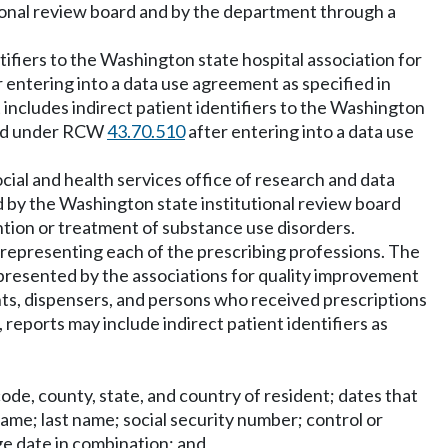
tional review board and by the department through a
tifiers to the Washington state hospital association for
 entering into a data use agreement as specified in
includes indirect patient identifiers to the Washington
ined under RCW
43.70.510
after entering into a data use
cial and health services office of research and data
d by the Washington state institutional review board
tion or treatment of substance use disorders.
n representing each of the prescribing professions. The
epresented by the associations for quality improvement
ients, dispensers, and persons who received prescriptions
eports may include indirect patient identifiers as
 code, county, state, and country of resident; dates that
name; last name; social security number; control or
ge date in combination; and