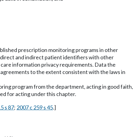
blished prescription monitoring programs in other
rect and indirect patient identifiers with other
 care information privacy requirements. Data the
 agreements to the extent consistent with the laws in
itoring program from the department, acting in good faith,
sed for acting under this chapter.
15 s 87
;
2007 c 259 s 45
.]