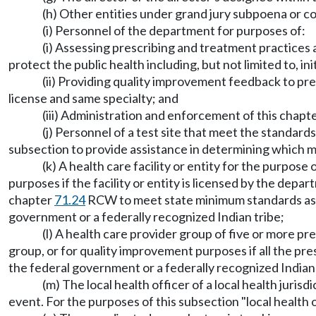
(h) Other entities under grand jury subpoena or co
(i) Personnel of the department for purposes of:
(i) Assessing prescribing and treatment practices 
protect the public health including, but not limited to, in
(ii) Providing quality improvement feedback to pre
license and same specialty; and
(iii) Administration and enforcement of this chapt
(j) Personnel of a test site that meet the standa
subsection to provide assistance in determining which me
(k) A health care facility or entity for the purpose
purposes if the facility or entity is licensed by the depa
chapter
71.24
RCW to meet state minimum standards as a 
government or a federally recognized Indian tribe;
(l) A health care provider group of five or more p
group, or for quality improvement purposes if all the pr
the federal government or a federally recognized Indian 
(m) The local health officer of a local health juri
event. For the purposes of this subsection "local healt