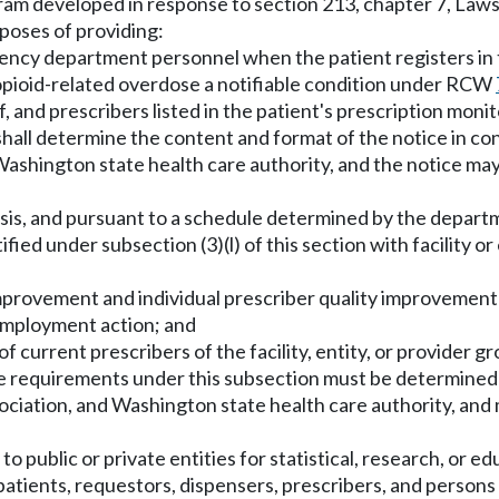
ram developed in response to section 213, chapter 7, Laws
poses of providing:
rgency department personnel when the patient registers i
e opioid-related overdose a notifiable condition under RCW
f, and prescribers listed in the patient's prescription mo
all determine the content and format of the notice in con
Washington state health care authority, and the notice ma
asis, and pursuant to a schedule determined by the departme
ified under subsection (3)(l) of this section with facility or
y improvement and individual prescriber quality improveme
 employment action; and
f current prescribers of the facility, entity, or provider gro
he requirements under this subsection must be determined
sociation, and Washington state health care authority, and
o public or private entities for statistical, research, or 
al patients, requestors, dispensers, prescribers, and perso