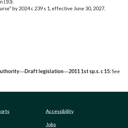
n (10).
rse" by 2024 c 239 s 1, effective June 30, 2027.
authority
Draft legislation
2011 1st sp.s. c 15:
See
—
—
ports
Accessibility
Jobs