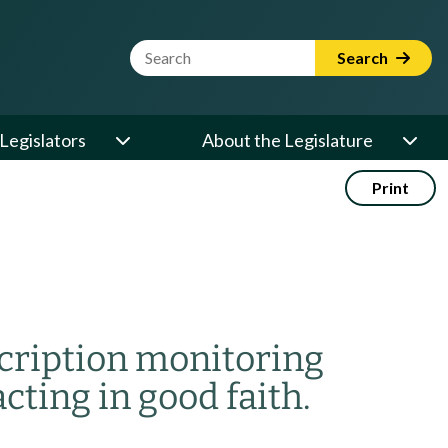
Website Search Term
Search
Legislators
About the Legislature
Print
scription monitoring
ting in good faith.