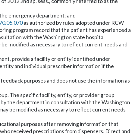
 of 2012 2nd sp. sess., commonly referred to as the
n the emergency department; and
70.05.070
as authorized by rules adopted under RCW
nitoring program record that the patient has experienced a
sultation with the Washington state hospital
y be modified as necessary to reflect current needs and
nt, provide a facility or entity identified under
 entity and individual prescriber information if the
nt feedback purposes and does not use the information as
up. The specific facility, entity, or provider group
 by the department in consultation with the Washington
 may be modified as necessary to reflect current needs
educational purposes after removing information that
ns who received prescriptions from dispensers. Direct and