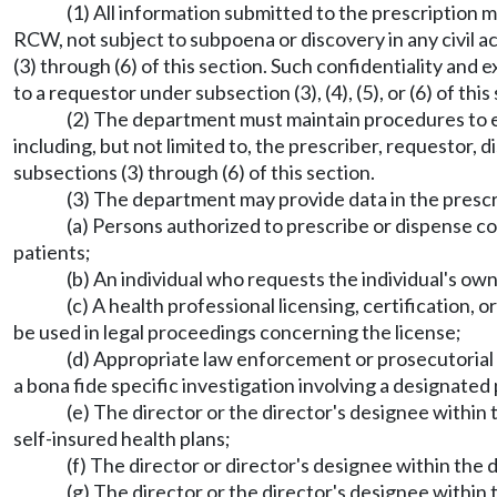
(1) All information submitted to the prescription 
RCW, not subject to subpoena or discovery in any civil a
(3) through (6) of this section. Such confidentiality a
to a requestor under subsection (3), (4), (5), or (6) of thi
(2) The department must maintain procedures to en
including, but not limited to, the prescriber, requestor,
subsections (3) through (6) of this section.
(3) The department may provide data in the prescr
(a) Persons authorized to prescribe or dispense co
patients;
(b) An individual who requests the individual's ow
(c) A health professional licensing, certification, 
be used in legal proceedings concerning the license;
(d) Appropriate law enforcement or prosecutorial off
a bona fide specific investigation involving a designated
(e) The director or the director's designee within
self-insured health plans;
(f) The director or director's designee within th
(g) The director or the director's designee withi