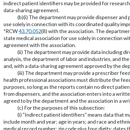
indirect patient identifiers may be provided for resear
data-sharing agreement.
(b)(i) The department may provide dispenser and pr
use solely in connection with its coordinated quality
*RCW
43.70.052
(8) with the association. The departmen
state medical association for use solely in connection
agreement with the association.
(ii) The department may provide data including dire
analysis, the department of labor and industries, and th
and, with a data-sharing agreement approved by the dep
(iii) The department may provide a prescriber feed
health professional associations must distribute the fe
purposes, so long as the reports contain no direct patien
from dispensers, and the association enters into a writ
agreed to by the department and the association in a wr
(c) For the purposes of this subsection:
(i) "Indirect patient identifiers" means data that m
include month and year; age in years; and race and ethnic
medical record number; zip code plus four digits; dates 