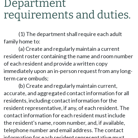
Department
requirements and duties.
(1) The department shall require each adult
family home to:
(a) Create and regularly maintain a current
resident roster containing the name and room number
of each resident and provide a written copy
immediately upon an in-person request from any long-
term care ombuds;
(b) Create and regularly maintain current,
accurate, and aggregated contact information for all
residents, including contact information for the
resident representative, if any, of each resident. The
contact information for each resident must include
the resident's name, room number, and, if available,
telephone number and email address. The contact
information for each resident representative must