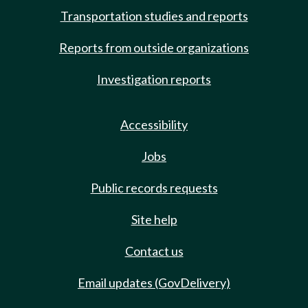
Transportation studies and reports
Reports from outside organizations
Investigation reports
Accessibility
Jobs
Public records requests
Site help
Contact us
Email updates (GovDelivery)