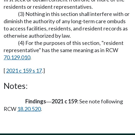
residents or resident representatives.
(3) Nothing in this section shall interfere with or
diminish the authority of any long-term care ombuds
to access facilities, residents, and resident records as
otherwise authorized by law.
(4) For the purposes of this section, "resident
representative" has the same meaning as in RCW
70.129.010
.
[
2021 c 159 s 17
.]
Notes:
Findings
2021 c 159:
See note following
—
RCW
18.20.520
.