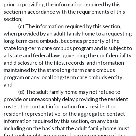
prior to providing the information required by this
section in accordance with the requirements of this
section;
(c) The information required by this section,
when provided by an adult family home to a requesting
long-term care ombuds, becomes property of the
state long-term care ombuds program and is subject to
all state and federal laws governing the confidentiality
and disclosure of the files, records, and information
maintained by the state long-term care ombuds
program or any local long-term care ombuds entity;
and
(d) The adult family home may not refuse to
provide or unreasonably delay providing the resident
roster, the contact information for a resident or
resident representative, or the aggregated contact
information required by this section, on any basis,
including on the basis that the adult family home must
first seek or obtain consent from one or more of the