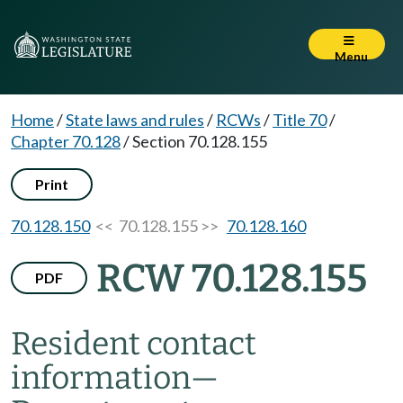
Menu
Home
/
State laws and rules
/
RCWs
/
Title 70
/
Chapter 70.128
/
Section 70.128.155
Print
70.128.150
<< 70.128.155 >>
70.128.160
RCW 70.128.155
PDF
Resident contact
information
—