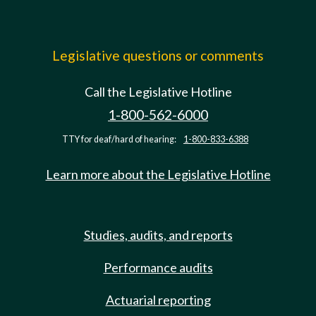
Legislative questions or comments
Call the Legislative Hotline
1-800-562-6000
TTY for deaf/hard of hearing:
1-800-833-6388
Learn more about the Legislative Hotline
Studies, audits, and reports
Performance audits
Actuarial reporting