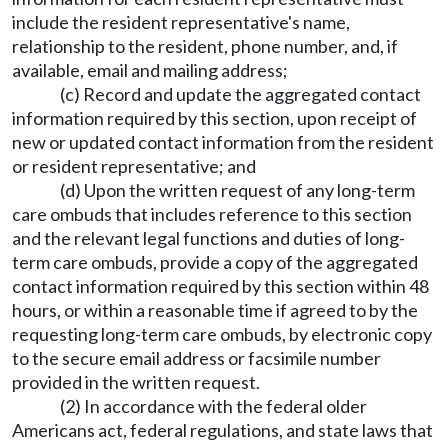
include the resident representative's name,
relationship to the resident, phone number, and, if
available, email and mailing address;
(c) Record and update the aggregated contact
information required by this section, upon receipt of
new or updated contact information from the resident
or resident representative; and
(d) Upon the written request of any long-term
care ombuds that includes reference to this section
and the relevant legal functions and duties of long-
term care ombuds, provide a copy of the aggregated
contact information required by this section within 48
hours, or within a reasonable time if agreed to by the
requesting long-term care ombuds, by electronic copy
to the secure email address or facsimile number
provided in the written request.
(2) In accordance with the federal older
Americans act, federal regulations, and state laws that