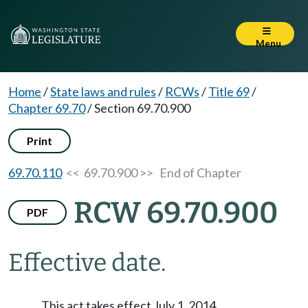
Menu
Home
/
State laws and rules
/
RCWs
/
Title 69
/
Chapter 69.70
/
Section 69.70.900
Print
69.70.110
<< 69.70.900 >>
End of Chapter
RCW 69.70.900
PDF
Effective date.
This act takes effect July 1, 2014.