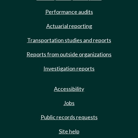
Performance audits
Actuarial reporting
Transportation studies and reports
Reports from outside organizations
Investigation reports
Accessibility
Jobs
Public records requests
Site help