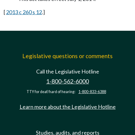
[
2013 c 260 s 12
.]
Legislative questions or comments
Call the Legislative Hotline
1-800-562-6000
TTY for deaf/hard of hearing:
1-800-833-6388
Learn more about the Legislative Hotline
Studies, audits, and reports