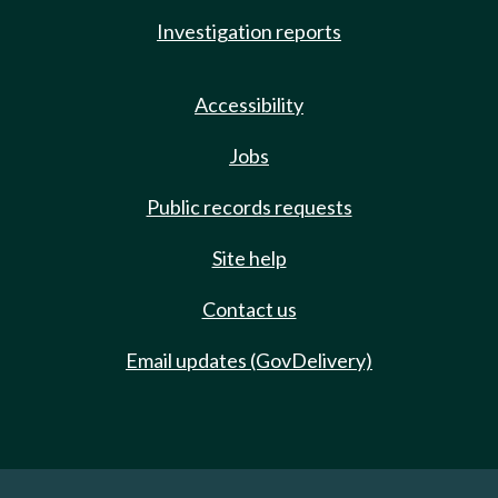
Investigation reports
Accessibility
Jobs
Public records requests
Site help
Contact us
Email updates (GovDelivery)