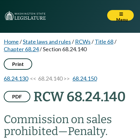
Menu
Home
/
State laws and rules
/
RCWs
/
Title 68
/
Chapter 68.24
/
Section 68.24.140
Print
68.24.130
<< 68.24.140 >>
68.24.150
RCW 68.24.140
PDF
Commission on sales
prohibited
—
Penalty.