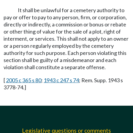
It shall be unlawful for a cemetery authority to
pay or offer to pay to any person, firm, or corporation,
directly or indirectly, a commission or bonus or rebate
or other thing of value for the sale of a plot, right of
interment, or services. This shall not apply to an owner
or a person regularly employed by the cemetery
authority for such purpose. Each person violating this
section shall be guilty of a misdemeanor and each
violation shall constitute a separate offense.
[
2005 c 365 s 80
;
1943 c 247 s 74
; Rem. Supp. 1943 s
3778-74.]
Legislative questions or comments