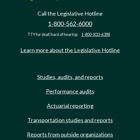
Call the Legislative Hotline
1-800-562-6000
TTY for deaf/hard of hearing:
1-800-833-6388
Learn more about the Legislative Hotline
Studies, audits, and reports
Performance audits
Actuarial reporting
Transportation studies and reports
Reports from outside organizations