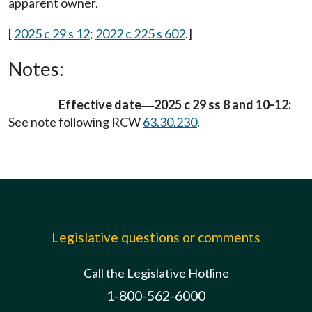
apparent owner.
[
2025 c 29 s 12
;
2022 c 225 s 602
.]
Notes:
Effective date
2025 c 29 ss 8 and 10-12:
—
See note following RCW
63.30.230
.
Legislative questions or comments
Call the Legislative Hotline
1-800-562-6000