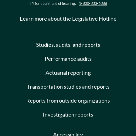
TTY for deaf/hard of hearing:
1-800-833-6388
Learn more about the Legislative Hotline
Studies, audits, and reports
Performance audits
Actuarial reporting
Transportation studies and reports
Reports from outside organizations
Investigation reports
Accessibility