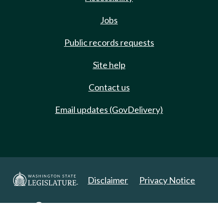
Jobs
Public records requests
Site help
Contact us
Email updates (GovDelivery)
Disclaimer
Privacy Notice
Copyright 2025. All Rights Reserved.