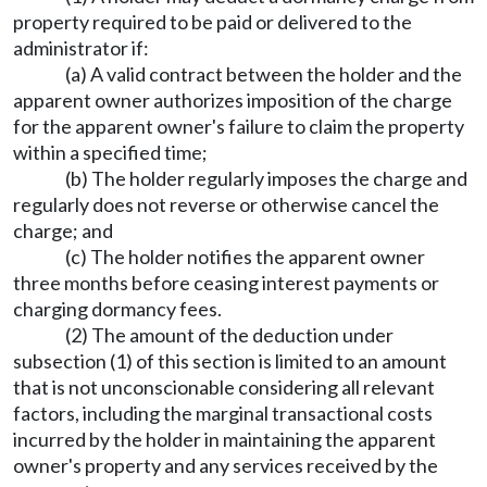
property required to be paid or delivered to the
administrator if:
(a) A valid contract between the holder and the
apparent owner authorizes imposition of the charge
for the apparent owner's failure to claim the property
within a specified time;
(b) The holder regularly imposes the charge and
regularly does not reverse or otherwise cancel the
charge; and
(c) The holder notifies the apparent owner
three months before ceasing interest payments or
charging dormancy fees.
(2) The amount of the deduction under
subsection (1) of this section is limited to an amount
that is not unconscionable considering all relevant
factors, including the marginal transactional costs
incurred by the holder in maintaining the apparent
owner's property and any services received by the