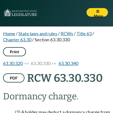
Menu
Home
/
State laws and rules
/
RCWs
/
Title 63
/
Chapter 63.30
/
Section 63.30.330
Print
63.30.320
<< 63.30.330 >>
63.30.340
RCW 63.30.330
PDF
Dormancy charge.
(1) A holder may deduct a dormancy charge from