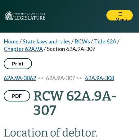
Menu
Home
/
State laws and rules
/
RCWs
/
Title 62A
/
Chapter 62A.9A
/
Section 62A.9A-307
Print
62A.9A-3062
<< 62A.9A-307 >>
62A.9A-308
RCW 62A.9A-
PDF
307
Location of debtor.