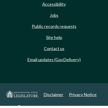
Accessibility
Jobs
Public records requests
Site help
Contact us
Email updates (GovDelivery)
Disclaimer
Privacy Notice
Copyright 2025. All Rights Reserved.