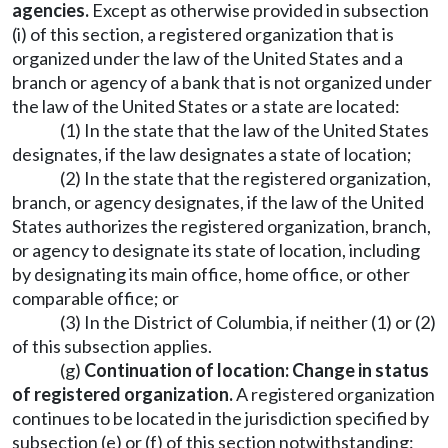
agencies.
Except as otherwise provided in subsection
(i) of this section, a registered organization that is
organized under the law of the United States and a
branch or agency of a bank that is not organized under
the law of the United States or a state are located:
(1) In the state that the law of the United States
designates, if the law designates a state of location;
(2) In the state that the registered organization,
branch, or agency designates, if the law of the United
States authorizes the registered organization, branch,
or agency to designate its state of location, including
by designating its main office, home office, or other
comparable office; or
(3) In the District of Columbia, if neither (1) or (2)
of this subsection applies.
(g)
Continuation of location: Change in status
of registered organization.
A registered organization
continues to be located in the jurisdiction specified by
subsection (e) or (f) of this section notwithstanding: