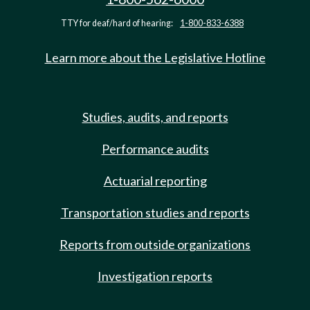
TTY for deaf/hard of hearing:
1-800-833-6388
Learn more about the Legislative Hotline
Studies, audits, and reports
Performance audits
Actuarial reporting
Transportation studies and reports
Reports from outside organizations
Investigation reports