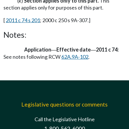
(k)
Section applies only to this part.
This
section applies only for purposes of this part.
[
2011 c 74 s 201
; 2000 c 250 s 9A-307.]
Notes:
Application
Effective date
2011 c 74:
—
—
See notes following RCW
62A.9A-102
.
Legislative questions or comments
Call the Legislative Hotline
1-800-562-6000