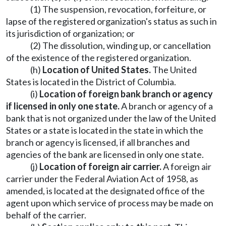
(1) The suspension, revocation, forfeiture, or
lapse of the registered organization's status as such in
its jurisdiction of organization; or
(2) The dissolution, winding up, or cancellation
of the existence of the registered organization.
(h)
Location of United States.
The United
States is located in the District of Columbia.
(i)
Location of foreign bank branch or agency
if licensed in only one state.
A branch or agency of a
bank that is not organized under the law of the United
States or a state is located in the state in which the
branch or agency is licensed, if all branches and
agencies of the bank are licensed in only one state.
(j)
Location of foreign air carrier.
A foreign air
carrier under the Federal Aviation Act of 1958, as
amended, is located at the designated office of the
agent upon which service of process may be made on
behalf of the carrier.