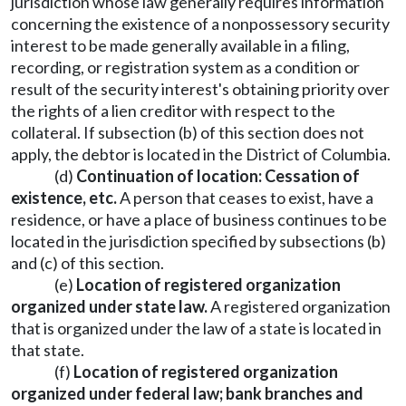
jurisdiction whose law generally requires information
concerning the existence of a nonpossessory security
interest to be made generally available in a filing,
recording, or registration system as a condition or
result of the security interest's obtaining priority over
the rights of a lien creditor with respect to the
collateral. If subsection (b) of this section does not
apply, the debtor is located in the District of Columbia.
(d)
Continuation of location: Cessation of
existence, etc.
A person that ceases to exist, have a
residence, or have a place of business continues to be
located in the jurisdiction specified by subsections (b)
and (c) of this section.
(e)
Location of registered organization
organized under state law.
A registered organization
that is organized under the law of a state is located in
that state.
(f)
Location of registered organization
organized under federal law; bank branches and