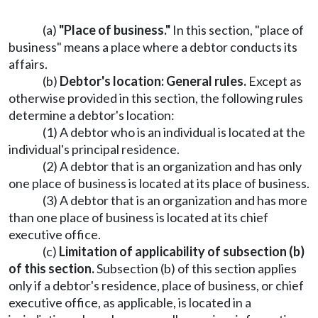
(a)
"Place of business."
In this section, "place of
business" means a place where a debtor conducts its
affairs.
(b)
Debtor's location: General rules.
Except as
otherwise provided in this section, the following rules
determine a debtor's location:
(1) A debtor who is an individual is located at the
individual's principal residence.
(2) A debtor that is an organization and has only
one place of business is located at its place of business.
(3) A debtor that is an organization and has more
than one place of business is located at its chief
executive office.
(c)
Limitation of applicability of subsection (b)
of this section.
Subsection (b) of this section applies
only if a debtor's residence, place of business, or chief
executive office, as applicable, is located in a