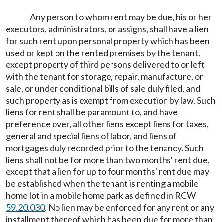
Any person to whom rent may be due, his or her
executors, administrators, or assigns, shall have a lien
for such rent upon personal property which has been
used or kept on the rented premises by the tenant,
except property of third persons delivered to or left
with the tenant for storage, repair, manufacture, or
sale, or under conditional bills of sale duly filed, and
such property as is exempt from execution by law. Such
liens for rent shall be paramount to, and have
preference over, all other liens except liens for taxes,
general and special liens of labor, and liens of
mortgages duly recorded prior to the tenancy. Such
liens shall not be for more than two months' rent due,
except that a lien for up to four months' rent due may
be established when the tenant is renting a mobile
home lot in a mobile home park as defined in RCW
59.20.030
. No lien may be enforced for any rent or any
installment thereof which has been due for more than