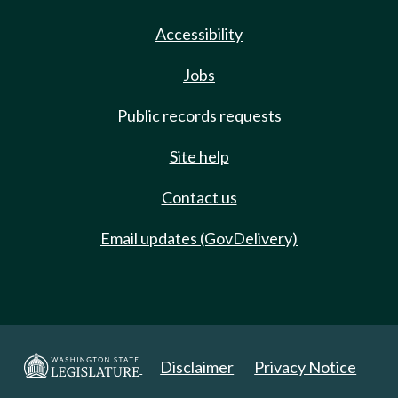
Accessibility
Jobs
Public records requests
Site help
Contact us
Email updates (GovDelivery)
Disclaimer
Privacy Notice