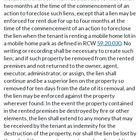
two months at the time of the commencement of an
action to foreclose such liens, except that a lien may be
enforced for rent due for up to four months at the
time of the commencement of an action to foreclose
the lien when the tenant is renting a mobile home lot in
a mobile home park as defined in RCW
59.20.030
. No
writing or recording shall be necessary to create such
lien; and if such property be removed from the rented
premises and not returned to the owner, agent,
executor, administrator, or assign, the lien shall
continue and be a superior lien on the property so
removed for ten days from the date of its removal, and
the lien may be enforced against the property
wherever found. In the event the property contained
in the rented premises be destroyed by fire or other
elements, the lien shall extend to any money that may
be received by the tenant as indemnity for the
destruction of the property, nor shall the lien be lost by