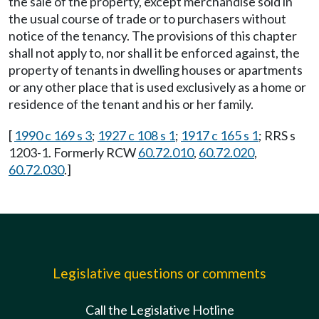
the sale of the property, except merchandise sold in
the usual course of trade or to purchasers without
notice of the tenancy. The provisions of this chapter
shall not apply to, nor shall it be enforced against, the
property of tenants in dwelling houses or apartments
or any other place that is used exclusively as a home or
residence of the tenant and his or her family.
[
1990 c 169 s 3
;
1927 c 108 s 1
;
1917 c 165 s 1
; RRS s
1203-1. Formerly RCW
60.72.010
,
60.72.020
,
60.72.030
.]
Legislative questions or comments
Call the Legislative Hotline