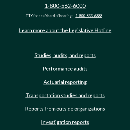
1-800-562-6000
TTY for deaf/hard of hearing:
1-800-833-6388
Learn more about the Legislative Hotline
Studies, audits, and reports
Performance audits
Actuarial reporting
Transportation studies and reports
Reports from outside organizations
Investigation reports