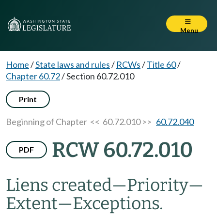
Menu
Home
/
State laws and rules
/
RCWs
/
Title 60
/
Chapter 60.72
/
Section 60.72.010
Print
Beginning of Chapter
<< 60.72.010 >>
60.72.040
RCW 60.72.010
PDF
Liens created
—
Priority
—
Extent
—
Exceptions.