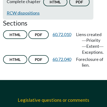
Complete chapter
HTML
PDF
RCW dispositions
Sections
60.72.010
Liens created
HTML
PDF
Priority
—
Extent
—
—
Exceptions.
60.72.040
Foreclosure of
HTML
PDF
lien.
Legislative questions or comments