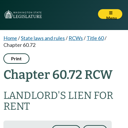
Menu
Home
/
State laws and rules
/
RCWs
/
Title 60
/
Chapter 60.72
Print
Chapter 60.72 RCW
LANDLORD'S LIEN FOR
RENT