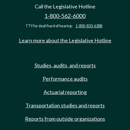
Call the Legislative Hotline
1-800-562-6000
TTY for deaf/hard of hearing:
1-800-833-6388
Learn more about the Legislative Hotline
Studies, audits, and reports
Performance audits
Actuarial reporting
Transportation studies and reports
Reports from outside organizations