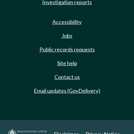
Investigation reports
Accessibility
Jobs
Public records requests
Site help
Contact us
Email updates (GovDelivery)