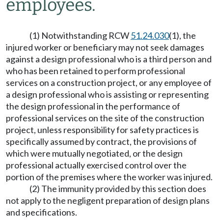
employees.
(1) Notwithstanding RCW
51.24.030
(1), the
injured worker or beneficiary may not seek damages
against a design professional who is a third person and
who has been retained to perform professional
services on a construction project, or any employee of
a design professional who is assisting or representing
the design professional in the performance of
professional services on the site of the construction
project, unless responsibility for safety practices is
specifically assumed by contract, the provisions of
which were mutually negotiated, or the design
professional actually exercised control over the
portion of the premises where the worker was injured.
(2) The immunity provided by this section does
not apply to the negligent preparation of design plans
and specifications.