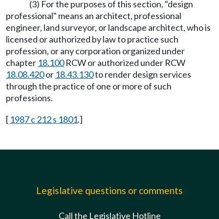
(3) For the purposes of this section, "design
professional" means an architect, professional
engineer, land surveyor, or landscape architect, who is
licensed or authorized by law to practice such
profession, or any corporation organized under
chapter
18.100
RCW or authorized under RCW
18.08.420
or
18.43.130
to render design services
through the practice of one or more of such
professions.
[
1987 c 212 s 1801
.]
Legislative questions or comments
Call the Legislative Hotline