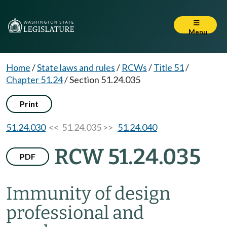
Menu
Home
/
State laws and rules
/
RCWs
/
Title 51
/
Chapter 51.24
/
Section 51.24.035
Print
51.24.030
<< 51.24.035 >>
51.24.040
RCW 51.24.035
PDF
Immunity of design
professional and