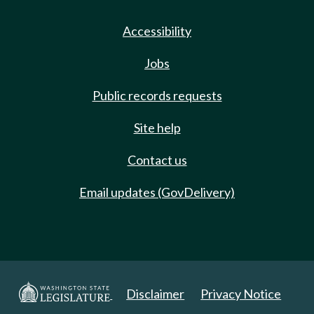
Accessibility
Jobs
Public records requests
Site help
Contact us
Email updates (GovDelivery)
Disclaimer
Privacy Notice