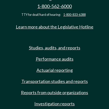
1-800-562-6000
TTY for deaf/hard of hearing:
1-800-833-6388
Learn more about the Legislative Hotline
Studies, audits, and reports
Performance audits
Actuarial reporting
Transportation studies and reports
Reports from outside organizations
Investigation reports