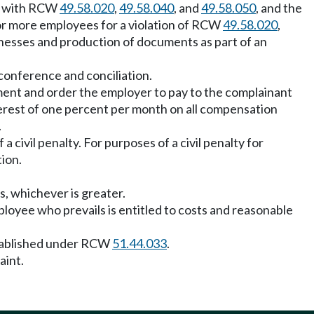
ce with RCW
49.58.020
,
49.58.040
, and
49.58.050
, and the
e or more employees for a violation of RCW
49.58.020
,
tnesses and production of documents as part of an
y conference and conciliation.
ssment and order the employer to pay to the complainant
terest of one percent per month on all compensation
.
 civil penalty. For purposes of a civil penalty for
tion.
s, whichever is greater.
oyee who prevails is entitled to costs and reasonable
established under RCW
51.44.033
.
aint.