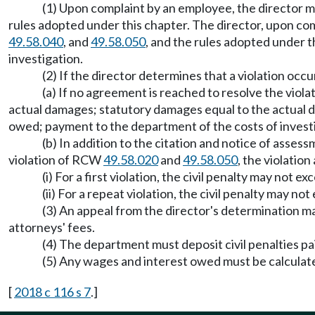
(1) Upon complaint by an employee, the director 
rules adopted under this chapter. The director, upon com
49.58.040
, and
49.58.050
, and the rules adopted under 
investigation.
(2) If the director determines that a violation occ
(a) If no agreement is reached to resolve the viol
actual damages; statutory damages equal to the actual d
owed; payment to the department of the costs of investi
(b) In addition to the citation and notice of asses
violation of RCW
49.58.020
and
49.58.050
, the violatio
(i) For a first violation, the civil penalty may not e
(ii) For a repeat violation, the civil penalty may 
(3) An appeal from the director's determination 
attorneys' fees.
(4) The department must deposit civil penalties p
(5) Any wages and interest owed must be calculate
[
2018 c 116 s 7
.]