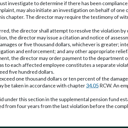
must investigate to determine if there has been complian
plaint, may also initiate an investigation on behalf of on
this chapter. The director may require the testimony of wi
urred, the director shall attempt to resolve the violation b
ation, the director may issue a citation and notice of asse
amages or five thousand dollars, whichever is greater; in
gation and enforcement; and any other appropriate relief
sment, the director may order payment to the department of a
n as to each affected employee constitutes a separate viola
xceed five hundred dollars.
not exceed one thousand dollars or ten percent of the damage
may be taken in accordance with chapter
34.05
RCW. An empl
aid under this section in the supplemental pension fund 
d from four years from the last violation before the compl