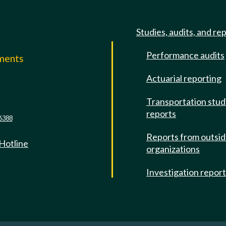
Studies, audits, and re
Performance audits
mments
Actuarial reporting
e
Transportation stud
reports
6388
Reports from outsi
 Hotline
organizations
Investigation repor