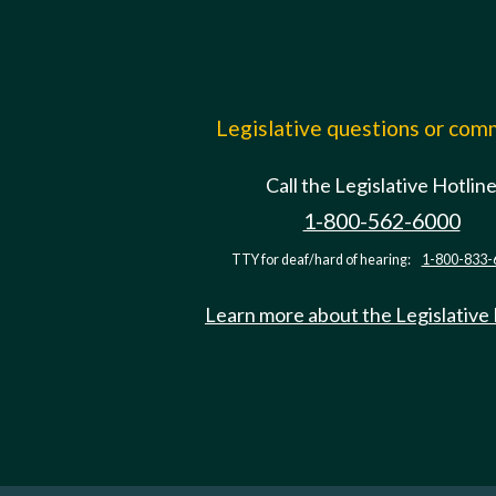
Legislative questions or co
Call the Legislative Hotlin
1-800-562-6000
TTY for deaf/hard of hearing:
1-800-833-
Learn more about the Legislative