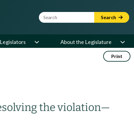
Website Search Term
Search
Legislators
About the Legislature
Print
solving the violation
—