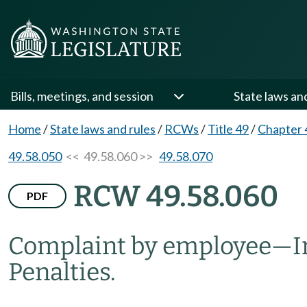
Bills, meetings, and session
State laws an
Home
/
State laws and rules
/
RCWs
/
Title 49
/
Chapter 
49.58.050
<< 49.58.060 >>
49.58.070
RCW 49.58.060
PDF
Complaint by employee
—
I
Penalties.