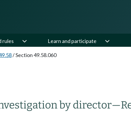
d rules
Learn and participate
49.58
/
Section 49.58.060
nvestigation by director
—
Re