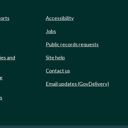
ports
Accessibility
Jobs
Public records requests
ies and
Site help
Contact us
de
Email updates (GovDelivery)
ts