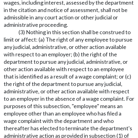
wages, including interest, assessed by the department
in the citation and notice of assessment, shall not be
admissible in any court action or other judicial or
administrative proceeding.
(3) Nothing in this section shall be construed to
limit or affect: (a) The right of any employee to pursue
any judicial, administrative, or other action available
with respect to an employer; (b) the right of the
department to pursue any judicial, administrative, or
other action available with respect to an employee
that is identified as a result of a wage complaint; or (c)
the right of the department to pursue any judicial,
administrative, or other action available with respect
to an employer in the absence of a wage complaint. For
purposes of this subsection, "employee" means an
employee other than an employee who has filed a
wage complaint with the department and who
thereafter has elected to terminate the department's
administrative action as provided in subsection (1) of