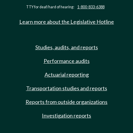
TTY for deaf/hard of hearing:
1-800-833-6388
Learn more about the Legislative Hotline
Studies, audits, and reports
Performance audits
Actuarial reporting
Transportation studies and reports
Reports from outside organizations
Investigation reports