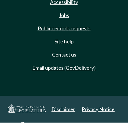
Accessibility
Jobs
Public records requests
Site help
Contact us
Email updates (GovDelivery)
Disclaimer
Privacy Notice
Copyright 2025. All Rights Reserved.