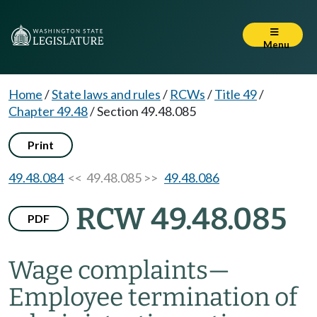
Menu
Home
/
State laws and rules
/
RCWs
/
Title 49
/
Chapter 49.48
/
Section 49.48.085
Print
49.48.084
<< 49.48.085 >>
49.48.086
RCW 49.48.085
PDF
Wage complaints
—
Employee termination of