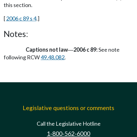
this section.
[
2006 c 89 s 4
.]
Notes:
Captions not law
2006 c 89:
See note
—
following RCW
49.48.082
.
Legislative questions or comments
Call the Legislative Hotline
1-800-562-6000