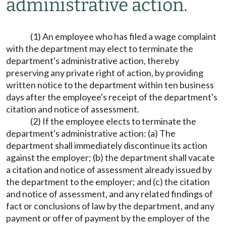
administrative action.
(1) An employee who has filed a wage complaint
with the department may elect to terminate the
department's administrative action, thereby
preserving any private right of action, by providing
written notice to the department within ten business
days after the employee's receipt of the department's
citation and notice of assessment.
(2) If the employee elects to terminate the
department's administrative action: (a) The
department shall immediately discontinue its action
against the employer; (b) the department shall vacate
a citation and notice of assessment already issued by
the department to the employer; and (c) the citation
and notice of assessment, and any related findings of
fact or conclusions of law by the department, and any
payment or offer of payment by the employer of the