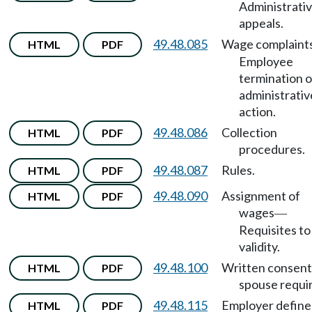
Administrati
appeals.
49.48.085
Wage complaint
HTML
PDF
Employee
termination o
administrativ
action.
49.48.086
Collection
HTML
PDF
procedures.
49.48.087
Rules.
HTML
PDF
49.48.090
Assignment of
HTML
PDF
wages
—
Requisites to
validity.
49.48.100
Written consent
HTML
PDF
spouse requi
49.48.115
Employer define
HTML
PDF