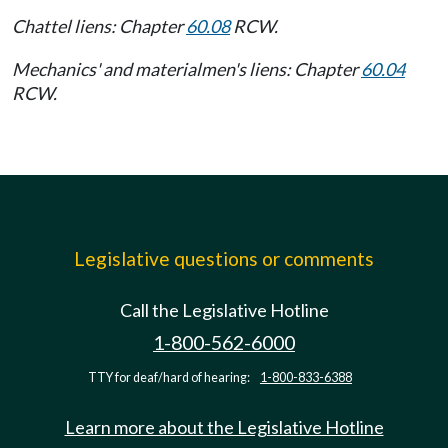
Chattel liens: Chapter
60.08
RCW.
Mechanics' and materialmen's liens: Chapter
60.04
RCW.
Legislative questions or comments
Call the Legislative Hotline
1-800-562-6000
TTY for deaf/hard of hearing:
1-800-833-6388
Learn more about the Legislative Hotline