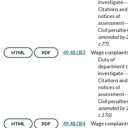
investigate
Citations and
notices of
assessment
Civil penaltie
amended by 
c 77)
.
49.48.083
Wage complaint
HTML
PDF
Duty of
department 
investigate
Citations and
notices of
assessment
Civil penaltie
amended by 
c 176)
.
49.48.084
Wage complaint
HTML
PDF