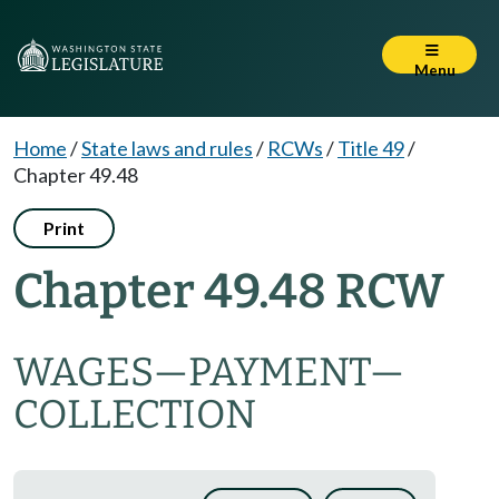
Menu
Home
/
State laws and rules
/
RCWs
/
Title 49
/
Chapter 49.48
Print
Chapter 49.48 RCW
WAGES
—
PAYMENT
—
COLLECTION