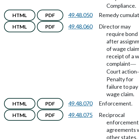
Compliance.
49.48.050
Remedy cumulat
HTML
PDF
49.48.060
Director may
HTML
PDF
require bond
after assign
of wage claim
receipt of a 
complaint
—
Court action
Penalty for
failure to pay
wage claim.
49.48.070
Enforcement.
HTML
PDF
49.48.075
Reciprocal
HTML
PDF
enforcement
agreements 
other states.