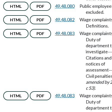
49.48.080
Public employee
HTML
PDF
excluded.
49.48.082
Wage complaint
HTML
PDF
Definitions.
49.48.083
Wage complaint
HTML
PDF
Duty of
department 
investigate
Citations and
notices of
assessment
Civil penaltie
amended by 
c 53)
.
49.48.083
Wage complaint
HTML
PDF
Duty of
department 