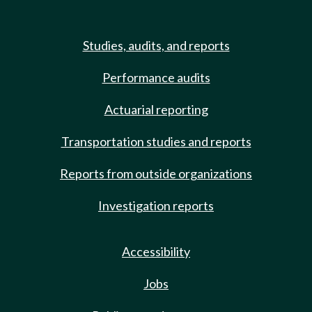
Studies, audits, and reports
Performance audits
Actuarial reporting
Transportation studies and reports
Reports from outside organizations
Investigation reports
Accessibility
Jobs