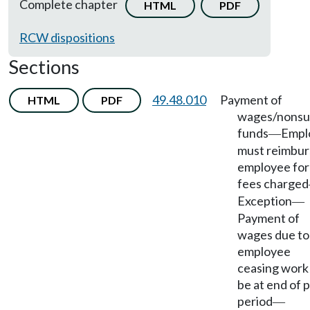
Complete chapter
HTML
PDF
RCW dispositions
Sections
49.48.010
Payment of
HTML
PDF
wages/nonsuf
funds
Empl
—
must reimbur
employee for
fees charged
Exception
—
Payment of
wages due to
employee
ceasing work
be at end of 
period
—