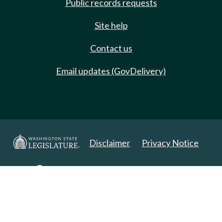
Public records requests
Site help
Contact us
Email updates (GovDelivery)
Disclaimer
Privacy Notice
Copyright 2025. All Rights Reserved.