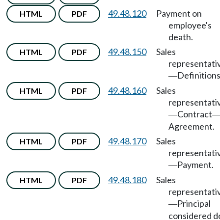
49.48.120
Payment on
HTML
PDF
employee's
death.
49.48.150
Sales
HTML
PDF
representati
Definitions
—
49.48.160
Sales
HTML
PDF
representati
Contract
—
Agreement.
49.48.170
Sales
HTML
PDF
representati
Payment.
—
49.48.180
Sales
HTML
PDF
representati
Principal
—
considered d