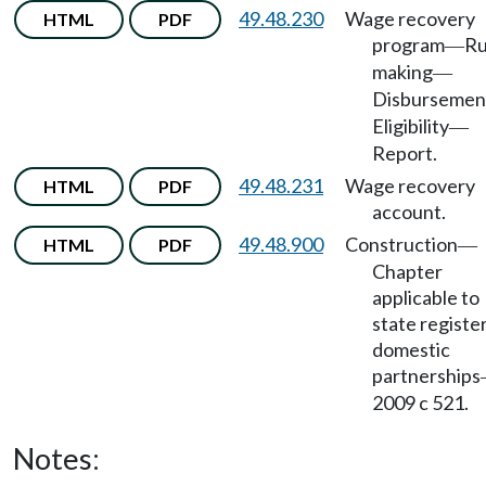
49.48.230
Wage recovery
HTML
PDF
program
Ru
—
making
—
Disbursemen
Eligibility
—
Report.
49.48.231
Wage recovery
HTML
PDF
account.
49.48.900
Construction
HTML
PDF
—
Chapter
applicable to
state registe
domestic
partnerships
2009 c 521.
Notes: