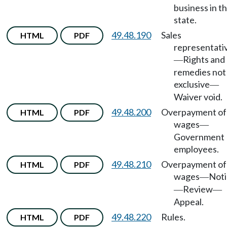
business in th
state.
49.48.190
Sales
HTML
PDF
representati
Rights and
—
remedies not
exclusive
—
Waiver void.
49.48.200
Overpayment of
HTML
PDF
wages
—
Government
employees.
49.48.210
Overpayment of
HTML
PDF
wages
Noti
—
Review
—
—
Appeal.
49.48.220
Rules.
HTML
PDF