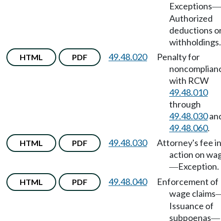
Exceptions
—
Authorized
deductions o
withholdings.
49.48.020
Penalty for
HTML
PDF
noncomplian
with RCW
49.48.010
through
49.48.030
an
49.48.060
.
49.48.030
Attorney's fee i
HTML
PDF
action on wa
Exception.
—
49.48.040
Enforcement of
HTML
PDF
wage claims
Issuance of
subpoenas
—