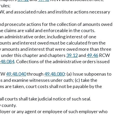
ules;
, and associated rules and institute actions necessary
d prosecute actions for the collection of amounts owed
 claims are valid and enforceable in the courts.
n administrative order, including interest of one
ounts and interest owed must be calculated from the
ny amounts and interest that were owed more than three
 under this chapter and chapters
39.12
and
49.46
RCW
.48.084
. Collections of the administrative orders issued
RCW
49.48.040
through
49.48.080
: (a) Issue subpoenas to
hs and examine witnesses under oath; (c) take the
ms are taken, court costs shall not be payable by the
l courts shall take judicial notice of such seal.
y county.
employer or any agent or employee of such employer who