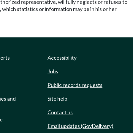
horized representative, willfully neglects or refuses to
 which statistics or information may be in his or her
ports
Accessibility
Jobs
Public records requests
ies and
Site help
Contact us
de
Email updates (GovDelivery)