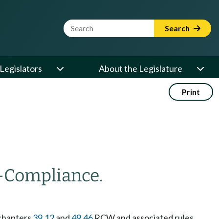
Website Search Term
Search
Legislators
About the Legislature
Print
—
Compliance.
 chapters
39.12
and
49.46
RCW and associated rules,