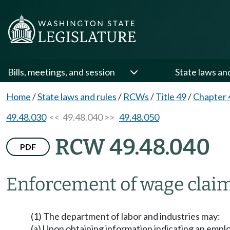
Bills, meetings, and session
State laws an
Home
/
State laws and rules
/
RCWs
/
Title 49
/
Chapter 
49.48.030
<< 49.48.040 >>
49.48.050
RCW 49.48.040
PDF
Enforcement of wage clai
(1) The department of labor and industries may:
(a) Upon obtaining information indicating an empl