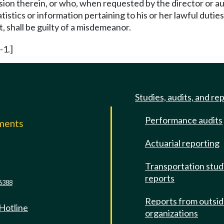
ion therein, or who, when requested by the director or aut
istics or information pertaining to his or her lawful duties,
, shall be guilty of a misdemeanor.
-1.]
Studies, audits, and re
Performance audits
mments
Actuarial reporting
e
Transportation stud
reports
6388
Reports from outsi
 Hotline
organizations