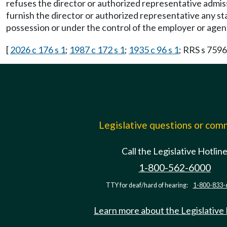
refuses the director or authorized representative admiss
furnish the director or authorized representative any stat
possession or under the control of the employer or agent
[
2026 c 176 s 1
;
1987 c 172 s 1
;
1935 c 96 s 1
; RRS s 7596
Legislative questions or co
Call the Legislative Hotlin
1-800-562-6000
TTY for deaf/hard of hearing:
1-800-833-
Learn more about the Legislative