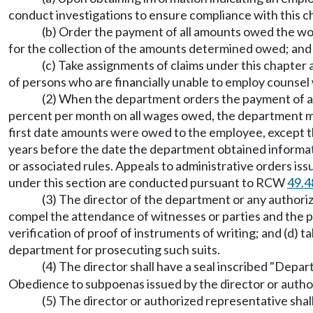
conduct investigations to ensure compliance with this 
(b) Order the payment of all amounts owed the wo
for the collection of the amounts determined owed; and
(c) Take assignments of claims under this chapter
of persons who are financially unable to employ counsel 
(2) When the department orders the payment of all 
percent per month on all wages owed, the department 
first date amounts were owed to the employee, except 
years before the date the department obtained informat
or associated rules. Appeals to administrative orders i
under this section are conducted pursuant to RCW
49.4
(3) The director of the department or any author
compel the attendance of witnesses or parties and the pr
verification of proof of instruments of writing; and (d) t
department for prosecuting such suits.
(4) The director shall have a seal inscribed "Depa
Obedience to subpoenas issued by the director or author
(5) The director or authorized representative sha