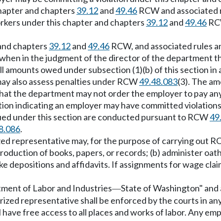
chapter and chapters
39.12
and
49.46
RCW and associated r
rkers under this chapter and chapters
39.12
and
49.46
RCW
 and chapters
39.12
and
49.46
RCW, and associated rules an
when in the judgment of the director of the department the
amounts owed under subsection (1)(b) of this section in a
may also assess penalties under RCW
49.48.083
(3). The am
that the department may not order the employer to pay a
ion indicating an employer may have committed violations
ssued under this section are conducted pursuant to RCW
49
8.086
.
ized representative may, for the purpose of carrying out 
oduction of books, papers, or records; (b) administer oat
ake depositions and affidavits. If assignments for wage clai
rtment of Labor and Industries
State of Washington" and al
—
ized representative shall be enforced by the courts in an
ll have free access to all places and works of labor. Any 