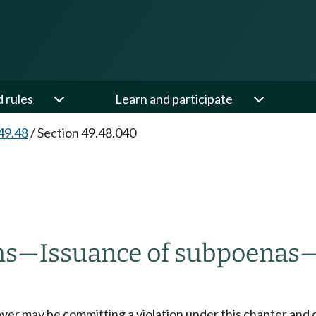
d rules
Learn and participate
49.48
/
Section 49.48.040
ms
—
Issuance of subpoenas
oyer may be committing a violation under this chapter and