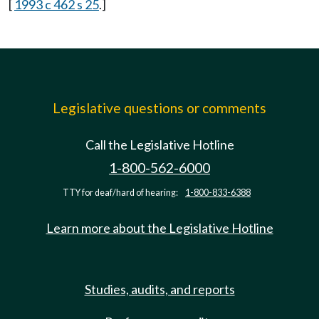
[
1993 c 462 s 25
.]
Legislative questions or comments
Call the Legislative Hotline
1-800-562-6000
TTY for deaf/hard of hearing:
1-800-833-6388
Learn more about the Legislative Hotline
Studies, audits, and reports