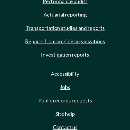
Performance audits
Actuarial reporting
Transportation studies and reports
Reports from outside organizations
Investigation reports
Accessibility
Jobs
Public records requests
Site help
Contact us