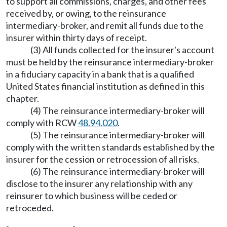
to support all commissions, charges, and other fees
received by, or owing, to the reinsurance
intermediary-broker, and remit all funds due to the
insurer within thirty days of receipt.
(3) All funds collected for the insurer's account
must be held by the reinsurance intermediary-broker
in a fiduciary capacity in a bank that is a qualified
United States financial institution as defined in this
chapter.
(4) The reinsurance intermediary-broker will
comply with RCW
48.94.020
.
(5) The reinsurance intermediary-broker will
comply with the written standards established by the
insurer for the cession or retrocession of all risks.
(6) The reinsurance intermediary-broker will
disclose to the insurer any relationship with any
reinsurer to which business will be ceded or
retroceded.