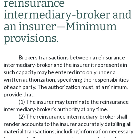
reinsurance
intermediary-broker and
an insurer
—
Minimum
provisions.
Brokers transactions between a reinsurance
intermediary-broker and the insurer it represents in
such capacity may be entered into only under a
written authorization, specifying the responsibilities
of each party. The authorization must, at a minimum,
provide that:
(1) The insurer may terminate the reinsurance
intermediary-broker's authority at any time.
(2) The reinsurance intermediary-broker shall
render accounts to the insurer accurately detailing all
material transactions, including information necessary