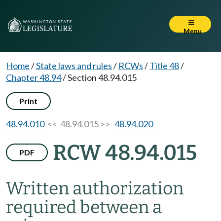
Menu
Home
/
State laws and rules
/
RCWs
/
Title 48
/
Chapter 48.94
/
Section 48.94.015
Print
48.94.010
<< 48.94.015 >>
48.94.020
RCW 48.94.015
PDF
Written authorization
required between a