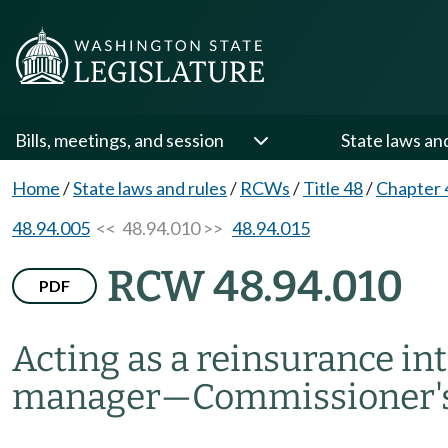
Bills, meetings, and session
State laws an
Home
/
State laws and rules
/
RCWs
/
Title 48
/
Chapter 
48.94.005
<< 48.94.010 >>
48.94.015
RCW 48.94.010
PDF
Acting as a reinsurance i
manager
—
Commissioner'