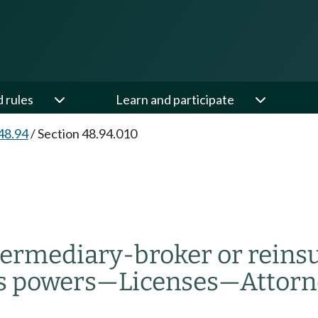
d rules
Learn and participate
48.94
/
Section 48.94.010
ntermediary-broker or rein
s powers
—
Licenses
—
Attorn