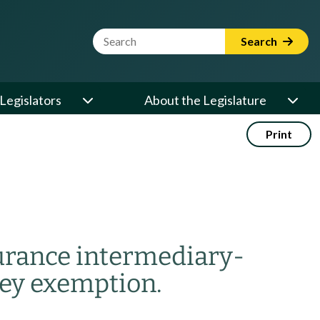
Website Search Term
Search
Legislators
About the Legislature
Print
surance intermediary-
ey exemption.