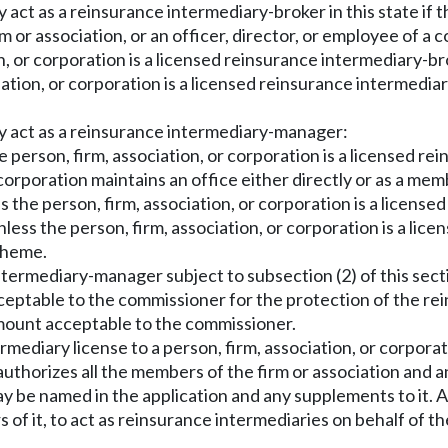
y act as a reinsurance intermediary-broker in this state if 
m or association, or an officer, director, or employee of a 
on, or corporation is a licensed reinsurance intermediary-bro
iation, or corporation is a licensed reinsurance intermediar
ay act as a reinsurance intermediary-manager:
the person, firm, association, or corporation is a licensed 
or corporation maintains an office either directly or as a me
ss the person, firm, association, or corporation is a licens
nless the person, firm, association, or corporation is a li
scheme.
termediary-manager subject to subsection (2) of this sect
cceptable to the commissioner for the protection of the re
 amount acceptable to the commissioner.
mediary license to a person, firm, association, or corpor
n authorizes all the members of the firm or association and
y be named in the application and any supplements to it. An
 of it, to act as reinsurance intermediaries on behalf of t