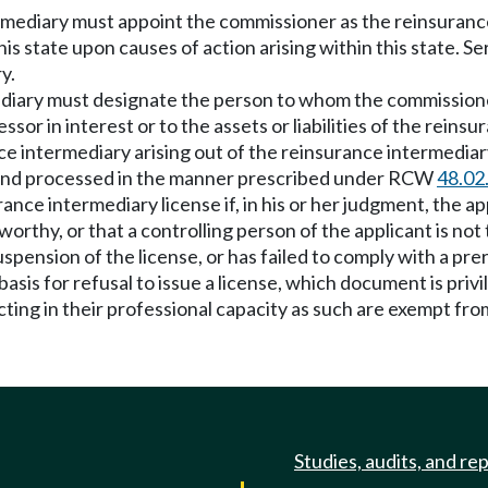
rmediary must appoint the commissioner as the reinsurance 
his state upon causes of action arising within this state. 
y.
diary must designate the person to whom the commissioner
sor in interest or to the assets or liabilities of the reinsu
e intermediary arising out of the reinsurance intermediary
 and processed in the manner prescribed under RCW
48.02
ance intermediary license if, in his or her judgment, the a
ustworthy, or that a controlling person of the applicant is n
spension of the license, or has failed to comply with a pre
asis for refusal to issue a license, which document is priv
ting in their professional capacity as such are exempt from
Studies, audits, and re