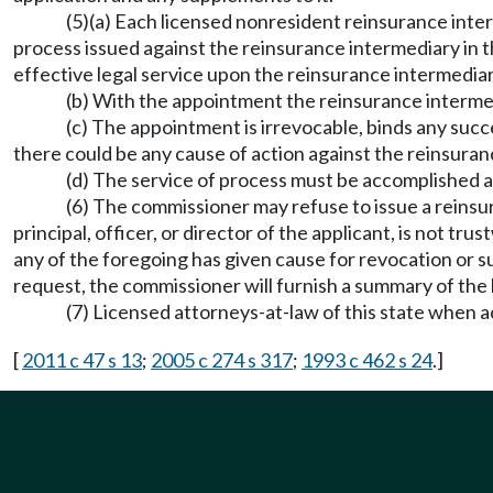
(5)(a) Each licensed nonresident reinsurance inte
process issued against the reinsurance intermediary in t
effective legal service upon the reinsurance intermediar
(b) With the appointment the reinsurance interme
(c) The appointment is irrevocable, binds any succes
there could be any cause of action against the reinsuranc
(d) The service of process must be accomplished
(6) The commissioner may refuse to issue a reinsur
principal, officer, or director of the applicant, is not tr
any of the foregoing has given cause for revocation or su
request, the commissioner will furnish a summary of the b
(7) Licensed attorneys-at-law of this state when ac
[
2011 c 47 s 13
;
2005 c 274 s 317
;
1993 c 462 s 24
.]