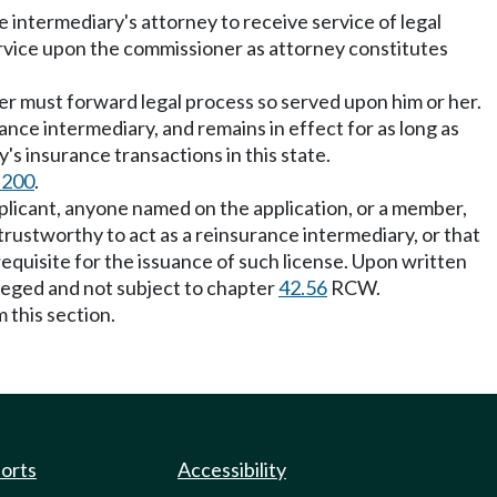
intermediary's attorney to receive service of legal
Service upon the commissioner as attorney constitutes
 must forward legal process so served upon him or her.
rance intermediary, and remains in effect for as long as
's insurance transactions in this state.
.200
.
pplicant, anyone named on the application, or a member,
ot trustworthy to act as a reinsurance intermediary, or that
requisite for the issuance of such license. Upon written
ileged and not subject to chapter
42.56
RCW.
 this section.
ports
Accessibility