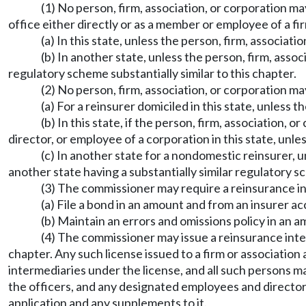
(1) No person, firm, association, or corporation ma
office either directly or as a member or employee of a fir
(a) In this state, unless the person, firm, associati
(b) In another state, unless the person, firm, assoc
regulatory scheme substantially similar to this chapter.
(2) No person, firm, association, or corporation m
(a) For a reinsurer domiciled in this state, unless 
(b) In this state, if the person, firm, association, 
director, or employee of a corporation in this state, unle
(c) In another state for a nondomestic reinsurer, u
another state having a substantially similar regulatory 
(3) The commissioner may require a reinsurance in
(a) File a bond in an amount and from an insurer a
(b) Maintain an errors and omissions policy in an
(4) The commissioner may issue a reinsurance inter
chapter. Any such license issued to a firm or associatio
intermediaries under the license, and all such persons ma
the officers, and any designated employees and directors
application and any supplements to it.