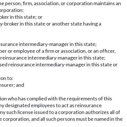
the person, firm, association, or corporation maintains an
corporation:
ker in this state; or
y-broker in this state or another state having a
reinsurance intermediary-manager in this state;
mber or employee of a firm or association, or an officer,
ed reinsurance intermediary-manager in this state;
censed reinsurance intermediary-manager in this state or
ion to:
insurer; and
ation who has complied with the requirements of this
 any designated employees to act as reinsurance
y such license issued to a corporation authorizes all of
he corporation, and all such persons must be named in the