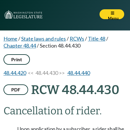
Menu
Home
/
State laws and rules
/
RCWs
/
Title 48
/
Chapter 48.44
/
Section 48.44.430
Print
48.44.420
<< 48.44.430 >>
48.44.440
RCW 48.44.430
PDF
Cancellation of rider.
Upon application by a subscriber, a rider shall be