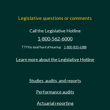
Legislative questions or comments
Call the Legislative Hotline
1-800-562-6000
TTY for deaf/hard of hearing:
1-800-833-6388
Learn more about the Legislative Hotline
Studies, audits, and reports
Performance audits
Actuarial reporting