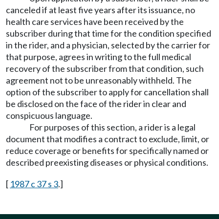
canceled if at least five years after its issuance, no
health care services have been received by the
subscriber during that time for the condition specified
in the rider, and a physician, selected by the carrier for
that purpose, agrees in writing to the full medical
recovery of the subscriber from that condition, such
agreement not to be unreasonably withheld. The
option of the subscriber to apply for cancellation shall
be disclosed on the face of the rider in clear and
conspicuous language.
For purposes of this section, a rider is a legal
document that modifies a contract to exclude, limit, or
reduce coverage or benefits for specifically named or
described preexisting diseases or physical conditions.
[
1987 c 37 s 3
.]