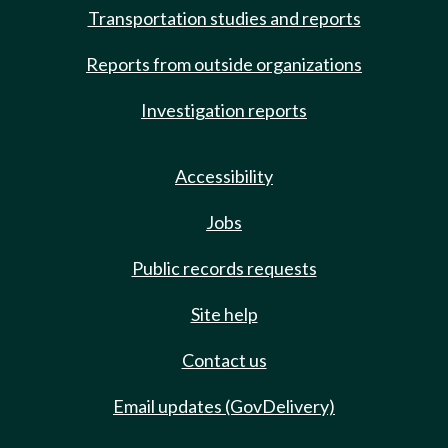
Transportation studies and reports
Reports from outside organizations
Investigation reports
Accessibility
Jobs
Public records requests
Site help
Contact us
Email updates (GovDelivery)