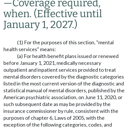
—
Coverage required,
when.
(Effective until
January 1, 2027.)
(1) For the purposes of this section, "mental
health services" means:
(a) For health benefit plans issued or renewed
before January 1, 2021, medically necessary
outpatient and inpatient services provided to treat
mental disorders covered by the diagnostic categories
listed in the most current version of the diagnostic and
statistical manual of mental disorders, published by the
American psychiatric association, on June 11, 2020, or
such subsequent date as may be provided by the
insurance commissioner by rule, consistent with the
purposes of chapter 6, Laws of 2005, with the
exception of the following categories, codes, and