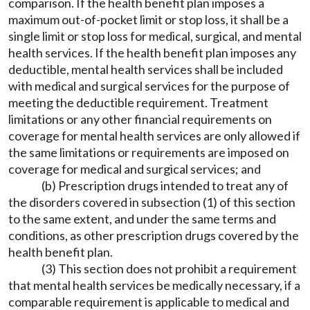
comparison. If the health benefit plan imposes a
maximum out-of-pocket limit or stop loss, it shall be a
single limit or stop loss for medical, surgical, and mental
health services. If the health benefit plan imposes any
deductible, mental health services shall be included
with medical and surgical services for the purpose of
meeting the deductible requirement. Treatment
limitations or any other financial requirements on
coverage for mental health services are only allowed if
the same limitations or requirements are imposed on
coverage for medical and surgical services; and
(b) Prescription drugs intended to treat any of
the disorders covered in subsection (1) of this section
to the same extent, and under the same terms and
conditions, as other prescription drugs covered by the
health benefit plan.
(3) This section does not prohibit a requirement
that mental health services be medically necessary, if a
comparable requirement is applicable to medical and