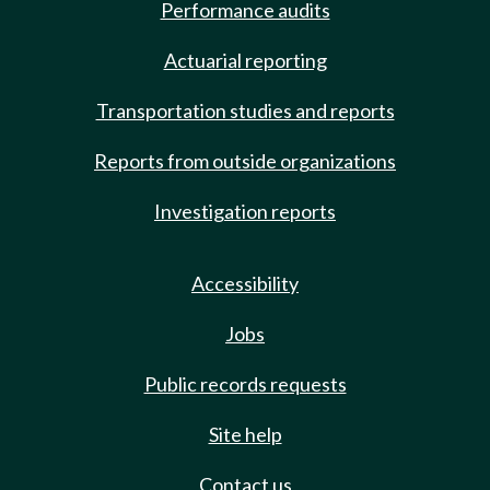
Performance audits
Actuarial reporting
Transportation studies and reports
Reports from outside organizations
Investigation reports
Accessibility
Jobs
Public records requests
Site help
Contact us