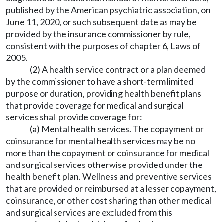
published by the American psychiatric association, on
June 11, 2020, or such subsequent date as may be
provided by the insurance commissioner by rule,
consistent with the purposes of chapter 6, Laws of
2005.
(2) A health service contract or a plan deemed
by the commissioner to have a short-term limited
purpose or duration, providing health benefit plans
that provide coverage for medical and surgical
services shall provide coverage for:
(a) Mental health services. The copayment or
coinsurance for mental health services may be no
more than the copayment or coinsurance for medical
and surgical services otherwise provided under the
health benefit plan. Wellness and preventive services
that are provided or reimbursed at a lesser copayment,
coinsurance, or other cost sharing than other medical
and surgical services are excluded from this