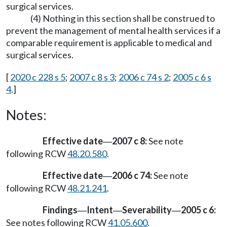
surgical services.
(4) Nothing in this section shall be construed to
prevent the management of mental health services if a
comparable requirement is applicable to medical and
surgical services.
[
2020 c 228 s 5
;
2007 c 8 s 3
;
2006 c 74 s 2
;
2005 c 6 s
4
.]
Notes:
Effective date
2007 c 8:
See note
—
following RCW
48.20.580
.
Effective date
2006 c 74:
See note
—
following RCW
48.21.241
.
Findings
Intent
Severability
2005 c 6:
—
—
—
See notes following RCW
41.05.600
.