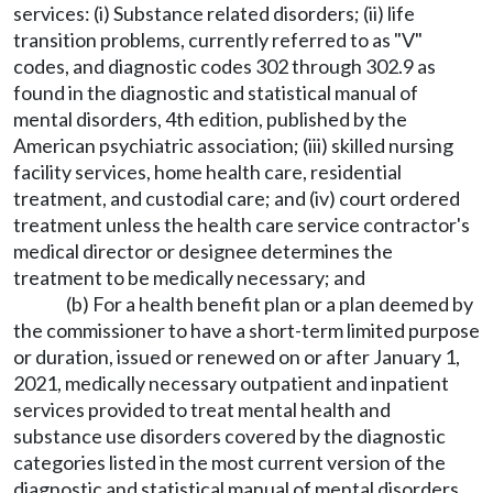
services: (i) Substance related disorders; (ii) life
transition problems, currently referred to as "V"
codes, and diagnostic codes 302 through 302.9 as
found in the diagnostic and statistical manual of
mental disorders, 4th edition, published by the
American psychiatric association; (iii) skilled nursing
facility services, home health care, residential
treatment, and custodial care; and (iv) court ordered
treatment unless the health care service contractor's
medical director or designee determines the
treatment to be medically necessary; and
(b) For a health benefit plan or a plan deemed by
the commissioner to have a short-term limited purpose
or duration, issued or renewed on or after January 1,
2021, medically necessary outpatient and inpatient
services provided to treat mental health and
substance use disorders covered by the diagnostic
categories listed in the most current version of the
diagnostic and statistical manual of mental disorders,