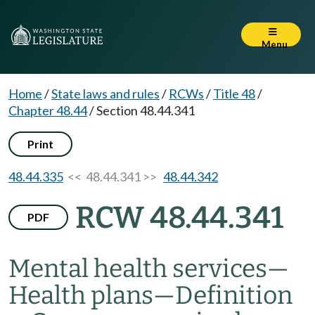
Menu
Home
/
State laws and rules
/
RCWs
/
Title 48
/
Chapter 48.44
/
Section 48.44.341
Print
48.44.335
<< 48.44.341 >>
48.44.342
RCW 48.44.341
PDF
Mental health services
—
Health plans
—
Definition