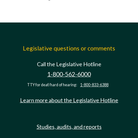
Legislative questions or comments
Call the Legislative Hotline
1-800-562-6000
TTY for deaf/hard of hearing:
1-800-833-6388
Learn more about the Legislative Hotline
Studies, audits, and reports