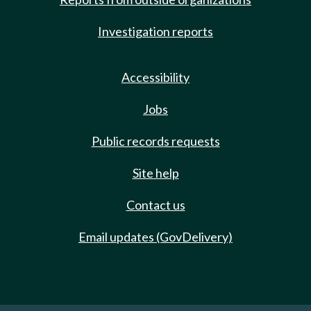
Investigation reports
Accessibility
Jobs
Public records requests
Site help
Contact us
Email updates (GovDelivery)