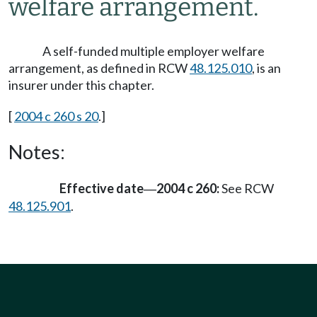
welfare arrangement.
A self-funded multiple employer welfare
arrangement, as defined in RCW
48.125.010
, is an
insurer under this chapter.
[
2004 c 260 s 20
.]
Notes:
Effective date
2004 c 260:
See RCW
—
48.125.901
.