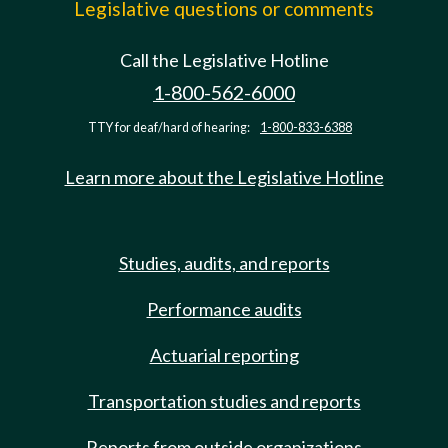
Legislative questions or comments
Call the Legislative Hotline
1-800-562-6000
TTY for deaf/hard of hearing:
1-800-833-6388
Learn more about the Legislative Hotline
Studies, audits, and reports
Performance audits
Actuarial reporting
Transportation studies and reports
Reports from outside organizations