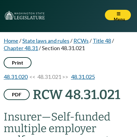
Menu
Home
/
State laws and rules
/
RCWs
/
Title 48
/
Chapter 48.31
/
Section 48.31.021
Print
48.31.020
<< 48.31.021 >>
48.31.025
RCW 48.31.021
PDF
Insurer
—
Self-funded
multiple employer