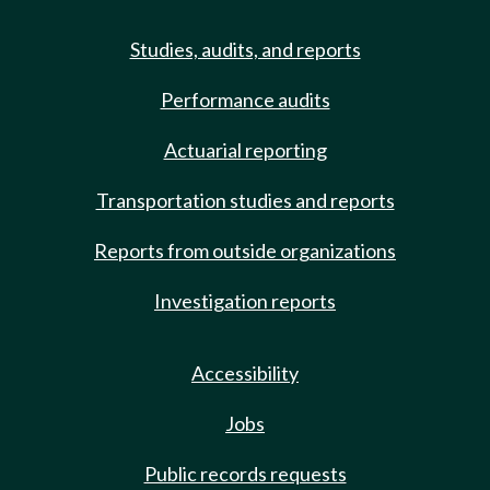
Studies, audits, and reports
Performance audits
Actuarial reporting
Transportation studies and reports
Reports from outside organizations
Investigation reports
Accessibility
Jobs
Public records requests