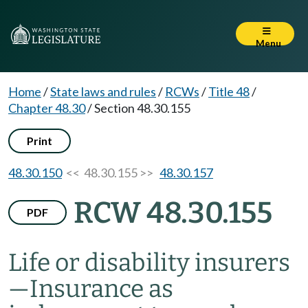
Menu
Home
/
State laws and rules
/
RCWs
/
Title 48
/
Chapter 48.30
/
Section 48.30.155
Print
48.30.150
<< 48.30.155 >>
48.30.157
RCW 48.30.155
PDF
Life or disability insurers
—
Insurance as