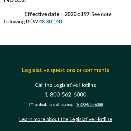
Effective date
2020 c 197:
See note
—
following RCW
48.30.140
.
Legislative questions or comments
Call the Legislative Hotline
1-800-562-6000
TTY for deaf/hard of hearing:
1-800-833-6388
Learn more about the Legislative Hotline