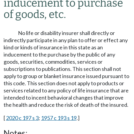
inducement to purchase
of goods, etc.
No life or disability insurer shall directly or
indirectly participate in any plan to offer or effect any
kind or kinds of insurance in this state as an
inducement to the purchase by the public of any
goods, securities, commodities, services or
subscriptions to publications. This section shall not
apply to group or blanket insurance issued pursuant to
this code. This section does not apply to products or
services related to any policy of life insurance that are
intended to incent behavioral changes that improve
the health and reduce the risk of death of the insured.
[
2020 c 197 s 3
;
1957 c 193 s 19
.]
Notes: