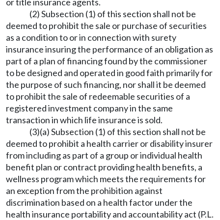
or title insurance agents.
(2) Subsection (1) of this section shall not be
deemed to prohibit the sale or purchase of securities
as a condition to or in connection with surety
insurance insuring the performance of an obligation as
part of a plan of financing found by the commissioner
to be designed and operated in good faith primarily for
the purpose of such financing, nor shall it be deemed
to prohibit the sale of redeemable securities of a
registered investment company in the same
transaction in which life insurance is sold.
(3)(a) Subsection (1) of this section shall not be
deemed to prohibit a health carrier or disability insurer
from including as part of a group or individual health
benefit plan or contract providing health benefits, a
wellness program which meets the requirements for
an exception from the prohibition against
discrimination based on a health factor under the
health insurance portability and accountability act (P.L.