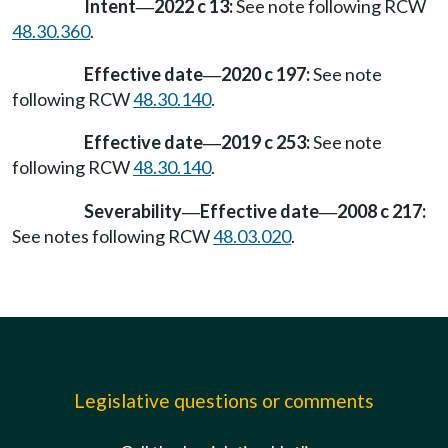
Intent
2022 c 13:
See note following RCW
—
48.30.360
.
Effective date
2020 c 197:
See note
—
following RCW
48.30.140
.
Effective date
2019 c 253:
See note
—
following RCW
48.30.140
.
Severability
Effective date
2008 c 217:
—
—
See notes following RCW
48.03.020
.
Legislative questions or comments