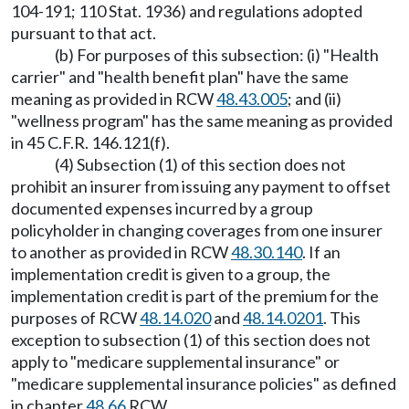
104-191; 110 Stat. 1936) and regulations adopted
pursuant to that act.
(b) For purposes of this subsection: (i) "Health
carrier" and "health benefit plan" have the same
meaning as provided in RCW
48.43.005
; and (ii)
"wellness program" has the same meaning as provided
in 45 C.F.R. 146.121(f).
(4) Subsection (1) of this section does not
prohibit an insurer from issuing any payment to offset
documented expenses incurred by a group
policyholder in changing coverages from one insurer
to another as provided in RCW
48.30.140
. If an
implementation credit is given to a group, the
implementation credit is part of the premium for the
purposes of RCW
48.14.020
and
48.14.0201
. This
exception to subsection (1) of this section does not
apply to "medicare supplemental insurance" or
"medicare supplemental insurance policies" as defined
in chapter
48.66
RCW.