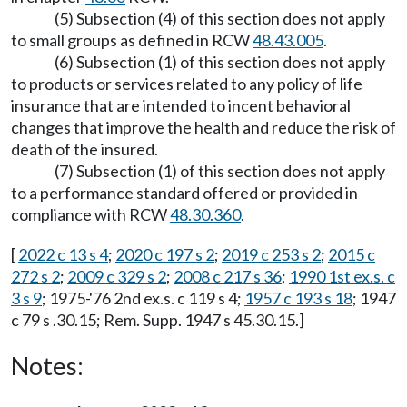
(5) Subsection (4) of this section does not apply
to small groups as defined in RCW
48.43.005
.
(6) Subsection (1) of this section does not apply
to products or services related to any policy of life
insurance that are intended to incent behavioral
changes that improve the health and reduce the risk of
death of the insured.
(7) Subsection (1) of this section does not apply
to a performance standard offered or provided in
compliance with RCW
48.30.360
.
[
2022 c 13 s 4
;
2020 c 197 s 2
;
2019 c 253 s 2
;
2015 c
272 s 2
;
2009 c 329 s 2
;
2008 c 217 s 36
;
1990 1st ex.s. c
3 s 9
; 1975-'76 2nd ex.s. c 119 s 4;
1957 c 193 s 18
; 1947
c 79 s .30.15; Rem. Supp. 1947 s 45.30.15.]
Notes: