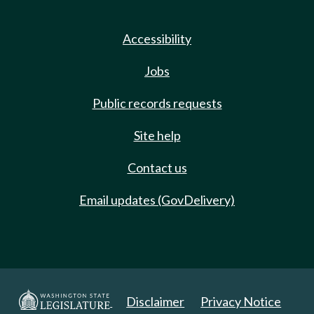
Accessibility
Jobs
Public records requests
Site help
Contact us
Email updates (GovDelivery)
Disclaimer
Privacy Notice