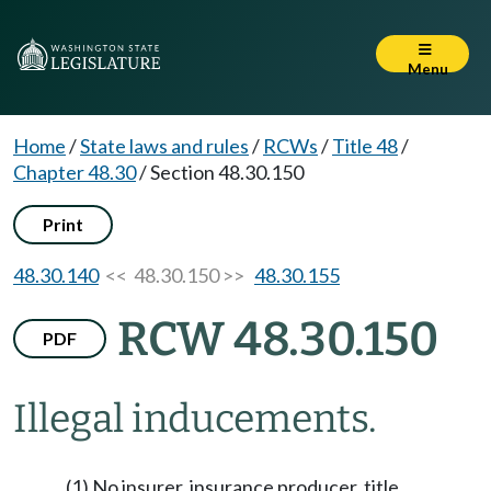
Menu
Home
/
State laws and rules
/
RCWs
/
Title 48
/
Chapter 48.30
/
Section 48.30.150
Print
48.30.140
<< 48.30.150 >>
48.30.155
RCW 48.30.150
PDF
Illegal inducements.
(1) No insurer, insurance producer, title