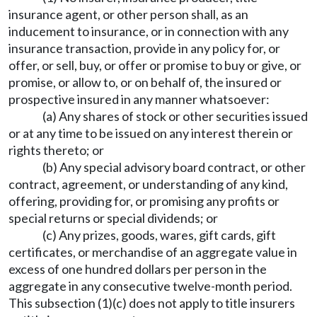
insurance agent, or other person shall, as an
inducement to insurance, or in connection with any
insurance transaction, provide in any policy for, or
offer, or sell, buy, or offer or promise to buy or give, or
promise, or allow to, or on behalf of, the insured or
prospective insured in any manner whatsoever:
(a) Any shares of stock or other securities issued
or at any time to be issued on any interest therein or
rights thereto; or
(b) Any special advisory board contract, or other
contract, agreement, or understanding of any kind,
offering, providing for, or promising any profits or
special returns or special dividends; or
(c) Any prizes, goods, wares, gift cards, gift
certificates, or merchandise of an aggregate value in
excess of one hundred dollars per person in the
aggregate in any consecutive twelve-month period.
This subsection (1)(c) does not apply to title insurers