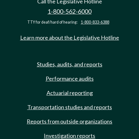
Call the Legislative Hotline
1-800-562-6000
TTY for deaf/hard of hearing:
1-800-833-6388
Learn more about the Legislative Hotline
Studies, audits, and reports
Performance audits
Actuarial reporting
Transportation studies and reports
Reports from outside organizations
Investigation reports