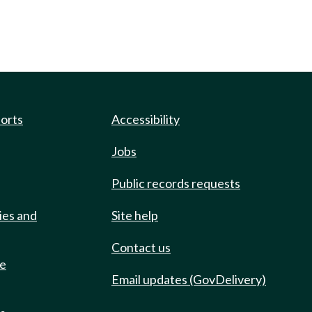
ports
Accessibility
Jobs
Public records requests
ies and
Site help
Contact us
de
Email updates (GovDelivery)