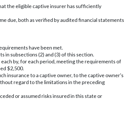
t the eligible captive insurer has sufficiently
y come due, both as verified by audited financial statements
requirements have been met.
 in subsections (2) and (3) of this section.
s each by, for each period, meeting the requirements of
eed $2,500.
uch insurance to a captive owner, to the captive owner's
ithout regard to the limitations in the preceding
r ceded or assumed risks insured in this state or