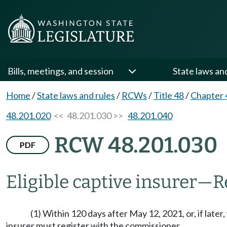
Bills, meetings, and session
State laws an
Home
/
State laws and rules
/
RCWs
/
Title 48
/
Chapter 
48.201.020
<< 48.201.030 >>
48.201.040
RCW 48.201.030
PDF
Eligible captive insurer
—
R
(1) Within 120 days after May 12, 2021, or, if later,
insurer must register with the commissioner.