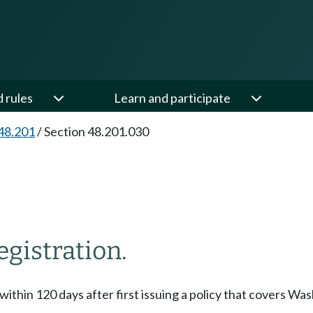
d rules
Learn and participate
48.201
/
Section 48.201.030
egistration.
 within 120 days after first issuing a policy that covers Was