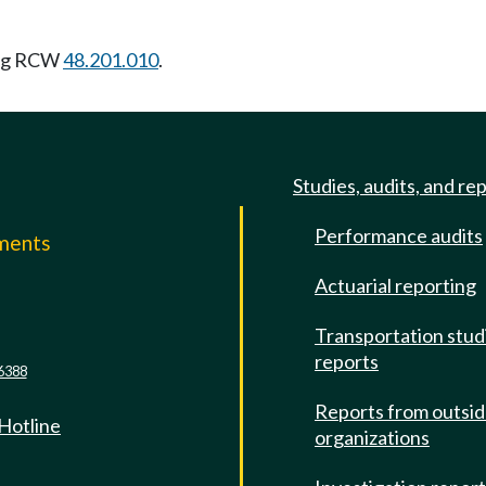
ing RCW
48.201.010
.
Studies, audits, and re
Performance audits
mments
Actuarial reporting
e
Transportation stud
reports
6388
Reports from outsi
 Hotline
organizations