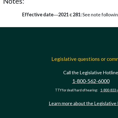
Notes:
Effective date
2021 c 281:
See note follow
—
Legislative questions or co
Call the Legislative Hotlin
1-800-562-6000
TTY for deaf/hard of hearing:
1-800-833-
Learn more about the Legislative