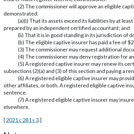
(2) The commissioner will approve an eligible capti
demonstrated:
(a)(i) That its assets exceed its liabilities by at l
prepared by an independent certified accountant; and
(ii) That it is in good standing in its jurisdiction of 
(b) The eligible captive insurer has paid a fee of $
(3) The commissioner may request additional doc
(4) The commissioner may deny registration for any 
(5) A registered captive insurer may renew its cer
subsections (2)(a) and (3) of this section and paying a 
(6) A registered eligible captive insurer may prov
other affiliates, or both. A registered eligible captive i
sentence.
(7) A registered eligible captive insurer may insure
elsewhere.
[
2021 c 281 s 3
.]