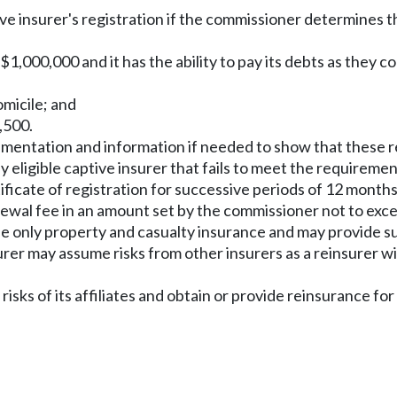
ve insurer's registration if the commissioner determines tha
east $1,000,000 and it has the ability to pay its debts as the
domicile; and
2,500.
umentation and information if needed to show that these 
eligible captive insurer that fails to meet the requirements
tificate of registration for successive periods of 12 month
renewal fee in an amount set by the commissioner not to exc
ide only property and casualty insurance and may provide s
nsurer may assume risks from other insurers as a reinsurer w
 risks of its affiliates and obtain or provide reinsurance fo