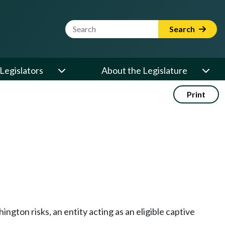
Website Search Term
Search
Legislators
About the Legislature
Print
hington risks, an entity acting as an eligible captive