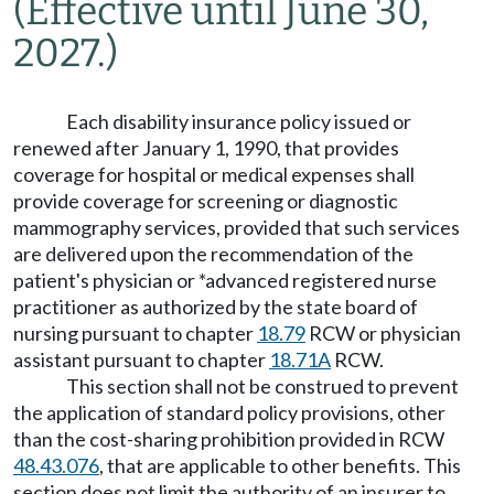
(Effective until June 30,
2027.)
Each disability insurance policy issued or
renewed after January 1, 1990, that provides
coverage for hospital or medical expenses shall
provide coverage for screening or diagnostic
mammography services, provided that such services
are delivered upon the recommendation of the
patient's physician or *advanced registered nurse
practitioner as authorized by the state board of
nursing pursuant to chapter
18.79
RCW or physician
assistant pursuant to chapter
18.71A
RCW.
This section shall not be construed to prevent
the application of standard policy provisions, other
than the cost-sharing prohibition provided in RCW
48.43.076
, that are applicable to other benefits. This
section does not limit the authority of an insurer to