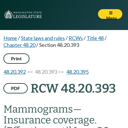
Menu
Home
/
State laws and rules
/
RCWs
/
Title 48
/
Chapter 48.20
/
Section 48.20.393
Print
48.20.392
<< 48.20.393 >>
48.20.395
RCW 48.20.393
PDF
Mammograms
—
Insurance coverage.