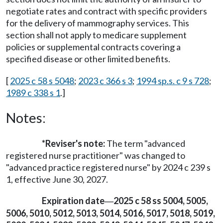
negotiate rates and contract with specific providers
for the delivery of mammography services. This
section shall not apply to medicare supplement
policies or supplemental contracts covering a
specified disease or other limited benefits.
[
2025 c 58 s 5048
;
2023 c 366 s 3
;
1994 sp.s. c 9 s 728
;
1989 c 338 s 1
.]
Notes:
*
Reviser's note:
The term "advanced
registered nurse practitioner" was changed to
"advanced practice registered nurse" by 2024 c 239 s
1, effective June 30, 2027.
Expiration date
2025 c 58 ss 5004, 5005,
—
5006, 5010, 5012, 5013, 5014, 5016, 5017, 5018, 5019,