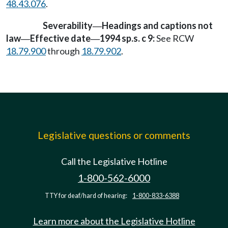
48.43.076
.
Severability
Headings and captions not
—
law
Effective date
1994 sp.s. c 9:
See RCW
—
—
18.79.900
through
18.79.902
.
Legislative questions or comments
Call the Legislative Hotline
1-800-562-6000
TTY for deaf/hard of hearing:
1-800-833-6388
Learn more about the Legislative Hotline