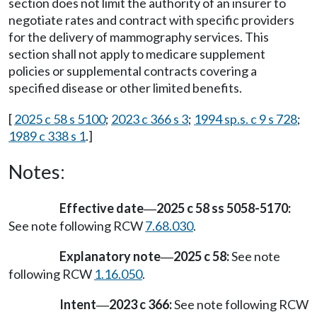
section does not limit the authority of an insurer to
negotiate rates and contract with specific providers
for the delivery of mammography services. This
section shall not apply to medicare supplement
policies or supplemental contracts covering a
specified disease or other limited benefits.
[
2025 c 58 s 5100
;
2023 c 366 s 3
;
1994 sp.s. c 9 s 728
;
1989 c 338 s 1
.]
Notes:
Effective date
2025 c 58 ss 5058-5170:
—
See note following RCW
7.68.030
.
Explanatory note
2025 c 58:
See note
—
following RCW
1.16.050
.
Intent
2023 c 366:
See note following RCW
—