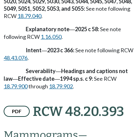
5020, 5024, 5029, 5030, 5043, 5044, 5045, 5047, 5048,
5049, 5051, 5052, 5053, and 5055:
See note following
RCW
18.79.040
.
Explanatory note
2025 c 58:
See note
—
following RCW
1.16.050
.
Intent
2023 c 366:
See note following RCW
—
48.43.076
.
Severability
Headings and captions not
—
law
Effective date
1994 sp.s. c 9:
See RCW
—
—
18.79.900
through
18.79.902
.
RCW 48.20.393
PDF
Mammograms
—