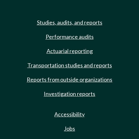
Studies, audits, and reports
Performance audits
Actuarial reporting
Transportation studies and reports
Reports from outside organizations
Investigation reports
Accessibility
Jobs