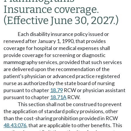
Insurance coverage.
(Effective June 30, 2027.)
Each disability insurance policy issued or
renewed after January 1, 1990, that provides
coverage for hospital or medical expenses shall
provide coverage for screening or diagnostic
mammography services, provided that such services
are delivered upon the recommendation of the
patient's physician or advanced practice registered
nurse as authorized by the state board of nursing
pursuant to chapter
18.79
RCW or physician assistant
pursuant to chapter
18.71A
RCW.
This section shall not be construed to prevent
the application of standard policy provisions, other
than the cost-sharing prohibition provided in RCW
48.43.076
, that are applicable to other benefits. This