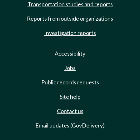
Transportation studies and reports
Reports from outside organizations
Investigation reports
Accessibility
Jobs
Public records requests
Site help
Contact us
Email updates (GovDelivery)