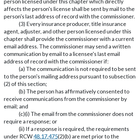
person licensed under this chapter which directly
affects the person's license shall be sent by mail to the
person's last address of record with the commissioner.
(3) Every insurance producer, title insurance
agent, adjuster, and other person licensed under this
chapter shall provide the commissioner with a current
email address. The commissioner may send a written
communication by email to a licensee's last email
address of record with the commissioner if:
(a) The communication is not required to be sent
to the person's mailing address pursuant to subsection
(2) of this section;
(b) The person has affirmatively consented to
receive communications from the commissioner by
email; and
(c)(i) The email from the commissioner does not
require a response; or
(ii) If a response is required, the requirements
under RCW
48.17.475
(2)(b) are met prior to the