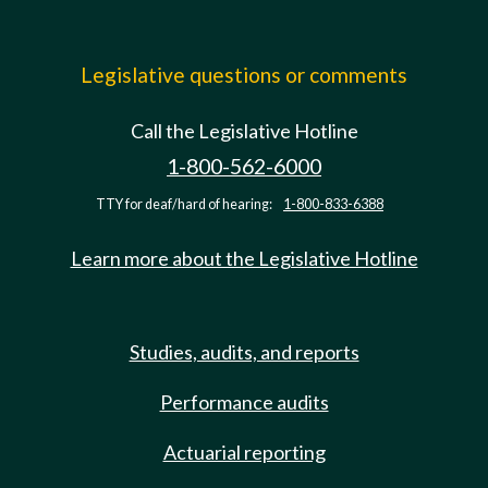
Legislative questions or comments
Call the Legislative Hotline
1-800-562-6000
TTY for deaf/hard of hearing:
1-800-833-6388
Learn more about the Legislative Hotline
Studies, audits, and reports
Performance audits
Actuarial reporting