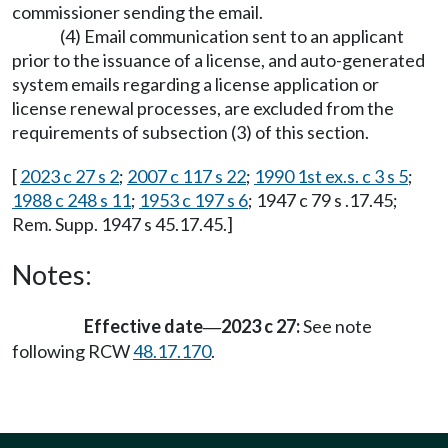
commissioner sending the email.
(4) Email communication sent to an applicant
prior to the issuance of a license, and auto-generated
system emails regarding a license application or
license renewal processes, are excluded from the
requirements of subsection (3) of this section.
[
2023 c 27 s 2
;
2007 c 117 s 22
;
1990 1st ex.s. c 3 s 5
;
1988 c 248 s 11
;
1953 c 197 s 6
; 1947 c 79 s .17.45;
Rem. Supp. 1947 s 45.17.45.]
Notes:
Effective date
2023 c 27:
See note
—
following RCW
48.17.170
.