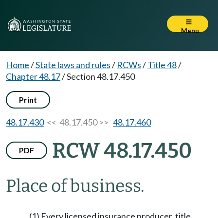
Menu
Home
/
State laws and rules
/
RCWs
/
Title 48
/
Chapter 48.17
/
Section 48.17.450
Print
48.17.430
<< 48.17.450 >>
48.17.460
RCW 48.17.450
PDF
Place of business.
(1) Every licensed insurance producer, title