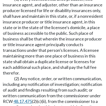
insurance agent, and adjuster, other than an insurance
producer licensed for life or disability insurances only,
shall have and maintain in this state, or, if a nonresident
insurance producer or title insurance agent, in this
state or in the state of the licensee's domicile, a place
of business accessible to the public. Such place of
business shall be that wherein the insurance producer
or title insurance agent principally conducts
transactions under that person's licenses. A licensee
maintaining more than one place of business in this
state shall obtain a duplicate license or licenses for
each additional such place, and shall pay the full fee
therefor.
(2) Any notice, order, or written communication,
including any notification of investigation; notification
of audit and findings resulting from such audit; or
written communication from the commissioner under
RCW
48.17.475
(2)(c)(ii), from the commissioner to a