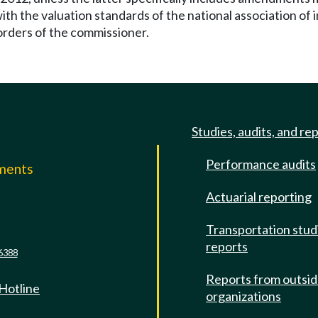
e with the valuation standards of the national association 
 orders of the commissioner.
Studies, audits, and re
Performance audits
mments
Actuarial reporting
e
Transportation stud
reports
6388
Reports from outsi
 Hotline
organizations