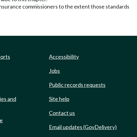
of insurance commissioners to the extent those standards
ports
Accessibility
Jobs
Public records requests
ies and
Site help
Contact us
de
Email updates (GovDelivery)