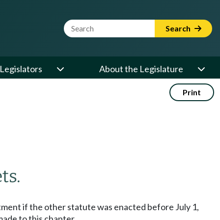
Website Search Term
Search
Legislators
About the Legislature
Print
ts.
stment if the other statute was enacted before July 1,
made to this chapter.