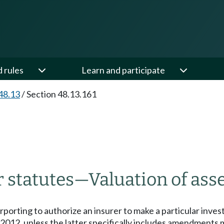
d rules
Learn and participate
48.13
/
Section 48.13.161
r statutes
—
Valuation of asse
urporting to authorize an insurer to make a particular inve
 2012, unless the latter specifically includes amendments 