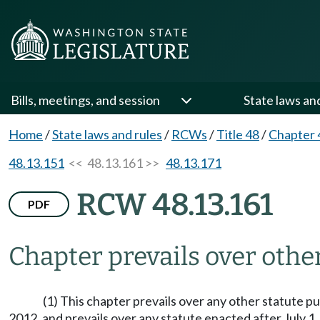
Bills, meetings, and session
State laws an
Home
/
State laws and rules
/
RCWs
/
Title 48
/
Chapter 
48.13.151
<< 48.13.161 >>
48.13.171
RCW 48.13.161
PDF
Chapter prevails over othe
(1) This chapter prevails over any other statute p
2012, and prevails over any statute enacted after July 1,