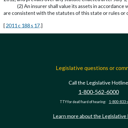
(2) An insurer shall value its assets in accordanc
are consistent with the statutes of this state or rules or
[
2011 c 188 s 17
.]
Legislative questions or co
Call the Legislative Hotlin
1-800-562-6000
TTY for deaf/hard of hearing:
1-800-833-
Learn more about the Legislative