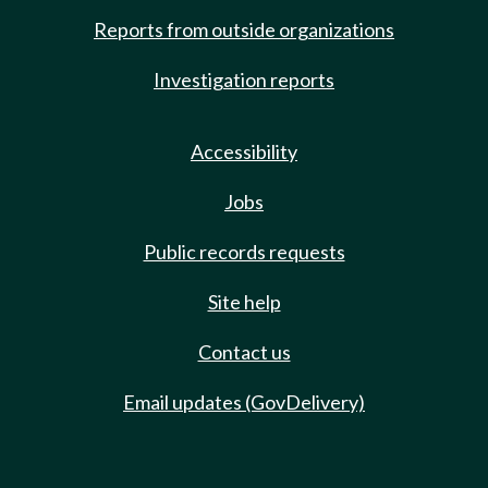
Reports from outside organizations
Investigation reports
Accessibility
Jobs
Public records requests
Site help
Contact us
Email updates (GovDelivery)