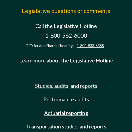
Legislative questions or comments
Call the Legislative Hotline
1-800-562-6000
TTY for deaf/hard of hearing:
1-800-833-6388
Learn more about the Legislative Hotline
Studies, audits, and reports
Performance audits
Actuarial reporting
Transportation studies and reports