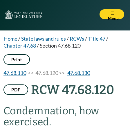
Menu
Home
/
State laws and rules
/
RCWs
/
Title 47
/
Chapter 47.68
/
Section 47.68.120
Print
47.68.110
<< 47.68.120 >>
47.68.130
RCW 47.68.120
PDF
Condemnation, how
exercised.