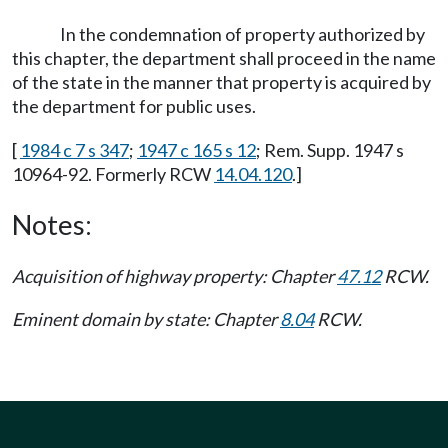
In the condemnation of property authorized by
this chapter, the department shall proceed in the name
of the state in the manner that property is acquired by
the department for public uses.
[
1984 c 7 s 347
;
1947 c 165 s 12
; Rem. Supp. 1947 s
10964-92. Formerly RCW
14.04.120
.]
Notes:
Acquisition of highway property: Chapter
47.12
RCW.
Eminent domain by state: Chapter
8.04
RCW.