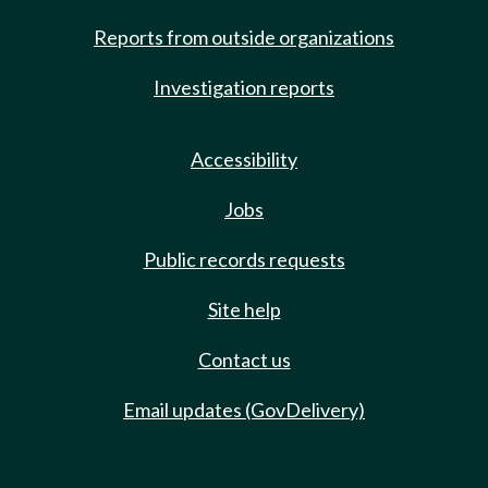
Reports from outside organizations
Investigation reports
Accessibility
Jobs
Public records requests
Site help
Contact us
Email updates (GovDelivery)