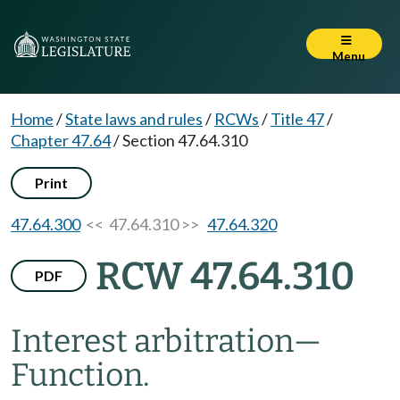
Menu
Home
/
State laws and rules
/
RCWs
/
Title 47
/
Chapter 47.64
/
Section 47.64.310
Print
47.64.300
<< 47.64.310 >>
47.64.320
RCW 47.64.310
PDF
Interest arbitration
—
Function.