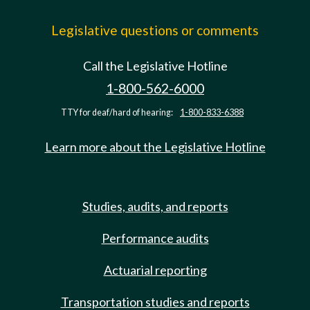
Legislative questions or comments
Call the Legislative Hotline
1-800-562-6000
TTY for deaf/hard of hearing:
1-800-833-6388
Learn more about the Legislative Hotline
Studies, audits, and reports
Performance audits
Actuarial reporting
Transportation studies and reports