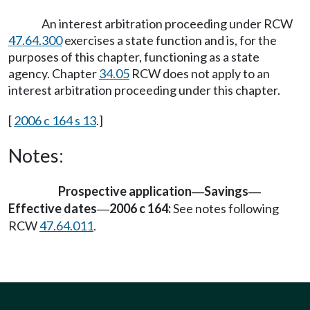
An interest arbitration proceeding under RCW
47.64.300
exercises a state function and is, for the
purposes of this chapter, functioning as a state
agency. Chapter
34.05
RCW does not apply to an
interest arbitration proceeding under this chapter.
[
2006 c 164 s 13
.]
Notes:
Prospective application
Savings
—
—
Effective dates
2006 c 164:
See notes following
—
RCW
47.64.011
.