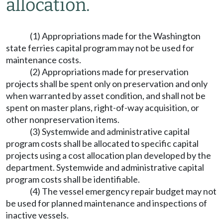
allocation.
(1) Appropriations made for the Washington
state ferries capital program may not be used for
maintenance costs.
(2) Appropriations made for preservation
projects shall be spent only on preservation and only
when warranted by asset condition, and shall not be
spent on master plans, right-of-way acquisition, or
other nonpreservation items.
(3) Systemwide and administrative capital
program costs shall be allocated to specific capital
projects using a cost allocation plan developed by the
department. Systemwide and administrative capital
program costs shall be identifiable.
(4) The vessel emergency repair budget may not
be used for planned maintenance and inspections of
inactive vessels.