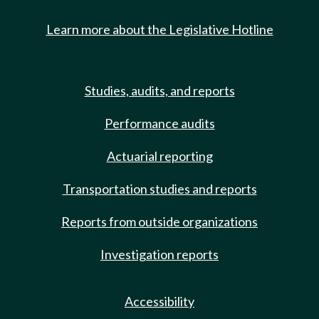
Learn more about the Legislative Hotline
Studies, audits, and reports
Performance audits
Actuarial reporting
Transportation studies and reports
Reports from outside organizations
Investigation reports
Accessibility