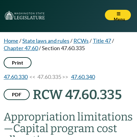
Menu
Home
/
State laws and rules
/
RCWs
/
Title 47
/
Chapter 47.60
/
Section 47.60.335
Print
47.60.330
<< 47.60.335 >>
47.60.340
RCW 47.60.335
PDF
Appropriation limitations
—
Capital program cost