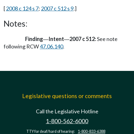
[
2008 c 124 s 7
;
2007 c 512 s 9
.]
Notes:
Finding
Intent
2007 c 512:
See note
—
—
following RCW
47.06.140
.
Legislative questions or comments
Call the Legislative Hotline
1-800-562-6000
TTY for deaf/hard of hearing:
1-800-833-6388