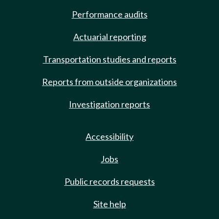
Performance audits
Actuarial reporting
Transportation studies and reports
Reports from outside organizations
Investigation reports
Accessibility
Jobs
Public records requests
Site help