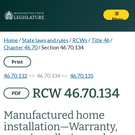
Menu
Home
/
State laws and rules
/
RCWs
/
Title 46
/
Chapter 46.70
/
Section 46.70.134
Print
46.70.132
<< 46.70.134 >>
46.70.135
RCW 46.70.134
PDF
Manufactured home
installation
—
Warranty,