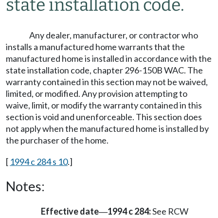
state installation code.
Any dealer, manufacturer, or contractor who
installs a manufactured home warrants that the
manufactured home is installed in accordance with the
state installation code, chapter 296-150B WAC. The
warranty contained in this section may not be waived,
limited, or modified. Any provision attempting to
waive, limit, or modify the warranty contained in this
section is void and unenforceable. This section does
not apply when the manufactured home is installed by
the purchaser of the home.
[
1994 c 284 s 10
.]
Notes:
Effective date
1994 c 284:
See RCW
—