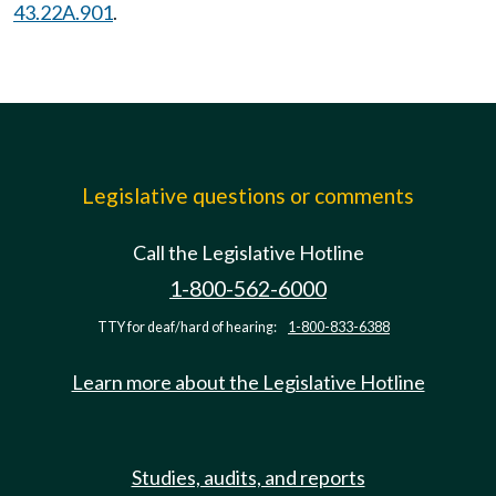
43.22A.901
.
Legislative questions or comments
Call the Legislative Hotline
1-800-562-6000
TTY for deaf/hard of hearing:
1-800-833-6388
Learn more about the Legislative Hotline
Studies, audits, and reports