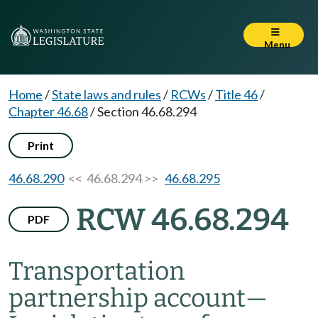
Menu
Home
/
State laws and rules
/
RCWs
/
Title 46
/
Chapter 46.68
/
Section 46.68.294
Print
46.68.290
<< 46.68.294 >>
46.68.295
RCW 46.68.294
PDF
Transportation
partnership account
—