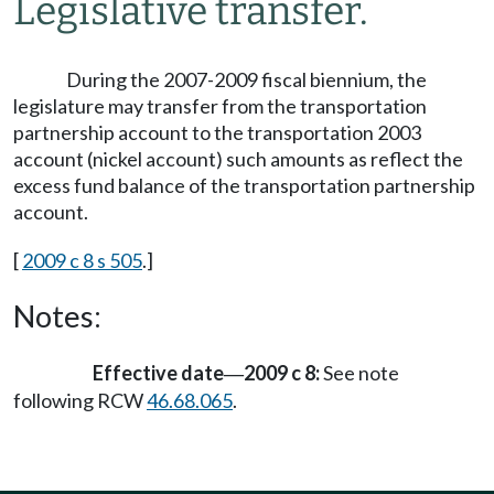
Legislative transfer.
During the 2007-2009 fiscal biennium, the
legislature may transfer from the transportation
partnership account to the transportation 2003
account (nickel account) such amounts as reflect the
excess fund balance of the transportation partnership
account.
[
2009 c 8 s 505
.]
Notes:
Effective date
2009 c 8:
See note
—
following RCW
46.68.065
.