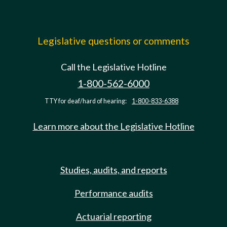
Legislative questions or comments
Call the Legislative Hotline
1-800-562-6000
TTY for deaf/hard of hearing:
1-800-833-6388
Learn more about the Legislative Hotline
Studies, audits, and reports
Performance audits
Actuarial reporting