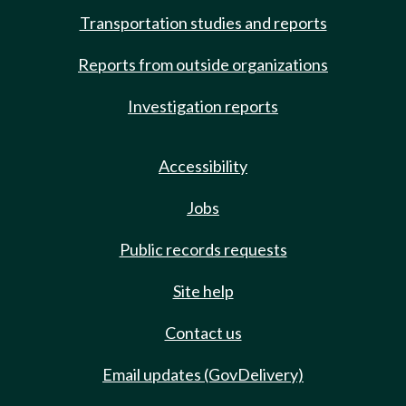
Transportation studies and reports
Reports from outside organizations
Investigation reports
Accessibility
Jobs
Public records requests
Site help
Contact us
Email updates (GovDelivery)