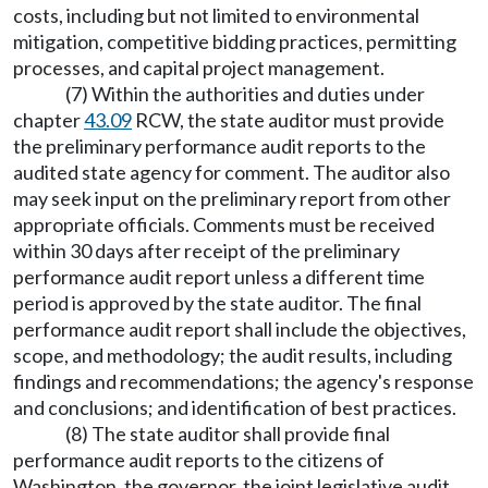
costs, including but not limited to environmental
mitigation, competitive bidding practices, permitting
processes, and capital project management.
(7) Within the authorities and duties under
chapter
43.09
RCW, the state auditor must provide
the preliminary performance audit reports to the
audited state agency for comment. The auditor also
may seek input on the preliminary report from other
appropriate officials. Comments must be received
within 30 days after receipt of the preliminary
performance audit report unless a different time
period is approved by the state auditor. The final
performance audit report shall include the objectives,
scope, and methodology; the audit results, including
findings and recommendations; the agency's response
and conclusions; and identification of best practices.
(8) The state auditor shall provide final
performance audit reports to the citizens of
Washington, the governor, the joint legislative audit