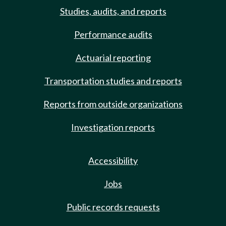
Studies, audits, and reports
Performance audits
Actuarial reporting
Transportation studies and reports
Reports from outside organizations
Investigation reports
Accessibility
Jobs
Public records requests