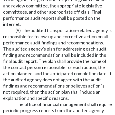
and review committee, the appropriate legislative
committees, and other appropriate officials. Final
performance audit reports shall be posted on the
internet.
(9) The audited transportation-related agency is
responsible for follow-up and corrective action on all
performance audit findings and recommendations.
The audited agency's plan for addressing each audit
finding and recommendation shall be included in the
final audit report. The plan shall provide the name of
the contact person responsible for each action, the
action planned, and the anticipated completion date. If
the audited agency does not agree with the audit
findings and recommendations or believes action is
not required, then the action plan shall include an
explanation and specific reasons.
The office of financial management shall require
periodic progress reports from the audited agency