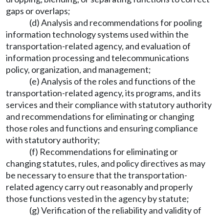
gaps or overlaps;
(d) Analysis and recommendations for pooling
information technology systems used within the
transportation-related agency, and evaluation of
information processing and telecommunications
policy, organization, and management;
(e) Analysis of the roles and functions of the
transportation-related agency, its programs, and its
services and their compliance with statutory authority
and recommendations for eliminating or changing
those roles and functions and ensuring compliance
with statutory authority;
(f) Recommendations for eliminating or
changing statutes, rules, and policy directives as may
be necessary to ensure that the transportation-
related agency carry out reasonably and properly
those functions vested in the agency by statute;
(g) Verification of the reliability and validity of