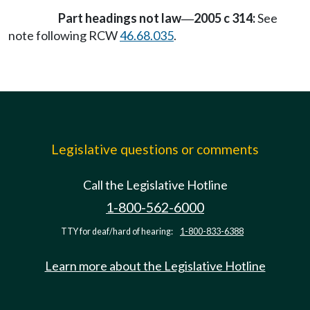
Part headings not law
2005 c 314:
See
—
note following RCW
46.68.035
.
Legislative questions or comments
Call the Legislative Hotline
1-800-562-6000
TTY for deaf/hard of hearing:
1-800-833-6388
Learn more about the Legislative Hotline