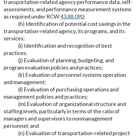
transportation-related agency performance data, self-
assessments, and performance measurement systems
as required under RCW
43.88.090
;
(h) Identification of potential cost savings in the
transportation-related agency, its programs, and its
services;
(i) Identification and recognition of best
practices;
(j) Evaluation of planning, budgeting, and
program evaluation policies and practices;
(k) Evaluation of personnel systems operation
and management;
(l) Evaluation of purchasing operations and
management policies and practices;
(m) Evaluation of organizational structure and
staffing levels, particularly in terms of the ratio of
managers and supervisors to nonmanagement
personnel; and
(n) Evaluation of transportation-related project