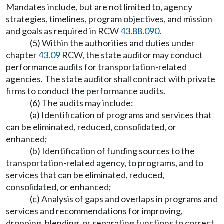
Mandates include, but are not limited to, agency
strategies, timelines, program objectives, and mission
and goals as required in RCW
43.88.090
.
(5) Within the authorities and duties under
chapter
43.09
RCW, the state auditor may conduct
performance audits for transportation-related
agencies. The state auditor shall contract with private
firms to conduct the performance audits.
(6) The audits may include:
(a) Identification of programs and services that
can be eliminated, reduced, consolidated, or
enhanced;
(b) Identification of funding sources to the
transportation-related agency, to programs, and to
services that can be eliminated, reduced,
consolidated, or enhanced;
(c) Analysis of gaps and overlaps in programs and
services and recommendations for improving,
dropping, blending, or separating functions to correct