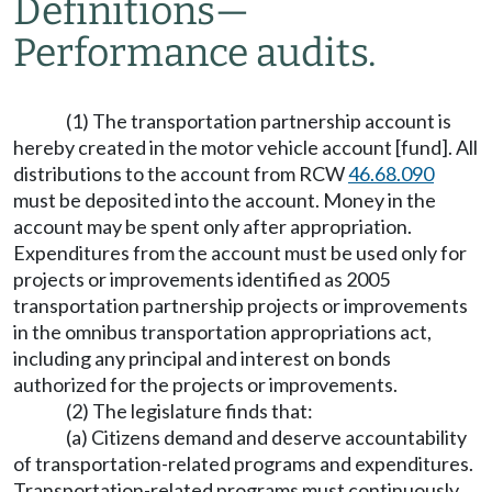
Definitions
—
Performance audits.
(1) The transportation partnership account is
hereby created in the motor vehicle account [fund]. All
distributions to the account from RCW
46.68.090
must be deposited into the account. Money in the
account may be spent only after appropriation.
Expenditures from the account must be used only for
projects or improvements identified as 2005
transportation partnership projects or improvements
in the omnibus transportation appropriations act,
including any principal and interest on bonds
authorized for the projects or improvements.
(2) The legislature finds that:
(a) Citizens demand and deserve accountability
of transportation-related programs and expenditures.
Transportation-related programs must continuously