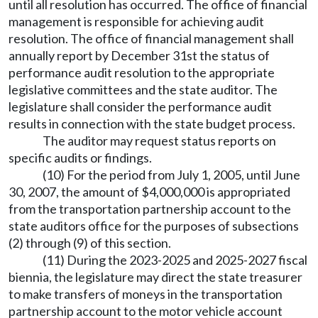
until all resolution has occurred. The office of financial
management is responsible for achieving audit
resolution. The office of financial management shall
annually report by December 31st the status of
performance audit resolution to the appropriate
legislative committees and the state auditor. The
legislature shall consider the performance audit
results in connection with the state budget process.
The auditor may request status reports on
specific audits or findings.
(10) For the period from July 1, 2005, until June
30, 2007, the amount of $4,000,000 is appropriated
from the transportation partnership account to the
state auditors office for the purposes of subsections
(2) through (9) of this section.
(11) During the 2023-2025 and 2025-2027 fiscal
biennia, the legislature may direct the state treasurer
to make transfers of moneys in the transportation
partnership account to the motor vehicle account