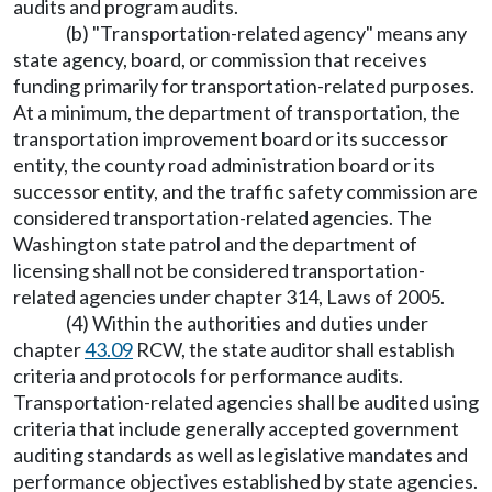
audits and program audits.
(b) "Transportation-related agency" means any
state agency, board, or commission that receives
funding primarily for transportation-related purposes.
At a minimum, the department of transportation, the
transportation improvement board or its successor
entity, the county road administration board or its
successor entity, and the traffic safety commission are
considered transportation-related agencies. The
Washington state patrol and the department of
licensing shall not be considered transportation-
related agencies under chapter 314, Laws of 2005.
(4) Within the authorities and duties under
chapter
43.09
RCW, the state auditor shall establish
criteria and protocols for performance audits.
Transportation-related agencies shall be audited using
criteria that include generally accepted government
auditing standards as well as legislative mandates and
performance objectives established by state agencies.