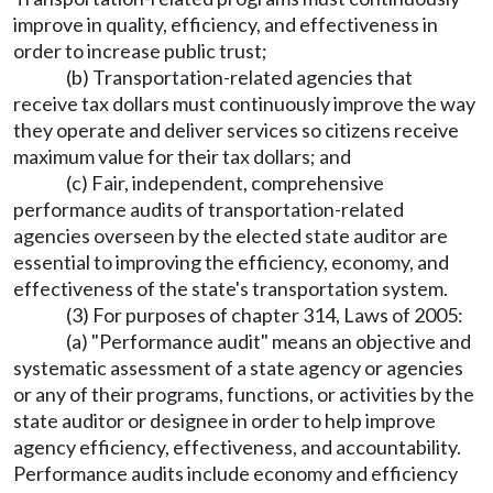
improve in quality, efficiency, and effectiveness in
order to increase public trust;
(b) Transportation-related agencies that
receive tax dollars must continuously improve the way
they operate and deliver services so citizens receive
maximum value for their tax dollars; and
(c) Fair, independent, comprehensive
performance audits of transportation-related
agencies overseen by the elected state auditor are
essential to improving the efficiency, economy, and
effectiveness of the state's transportation system.
(3) For purposes of chapter 314, Laws of 2005:
(a) "Performance audit" means an objective and
systematic assessment of a state agency or agencies
or any of their programs, functions, or activities by the
state auditor or designee in order to help improve
agency efficiency, effectiveness, and accountability.
Performance audits include economy and efficiency