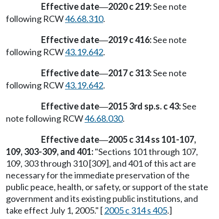
Effective date
2020 c 219:
See note
—
following RCW
46.68.310
.
Effective date
2019 c 416:
See note
—
following RCW
43.19.642
.
Effective date
2017 c 313:
See note
—
following RCW
43.19.642
.
Effective date
2015 3rd sp.s. c 43:
See
—
note following RCW
46.68.030
.
Effective date
2005 c 314 ss 101-107,
—
109, 303-309, and 401:
"Sections 101 through 107,
109, 303 through 310 [309], and 401 of this act are
necessary for the immediate preservation of the
public peace, health, or safety, or support of the state
government and its existing public institutions, and
take effect July 1, 2005." [
2005 c 314 s 405
.]