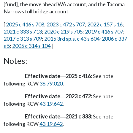
[fund], the move ahead WA account, and the Tacoma
Narrows toll bridge account.
[
2025 c 416 s 708
;
2023 c 472 s 707
;
2022 c 157 s 16
;
2021 c 333 s 713
;
2020 c 219 s 705
;
2019 c 416 s 707
;
2017 c 313 s 709
;
2015 3rd sp.s. c 43 s 604
;
2006 c 337
s 5
;
2005 c 314 s 104
.]
Notes:
Effective date
2025 c 416:
See note
—
following RCW
36.79.020
.
Effective date
2023 c 472:
See note
—
following RCW
43.19.642
.
Effective date
2021 c 333:
See note
—
following RCW
43.19.642
.