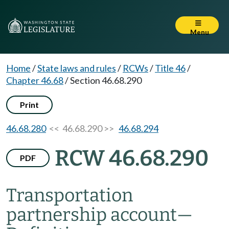
Menu
Home
/
State laws and rules
/
RCWs
/
Title 46
/
Chapter 46.68
/
Section 46.68.290
Print
46.68.280
<< 46.68.290 >>
46.68.294
RCW 46.68.290
PDF
Transportation
partnership account
—