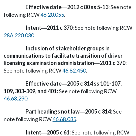
Effective date
2012 c 80 ss 5-13:
See note
—
following RCW
46.20.055
.
Intent
2011 c 370:
See note following RCW
—
28A.220.030
.
Inclusion of stakeholder groups in
communications to facilitate transition of driver
licensing examination administration
2011 c 370:
—
See note following RCW
46.82.450
.
Effective date
2005 c 314 ss 101-107,
—
109, 303-309, and 401:
See note following RCW
46.68.290
.
Part headings not law
2005 c 314:
See
—
note following RCW
46.68.035
.
Intent
2005 c 61:
See note following RCW
—