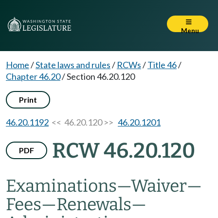
Menu
Home
/
State laws and rules
/
RCWs
/
Title 46
/
Chapter 46.20
/
Section 46.20.120
Print
46.20.1192
<< 46.20.120 >>
46.20.1201
RCW 46.20.120
PDF
Examinations
—
Waiver
—
Fees
—
Renewals
—