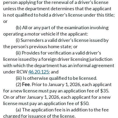
person applying for the renewal of a driver's license
unless the department determines that the applicant
is not qualified to hold a driver's license under this title;
or
(b) All or any part of the examination involving
operating a motor vehicle if the applicant:
(i) Surrenders a valid driver's license issued by
the person's previous home state; or
(ii) Provides for verification a valid driver's
license issued by a foreign driver licensing jurisdiction
with which the department has an informal agreement
under RCW
46.20.125
; and
(iii) Is otherwise qualified to be licensed.
(2)
Fee
. Prior to January 1, 2026, each applicant
for a new license must pay an application fee of $35.
On or after January 1, 2026, each applicant for a new
license must pay an application fee of $50.
(a) The application fee is in addition to the fee
charged for issuance of the license.