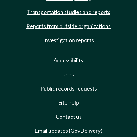
Transportation studies and reports
Reports from outside organizations
Investigation reports
Accessibility
Jobs
Public records requests
Site help
Contact us
Email updates (GovDelivery)