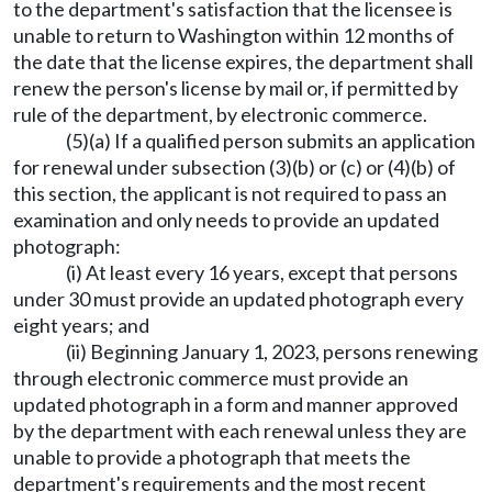
to the department's satisfaction that the licensee is
unable to return to Washington within 12 months of
the date that the license expires, the department shall
renew the person's license by mail or, if permitted by
rule of the department, by electronic commerce.
(5)(a) If a qualified person submits an application
for renewal under subsection (3)(b) or (c) or (4)(b) of
this section, the applicant is not required to pass an
examination and only needs to provide an updated
photograph:
(i) At least every 16 years, except that persons
under 30 must provide an updated photograph every
eight years; and
(ii) Beginning January 1, 2023, persons renewing
through electronic commerce must provide an
updated photograph in a form and manner approved
by the department with each renewal unless they are
unable to provide a photograph that meets the
department's requirements and the most recent