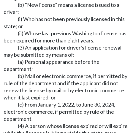
(b) "New license" means a license issued to a
driver:
(i) Who has not been previously licensed in this
state; or
(ii) Whose last previous Washington license has
been expired for more than eight years.
(3) An application for driver's license renewal
may be submitted by means of:
(a) Personal appearance before the
department;
(b) Mail or electronic commerce, if permitted by
rule of the department and if the applicant did not
renew the license by mail or by electronic commerce
when it last expired; or
(c) From January 1, 2022, to June 30, 2024,
electronic commerce, if permitted by rule of the
department.
(4) A person whose license expired or will expire