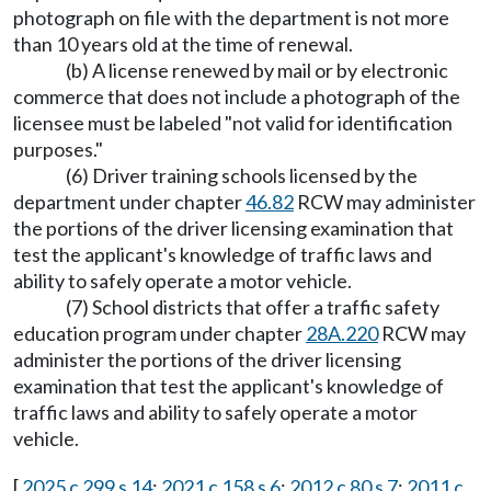
photograph on file with the department is not more
than 10 years old at the time of renewal.
(b) A license renewed by mail or by electronic
commerce that does not include a photograph of the
licensee must be labeled "not valid for identification
purposes."
(6) Driver training schools licensed by the
department under chapter
46.82
RCW may administer
the portions of the driver licensing examination that
test the applicant's knowledge of traffic laws and
ability to safely operate a motor vehicle.
(7) School districts that offer a traffic safety
education program under chapter
28A.220
RCW may
administer the portions of the driver licensing
examination that test the applicant's knowledge of
traffic laws and ability to safely operate a motor
vehicle.
[
2025 c 299 s 14
;
2021 c 158 s 6
;
2012 c 80 s 7
;
2011 c