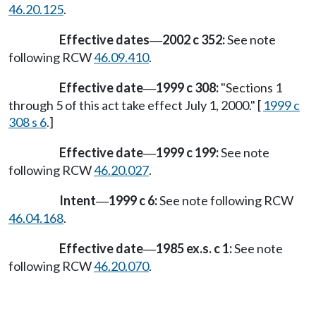
46.20.125
.
Effective dates
2002 c 352:
See note
—
following RCW
46.09.410
.
Effective date
1999 c 308:
"Sections 1
—
through 5 of this act take effect July 1, 2000." [
1999 c
308 s 6
.]
Effective date
1999 c 199:
See note
—
following RCW
46.20.027
.
Intent
1999 c 6:
See note following RCW
—
46.04.168
.
Effective date
1985 ex.s. c 1:
See note
—
following RCW
46.20.070
.