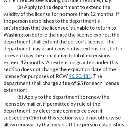
while the licensee is living outside the state, may:
(a) Apply to the department to extend the
validity of the license for no more than 12 months. If
the person establishes to the department's
satisfaction that the licensee is unable to return to
Washington before the date the license expires, the
department shall extend the person's license. The
department may grant consecutive extensions, but in
no event may the cumulative total of extensions
exceed 12 months. An extension granted under this
section does not change the expiration date of the
license for purposes of RCW
46.20.181
. The
department shall charge a fee of $5 for each license
extension;
(b) Apply to the department to renew the
license by mail or, if permitted by rule of the
department, by electronic commerce even if
subsection (3)(b) of this section would not otherwise
allow renewal by that means. If the person establishes