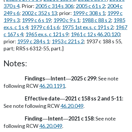
370 s 4
. Prior:
2005 c 314 s 306
;
2005 c 61 s 2
;
2004 c
249 s 6
;
2002 c 352 s 13
; prior:
1999 c 308 s 1
;
1999 c
199 s 3
;
1999 c 6 s 19
;
1990 c 9 s 1
;
1988 c 88 s 2
;
1985
ex.s. c 1 s 4
;
1979 c 61 s 6
;
1975 1st ex.s. c 191 s 2
;
1967
c 167 s 4
;
1965 ex.s. c 121 s 9
;
1961 c 12 s 46.20.120
;
prior:
1959 c 284 s 1
;
1953 c 221 s 2
; 1937 c 188 s 55,
part; RRS s 6312-55, part.]
Notes:
Findings
Intent
2025 c 299:
See note
—
—
following RCW
46.20.1191
.
Effective date
2021 c 158 ss 2 and 5-11:
—
See note following RCW
46.20.049
.
Finding
Intent
2021 c 158:
See note
—
—
following RCW
46.20.049
.