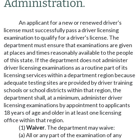
Administration.
An applicant for a new or renewed driver's
license must successfully pass a driver licensing
examination to qualify for a driver's license. The
department must ensure that examinations are given
at places and times reasonably available to the people
of this state. If the department does not administer
driver licensing examinations as a routine part of its
licensing services within a department region because
adequate testing sites are provided by driver training
schools or school districts within that region, the
department shall, at a minimum, administer driver
licensing examinations by appointment to applicants
18 years of age and older in at least one licensing
office within that region.
(1)
Waiver
. The department may waive:
(a) All or any part of the examination of any