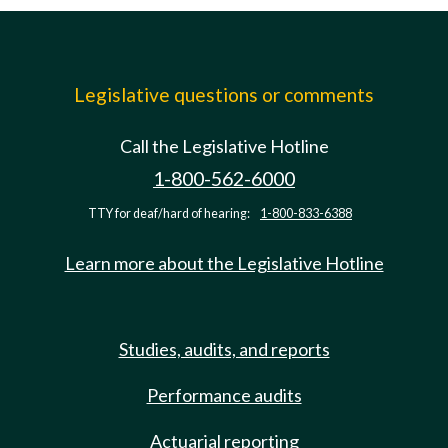
Legislative questions or comments
Call the Legislative Hotline
1-800-562-6000
TTY for deaf/hard of hearing:
1-800-833-6388
Learn more about the Legislative Hotline
Studies, audits, and reports
Performance audits
Actuarial reporting