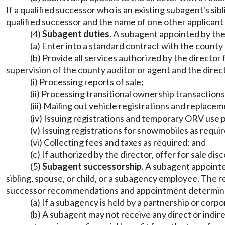
If a qualified successor who is an existing subagent's si
qualified successor and the name of one other applicant
(4)
Subagent duties.
A subagent appointed by the
(a) Enter into a standard contract with the county
(b) Provide all services authorized by the director 
supervision of the county auditor or agent and the directo
(i) Processing reports of sale;
(ii) Processing transitional ownership transactions
(iii) Mailing out vehicle registrations and replace
(iv) Issuing registrations and temporary ORV use 
(v) Issuing registrations for snowmobiles as requ
(vi) Collecting fees and taxes as required; and
(c) If authorized by the director, offer for sale di
(5)
Subagent successorship.
A subagent appointe
sibling, spouse, or child, or a subagency employee. The
successor recommendations and appointment determinati
(a) If a subagency is held by a partnership or corp
(b) A subagent may not receive any direct or indi