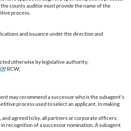
d, the county auditor must provide the name of the
itive process.
pplications and issuance under the direction and
cted otherwise by legislative authority;
.09
RCW;
tment may recommend a successor who is the subagent's
titive process used to select an applicant. In making
 and agreed to by, all partners or corporate officers;
 in recognition of a successor nomination. A subagent