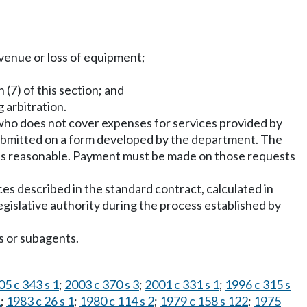
revenue or loss of equipment;
 (7) of this section; and
 arbitration.
who does not cover expenses for services provided by
ubmitted on a form developed by the department. The
 is reasonable. Payment must be made on those requests
es described in the standard contract, calculated in
gislative authority during the process established by
s or subagents.
05 c 343 s 1
;
2003 c 370 s 3
;
2001 c 331 s 1
;
1996 c 315 s
1
;
1983 c 26 s 1
;
1980 c 114 s 2
;
1979 c 158 s 122
;
1975