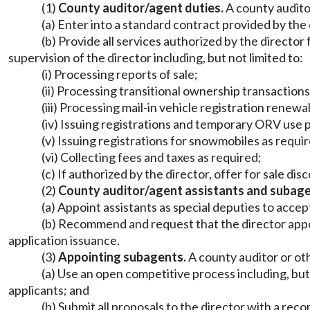
(1)
County auditor/agent duties.
A county audito
(a) Enter into a standard contract provided by the 
(b) Provide all services authorized by the director 
supervision of the director including, but not limited to:
(i) Processing reports of sale;
(ii) Processing transitional ownership transactions
(iii) Processing mail-in vehicle registration renewa
(iv) Issuing registrations and temporary ORV use 
(v) Issuing registrations for snowmobiles as requ
(vi) Collecting fees and taxes as required;
(c) If authorized by the director, offer for sale di
(2)
County auditor/agent assistants and subage
(a) Appoint assistants as special deputies to accept
(b) Recommend and request that the director appoin
application issuance.
(3)
Appointing subagents.
A county auditor or ot
(a) Use an open competitive process including, but 
applicants; and
(b) Submit all proposals to the director with a 