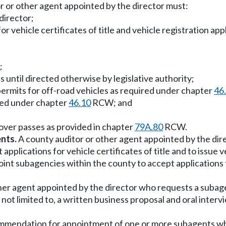
r or other agent appointed by the director must:
director;
for vehicle certificates of title and vehicle registration a
;
ls until directed otherwise by legislative authority;
permits for off-road vehicles as required under chapter
46
ired under chapter
46.10
RCW; and
scover passes as provided in chapter
79A.80
RCW.
nts.
A county auditor or other agent appointed by the dire
 applications for vehicle certificates of title and to issue 
t subagencies within the county to accept applications for
her agent appointed by the director who requests a subage
not limited to, a written business proposal and oral intervi
recommendation for appointment of one or more subagents 