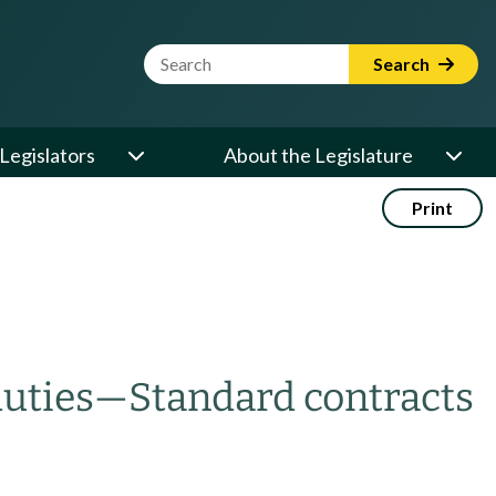
Website Search Term
Search
Legislators
About the Legislature
Print
uties
—
Standard contracts