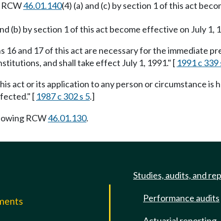
to RCW
46.01.140
(4) (a) and (c) by section 1 of this act b
 and (b) by section 1 of this act become effective on July 1, 1
s 16 and 17 of this act are necessary for the immediate pres
titutions, and shall take effect July 1, 1991." [
1991 c 339 
this act or its application to any person or circumstance is h
fected." [
1987 c 302 s 5
.]
llowing RCW
46.01.130
.
Studies, audits, and re
Performance audits
mments
Actuarial reporting