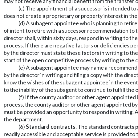
may not receive any financial benefit from the transfer 
(c) The appointment of a successor is intended to 
does not create a proprietary or property interest in th
(d) A subagent appointee who is planning to retir
of intent to retire with a successor recommendation to 
director shall, within sixty days, respond in writing t
process. If there are negative factors or deficiencies 
by the director must state these factors in writing to t
start of the open competitive process by writing to the c
(e) A subagent appointee may name a recommended 
by the director in writing and filing a copy with the dir
know the wishes of the subagent appointee in the event 
to the inability of the subagent to continue to fulfill th
(f) If the county auditor or other agent appointe
process, the county auditor or other agent appointed by
must be provided an opportunity to respond in writing.
the department.
(6)
Standard contracts.
The standard contracts pr
readily accessible and acceptable service is provided to t