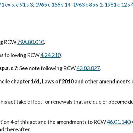
1 ex.s. c 91 s 3
;
1965 c 156 s 14
;
1963 c 85 s 1
;
1961 c 12 s 
ing RCW
79A.80.010
.
es following RCW
4.24.210
.
p.s. c 7:
See note following RCW
43.03.027
.
oncile chapter 161, Laws of 2010 and other amendments 
this act take effect for renewals that are due or become d
ction 4 of this act and the amendments to RCW
46.01.140
(
nd thereafter.