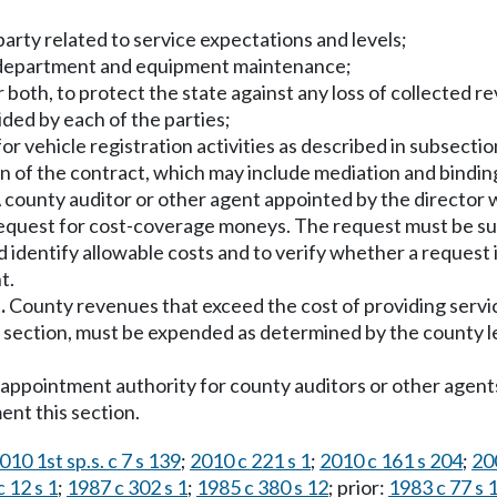
h party related to service expectations and levels;
e department and equipment maintenance;
r both, to protect the state against any loss of collected 
ided by each of the parties;
r vehicle registration activities as described in subsection
n of the contract, which may include mediation and binding
 county auditor or other agent appointed by the director 
request for cost-coverage moneys. The request must be s
identify allowable costs and to verify whether a request
t.
.
County revenues that exceed the cost of providing servic
s section, must be expended as determined by the county le
l appointment authority for county auditors or other agent
ent this section.
010 1st sp.s. c 7 s 139
;
2010 c 221 s 1
;
2010 c 161 s 204
;
20
 12 s 1
;
1987 c 302 s 1
;
1985 c 380 s 12
; prior:
1983 c 77 s 