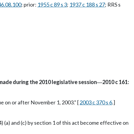
46.08.100
; prior:
1955 c 89 s 3
;
1937 c 188 s 27
; RRS s
made during the 2010 legislative session
2010 c 161:
—
ue on or after November 1, 2003." [
2003 c 370 s 6
.]
4) (a) and (c) by section 1 of this act become effective on