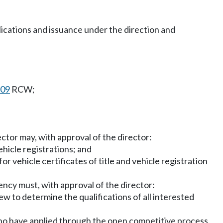
pplications and issuance under the direction and
.09
RCW;
ctor may, with approval of the director:
vehicle registrations; and
 vehicle certificates of title and vehicle registration
ncy must, with approval of the director:
ew to determine the qualifications of all interested
who have applied through the open competitive process.