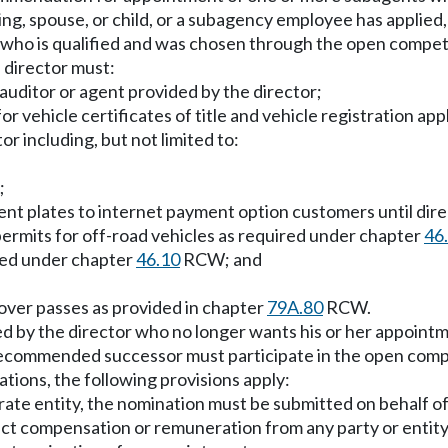
bling, spouse, or child, or a subagency employee has applie
 who is qualified and was chosen through the open compet
 director must:
 auditor or agent provided by the director;
for vehicle certificates of title and vehicle registration a
r including, but not limited to:
;
ment plates to internet payment option customers until dire
permits for off-road vehicles as required under chapter
46
ired under chapter
46.10
RCW; and
scover passes as provided in chapter
79A.80
RCW.
d by the director who no longer wants his or her appoin
 recommended successor must participate in the open compe
ons, the following provisions apply:
orate entity, the nomination must be submitted on behalf of,
rect compensation or remuneration from any party or entity