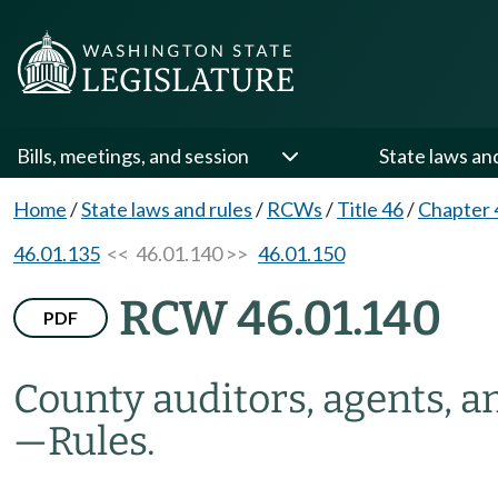
Bills, meetings, and session
State laws an
Home
/
State laws and rules
/
RCWs
/
Title 46
/
Chapter 
46.01.135
<< 46.01.140 >>
46.01.150
RCW 46.01.140
PDF
County auditors, agents, 
—
Rules.