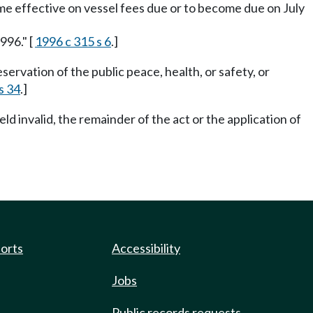
ecome effective on vessel fees due or to become due on July
996." [
1996 c 315 s 6
.]
ervation of the public peace, health, or safety, or
s 34
.]
eld invalid, the remainder of the act or the application of
ports
Accessibility
Jobs
Public records requests