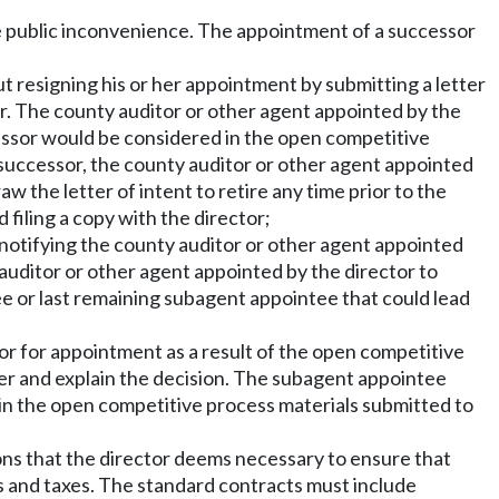
ize public inconvenience. The appointment of a successor
 resigning his or her appointment by submitting a letter
r. The county auditor or other agent appointed by the
cessor would be considered in the open competitive
successor, the county auditor or other agent appointed
 the letter of intent to retire any time prior to the
filing a copy with the director;
otifying the county auditor or other agent appointed
 auditor or other agent appointed by the director to
e or last remaining subagent appointee that could lead
or for appointment as a result of the open competitive
er and explain the decision. The subagent appointee
in the open competitive process materials submitted to
ons that the director deems necessary to ensure that
ees and taxes. The standard contracts must include