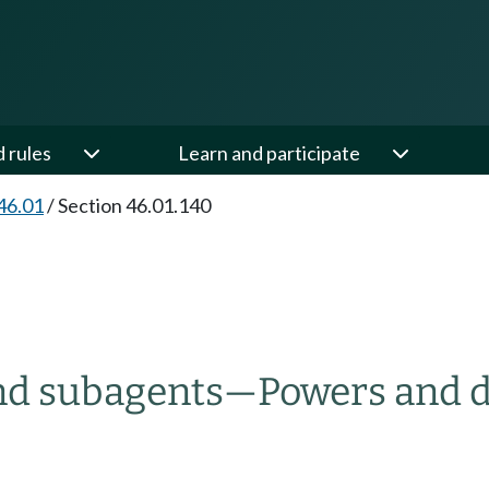
d rules
Learn and participate
46.01
/
Section 46.01.140
and subagents
—
Powers and d