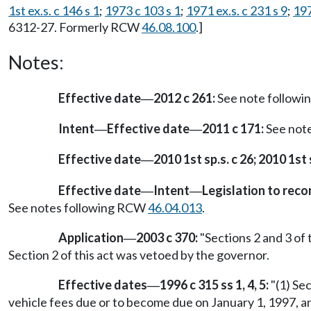
1st ex.s. c 146 s 1
;
1973 c 103 s 1
;
1971 ex.s. c 231 s 9
;
197
6312-27. Formerly RCW
46.08.100
.]
Notes:
Effective date
2012 c 261:
See note follow
—
Intent
Effective date
2011 c 171:
See not
—
—
Effective date
2010 1st sp.s. c 26; 2010 1st s
—
Effective date
Intent
Legislation to rec
—
—
See notes following RCW
46.04.013
.
Application
2003 c 370:
"Sections 2 and 3 of 
—
Section 2 of this act was vetoed by the governor.
Effective dates
1996 c 315 ss 1, 4, 5:
"(1) Se
—
vehicle fees due or to become due on January 1, 1997, a