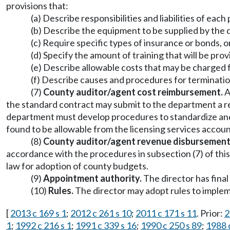
provisions that:
(a) Describe responsibilities and liabilities of eac
(b) Describe the equipment to be supplied by th
(c) Require specific types of insurance or bonds, o
(d) Specify the amount of training that will be prov
(e) Describe allowable costs that may be charged fo
(f) Describe causes and procedures for terminatio
(7)
County auditor/agent cost reimbursement.
A
the standard contract may submit to the department a 
department must develop procedures to standardize and 
found to be allowable from the licensing services accoun
(8)
County auditor/agent revenue disbursement
accordance with the procedures in subsection (7) of thi
law for adoption of county budgets.
(9)
Appointment authority.
The director has fina
(10)
Rules.
The director may adopt rules to implem
[
2013 c 169 s 1
;
2012 c 261 s 10
;
2011 c 171 s 11
. Prior:
2
1
;
1992 c 216 s 1
;
1991 c 339 s 16
;
1990 c 250 s 89
;
1988 c