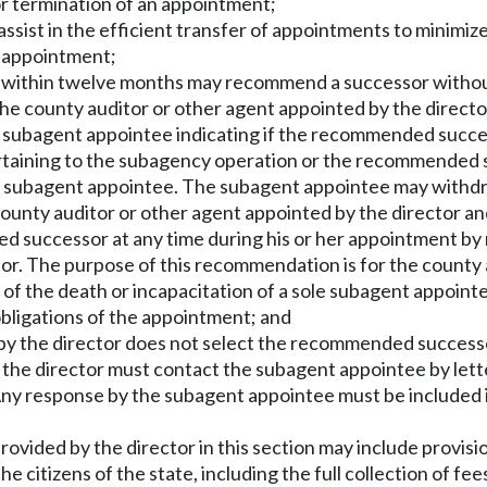
or termination of an appointment;
assist in the efficient transfer of appointments to minim
e appointment;
e within twelve months may recommend a successor without
the county auditor or other agent appointed by the directo
o the subagent appointee indicating if the recommended suc
pertaining to the subagency operation or the recommended 
he subagent appointee. The subagent appointee may withdraw
ounty auditor or other agent appointed by the director and 
successor at any time during his or her appointment by n
ector. The purpose of this recommendation is for the county
of the death or incapacitation of a sole subagent appointe
e obligations of the appointment; and
d by the director does not select the recommended success
 the director must contact the subagent appointee by lett
 Any response by the subagent appointee must be included 
ovided by the director in this section may include provisi
he citizens of the state, including the full collection of f