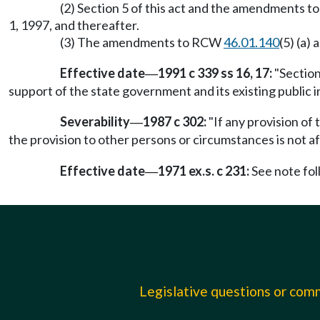
(2) Section 5 of this act and the amendments 
1, 1997, and thereafter.
(3) The amendments to RCW
46.01.140
(5) (a)
Effective date
1991 c 339 ss 16, 17:
"Section
—
support of the state government and its existing public ins
Severability
1987 c 302:
"If any provision of 
—
the provision to other persons or circumstances is not af
Effective date
1971 ex.s. c 231:
See note fo
—
Legislative questions or co