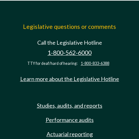
Legislative questions or comments
Call the Legislative Hotline
1-800-562-6000
TTY for deaf/hard of hearing:
1-800-833-6388
Learn more about the Legislative Hotline
Studies, audits, and reports
Performance audits
Actuarial reporting