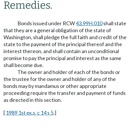
Remedies.
Bonds issued under RCW
43.99H.010
shall state
that they are a general obligation of the state of
Washington, shall pledge the full faith and credit of the
state to the payment of the principal thereof and the
interest thereon, and shall contain an unconditional
promise to pay the principal and interest as the same
shall become due.
The owner and holder of each of the bonds or
the trustee for the owner and holder of any of the
bonds may by mandamus or other appropriate
proceeding require the transfer and payment of funds
as directed in this section.
[
1989 1st ex.s. c 14 s 5
.]