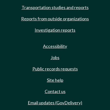
Transportation studies and reports
Reports from outside organizations
Investigation reports
Accessibility
Jobs
Public records requests
Site help
Contact us
Email updates (GovDelivery)