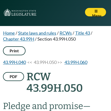
Menu
Home
/
State laws and rules
/
RCWs
/
Title 43
/
Chapter 43.99H
/
Section 43.99H.050
Print
43.99H.040
<< 43.99H.050 >>
43.99H.060
RCW
PDF
43.99H.050
Pledge and promise
—