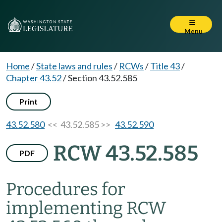
Menu
Home
/
State laws and rules
/
RCWs
/
Title 43
/
Chapter 43.52
/
Section 43.52.585
Print
43.52.580
<< 43.52.585 >>
43.52.590
RCW 43.52.585
PDF
Procedures for
implementing RCW