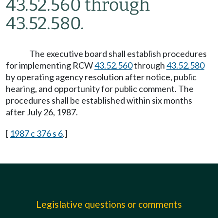
43.52.560 through
43.52.580.
The executive board shall establish procedures
for implementing RCW
43.52.560
through
43.52.580
by operating agency resolution after notice, public
hearing, and opportunity for public comment. The
procedures shall be established within six months
after July 26, 1987.
[
1987 c 376 s 6
.]
Legislative questions or comments