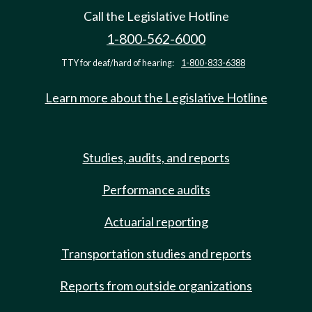
Call the Legislative Hotline
1-800-562-6000
TTY for deaf/hard of hearing:
1-800-833-6388
Learn more about the Legislative Hotline
Studies, audits, and reports
Performance audits
Actuarial reporting
Transportation studies and reports
Reports from outside organizations