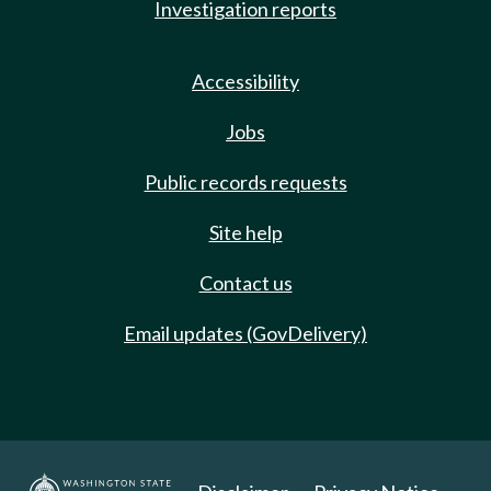
Investigation reports
Accessibility
Jobs
Public records requests
Site help
Contact us
Email updates (GovDelivery)