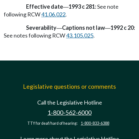
Effective date
1993 c 281:
See note
—
following RCW
41.06.022
.
Severability
Captions not law
1992 c 20:
—
—
See notes following RCW
43.105.025
.
Legislative questions or comments
Call the Legislative Hotline
1-800-562-6000
TTY for deaf/hard of hearing:
1-800-833-6388
Learn more about the Legislative Hotline