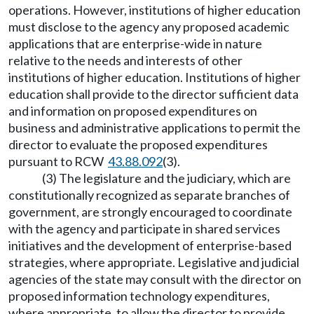
operations. However, institutions of higher education
must disclose to the agency any proposed academic
applications that are enterprise-wide in nature
relative to the needs and interests of other
institutions of higher education. Institutions of higher
education shall provide to the director sufficient data
and information on proposed expenditures on
business and administrative applications to permit the
director to evaluate the proposed expenditures
pursuant to RCW
43.88.092
(3).
(3) The legislature and the judiciary, which are
constitutionally recognized as separate branches of
government, are strongly encouraged to coordinate
with the agency and participate in shared services
initiatives and the development of enterprise-based
strategies, where appropriate. Legislative and judicial
agencies of the state may consult with the director on
proposed information technology expenditures,
where appropriate, to allow the director to provide