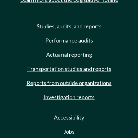
Studies, audits, and reports
Performance audits
Actuarial reporting
Transportation studies and reports
Reports from outside organizations
Investigation reports
Accessibility
Jobs