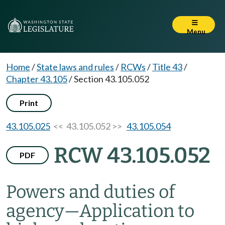
Menu
Home
/
State laws and rules
/
RCWs
/
Title 43
/
Chapter 43.105
/
Section 43.105.052
Print
43.105.025
<< 43.105.052 >>
43.105.054
RCW 43.105.052
PDF
Powers and duties of
agency
—
Application to