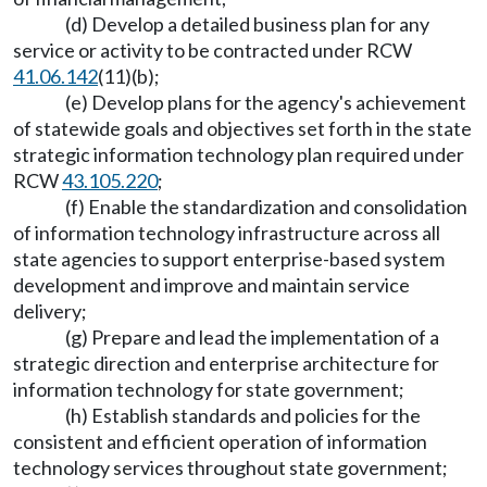
(d) Develop a detailed business plan for any
service or activity to be contracted under RCW
41.06.142
(11)(b);
(e) Develop plans for the agency's achievement
of statewide goals and objectives set forth in the state
strategic information technology plan required under
RCW
43.105.220
;
(f) Enable the standardization and consolidation
of information technology infrastructure across all
state agencies to support enterprise-based system
development and improve and maintain service
delivery;
(g) Prepare and lead the implementation of a
strategic direction and enterprise architecture for
information technology for state government;
(h) Establish standards and policies for the
consistent and efficient operation of information
technology services throughout state government;