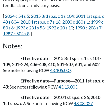
feedback on an advisory basis.
[
2024 c 54 s 5
;
2015 3rd sp.s. c 1 s 104
;
2011 1st sp.s. c
43 s 804
;
2010 1st sp.s. c 7 s 16
;
2000 c 180 s 1
;
1999 c
80 s 6
;
1993 c 281 s 53
;
1992 c 20 s 10
;
1990 c 208 s 7
;
1987 c 504 s 8
.]
Notes:
Effective date
2015 3rd sp.s. c 1 ss 101-
—
109, 201-224, 406-408, 410, 501-507, 601, and 602:
See note following RCW
43.105.007
.
Effective date
Purpose
2011 1st sp.s. c
—
—
43:
See notes following RCW
43.19.003
.
Effective date
2010 1st sp.s. c 26; 2010
—
1st sp.s. c 7:
See note following RCW
43.03.027
.