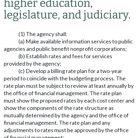
higher education,
legislature, and judiciary.
(1) The agency shall:
(a) Make available information services to public
agencies and public benefit nonprofit corporations;
(b) Establish rates and fees for services
provided by the agency;
(c) Develop a billing rate plan for a two-year
period to coincide with the budgeting process. The
rate plan must be subject to review at least annually by
the office of financial management. The rate plan
must show the proposed rates by each cost center and
show the components of the rate structure as
mutually determined by the agency and the office of
financial management. The rate plan and any
adjustments to rates must be approved by the office
of financial management;