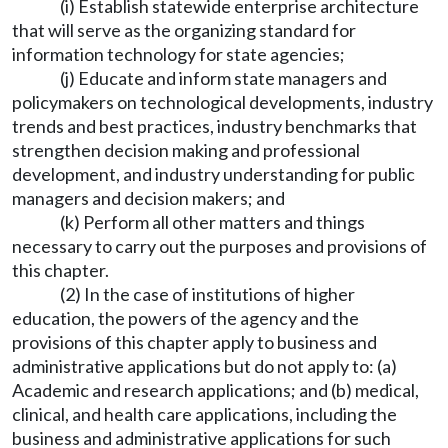
(i) Establish statewide enterprise architecture
that will serve as the organizing standard for
information technology for state agencies;
(j) Educate and inform state managers and
policymakers on technological developments, industry
trends and best practices, industry benchmarks that
strengthen decision making and professional
development, and industry understanding for public
managers and decision makers; and
(k) Perform all other matters and things
necessary to carry out the purposes and provisions of
this chapter.
(2) In the case of institutions of higher
education, the powers of the agency and the
provisions of this chapter apply to business and
administrative applications but do not apply to: (a)
Academic and research applications; and (b) medical,
clinical, and health care applications, including the
business and administrative applications for such