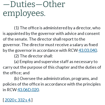
—
Duties
—
Other
employees.
(1) The office is administered by a director, who
is appointed by the governor with advice and consent
of the senate. The director shall report to the
governor. The director must receive a salary as fixed
by the governor in accordance with RCW
43.03.040
.
(2) The director shall:
(a) Employ and supervise staff as necessary to
carry out the purpose of this chapter and the duties of
the office; and
(b) Oversee the administration, programs, and
policies of the office in accordance with the principles
in RCW
43.06D.020
.
[
2020 c 332 s 4
.]