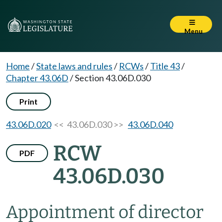
Menu
Home
/
State laws and rules
/
RCWs
/
Title 43
/
Chapter 43.06D
/
Section 43.06D.030
Print
43.06D.020
<< 43.06D.030 >>
43.06D.040
RCW
PDF
43.06D.030
Appointment of director