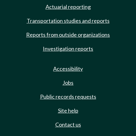
Actuarial reporting
Transportation studies and reports
Reports from outside organizations
Investigation reports
Accessibility
Jobs
Public records requests
Site help
Contact us