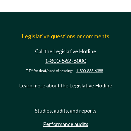
Legislative questions or comments
Call the Legislative Hotline
1-800-562-6000
TTY for deaf/hard of hearing:
1-800-833-6388
Learn more about the Legislative Hotline
Studies, audits, and reports
Performance audits