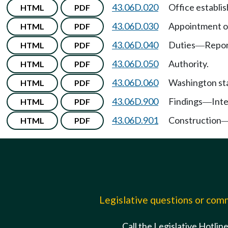
43.06D.020
Office establi
HTML
PDF
43.06D.030
Appointment of
HTML
PDF
43.06D.040
Duties
Repor
HTML
PDF
—
43.06D.050
Authority.
HTML
PDF
43.06D.060
Washington stat
HTML
PDF
43.06D.900
Findings
Int
HTML
PDF
—
43.06D.901
Construction
HTML
PDF
Legislative questions or co
Call the Legislative Hotlin