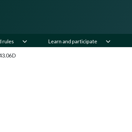
d rules
Learn and participate
43.06D