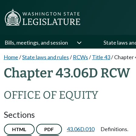
Bills, meetings, and session
State laws an
Home
/
State laws and rules
/
RCWs
/
Title 43
/
Chapter 
Chapter 43.06D RCW
OFFICE OF EQUITY
Sections
43.06D.010
Definitions.
HTML
PDF