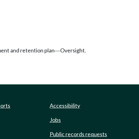
tment and retention plan
Oversight.
—
ports
Accessibility
Jobs
Public records requests