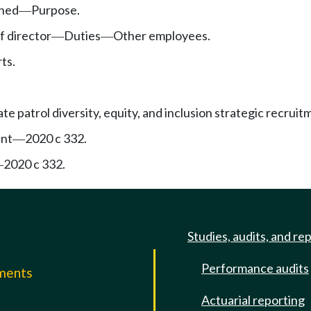
shed
Purpose.
—
 director
Duties
Other employees.
—
—
ts.
e patrol diversity, equity, and inclusion strategic recrui
ent
2020 c 332.
—
2020 c 332.
—
Studies, audits, and re
Performance audits
mments
Actuarial reporting
e