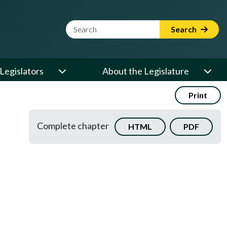
Website Search Term
Search
Legislators
About the Legislature
Print
Complete chapter
HTML
PDF