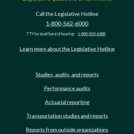
Call the Legislative Hotline
1-800-562-6000
TTY for deaf/hard of hearing:
1-800-833-6388
Learn more about the Legislative Hotline
Studies, audits, and reports
Performance audits
Actuarial reporting
Transportation studies and reports
Reports from outside organizations