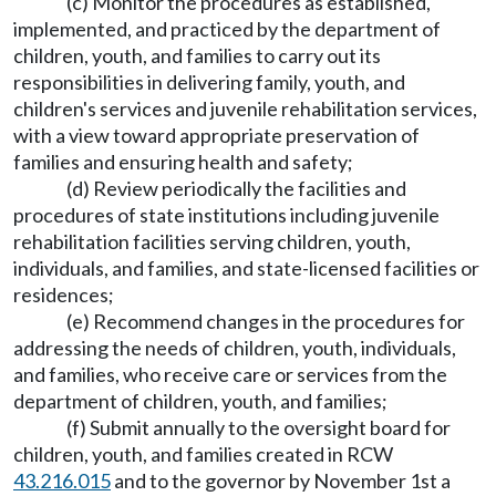
(c) Monitor the procedures as established,
implemented, and practiced by the department of
children, youth, and families to carry out its
responsibilities in delivering family, youth, and
children's services and juvenile rehabilitation services,
with a view toward appropriate preservation of
families and ensuring health and safety;
(d) Review periodically the facilities and
procedures of state institutions including juvenile
rehabilitation facilities serving children, youth,
individuals, and families, and state-licensed facilities or
residences;
(e) Recommend changes in the procedures for
addressing the needs of children, youth, individuals,
and families, who receive care or services from the
department of children, youth, and families;
(f) Submit annually to the oversight board for
children, youth, and families created in RCW
43.216.015
and to the governor by November 1st a