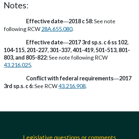
Notes:
Effective date
2018 c 58:
See note
—
following RCW
28A.655.080
.
Effective date
2017 3rd sp.s. c 6 ss 102,
—
104-115, 201-227, 301-337, 401-419, 501-513, 801-
803, and 805-822:
See note following RCW
43.216.025
.
Conflict with federal requirements
2017
—
3rd sp.s. c 6:
See RCW
43.216.908
.
Legislative questions or comments