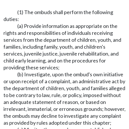
(1) The ombuds shall perform the following
duties:
(a) Provide information as appropriate on the
rights and responsibilities of individuals receiving
services from the department of children, youth, and
families, including family, youth, and children's
services, juvenile justice, juvenile rehabilitation, and
child early learning, and on the procedures for
providing these services;
(b) Investigate, upon the ombud's own initiative
or upon receipt of a complaint, an administrative act by
the department of children, youth, and families alleged
to be contrary to law, rule, or policy, imposed without
an adequate statement of reason, or based on
irrelevant, immaterial, or erroneous grounds; however,
the ombuds may decline to investigate any complaint
as provided by rules adopted under this chapter;