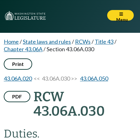
Menu
Home
/
State laws and rules
/
RCWs
/
Title 43
/
Chapter 43.06A
/
Section 43.06A.030
Print
43.06A.020
<< 43.06A.030 >>
43.06A.050
RCW
PDF
43.06A.030
Duties.