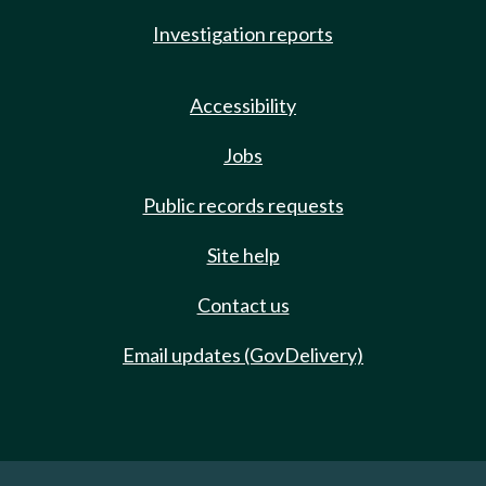
Investigation reports
Accessibility
Jobs
Public records requests
Site help
Contact us
Email updates (GovDelivery)