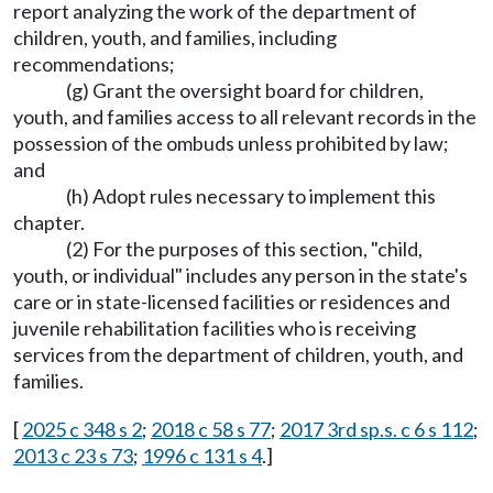
report analyzing the work of the department of
children, youth, and families, including
recommendations;
(g) Grant the oversight board for children,
youth, and families access to all relevant records in the
possession of the ombuds unless prohibited by law;
and
(h) Adopt rules necessary to implement this
chapter.
(2) For the purposes of this section, "child,
youth, or individual" includes any person in the state's
care or in state-licensed facilities or residences and
juvenile rehabilitation facilities who is receiving
services from the department of children, youth, and
families.
[
2025 c 348 s 2
;
2018 c 58 s 77
;
2017 3rd sp.s. c 6 s 112
;
2013 c 23 s 73
;
1996 c 131 s 4
.]