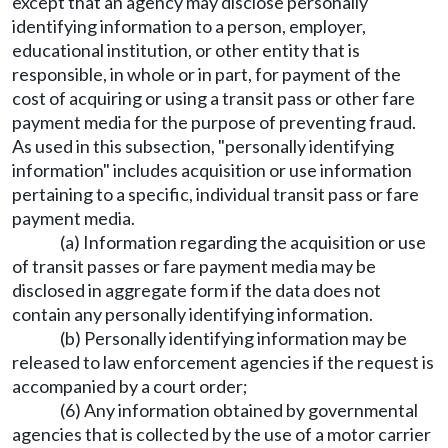
except that an agency may disclose personally
identifying information to a person, employer,
educational institution, or other entity that is
responsible, in whole or in part, for payment of the
cost of acquiring or using a transit pass or other fare
payment media for the purpose of preventing fraud.
As used in this subsection, "personally identifying
information" includes acquisition or use information
pertaining to a specific, individual transit pass or fare
payment media.
(a) Information regarding the acquisition or use
of transit passes or fare payment media may be
disclosed in aggregate form if the data does not
contain any personally identifying information.
(b) Personally identifying information may be
released to law enforcement agencies if the request is
accompanied by a court order;
(6) Any information obtained by governmental
agencies that is collected by the use of a motor carrier