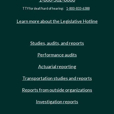
TTY for deaf/hard of hearing:
1-800-833-6388
Learn more about the Legislative Hotline
Studies, audits, and reports
Performance audits
Actuarial reporting
Transportation studies and reports
Reports from outside organizations
Investigation reports