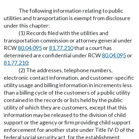
The following information relating to public
utilities and transportation is exempt from disclosure
under this chapter:
(1) Records filed with the utilities and
transportation commission or attorney general under
RCW
80.04.095
or
81.77.210
that a court has
determined are confidential under RCW
80.04.095
or
81.77.210
;
(2) The addresses, telephone numbers,
electronic contact information, and customer-specific
utility usage and billing information in increments less
than a billing cycle of the customers of a public utility
contained in the records or lists held by the public
utility of which they are customers, except that this
information may be released to the division of child
support or the agency or firm providing child support
enforcement for another state under Title IV-D of the
federal social security act, for the establishment,