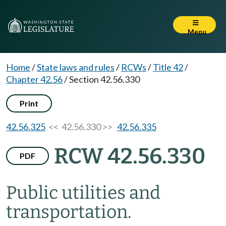
Menu
Home
/
State laws and rules
/
RCWs
/
Title 42
/
Chapter 42.56
/
Section 42.56.330
Print
42.56.325
<< 42.56.330 >>
42.56.335
RCW 42.56.330
PDF
Public utilities and
transportation.