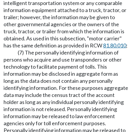
intelligent transportation system or any comparable
information equipment attached to a truck, tractor, or
trailer; however, the information may be given to
other governmental agencies or the owners of the
truck, tractor, or trailer from which the information is
obtained. As used in this subsection, "motor carrier"
has the same definition as provided in RCW
81.80.010
;
(7) The personally identifying information of
persons who acquire and use transponders or other
technology to facilitate payment of tolls. This
information may be disclosed in aggregate form as
long as the data does not contain any personally
identifying information. For these purposes aggregate
data may include the census tract of the account
holder as long as any individual personally identifying
information is not released. Personally identifying
information may be released to law enforcement
agencies only for toll enforcement purposes.
Personally identifying information may be released to