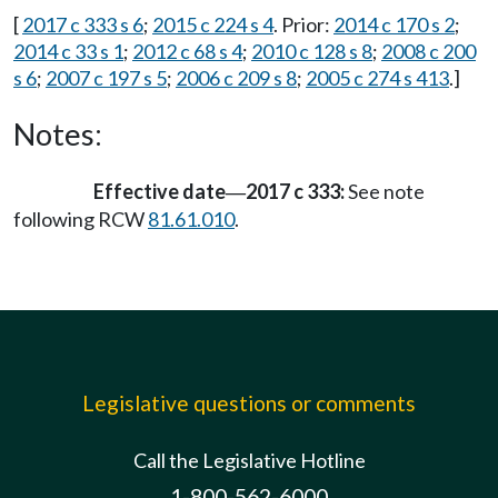
[
2017 c 333 s 6
;
2015 c 224 s 4
. Prior:
2014 c 170 s 2
;
2014 c 33 s 1
;
2012 c 68 s 4
;
2010 c 128 s 8
;
2008 c 200
s 6
;
2007 c 197 s 5
;
2006 c 209 s 8
;
2005 c 274 s 413
.]
Notes:
Effective date
2017 c 333:
See note
—
following RCW
81.61.010
.
Legislative questions or comments
Call the Legislative Hotline
1-800-562-6000