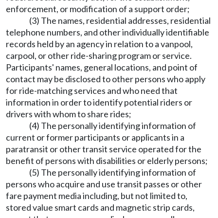
enforcement, or modification of a support order;
(3) The names, residential addresses, residential
telephone numbers, and other individually identifiable
records held by an agency in relation to a vanpool,
carpool, or other ride-sharing program or service.
Participants' names, general locations, and point of
contact may be disclosed to other persons who apply
for ride-matching services and who need that
information in order to identify potential riders or
drivers with whom to share rides;
(4) The personally identifying information of
current or former participants or applicants in a
paratransit or other transit service operated for the
benefit of persons with disabilities or elderly persons;
(5) The personally identifying information of
persons who acquire and use transit passes or other
fare payment media including, but not limited to,
stored value smart cards and magnetic strip cards,