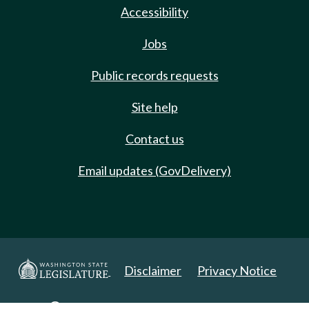
Accessibility
Jobs
Public records requests
Site help
Contact us
Email updates (GovDelivery)
Disclaimer
Privacy Notice
Copyright 2025. All Rights Reserved.