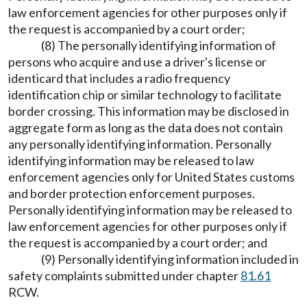
law enforcement agencies for other purposes only if
the request is accompanied by a court order;
(8) The personally identifying information of
persons who acquire and use a driver's license or
identicard that includes a radio frequency
identification chip or similar technology to facilitate
border crossing. This information may be disclosed in
aggregate form as long as the data does not contain
any personally identifying information. Personally
identifying information may be released to law
enforcement agencies only for United States customs
and border protection enforcement purposes.
Personally identifying information may be released to
law enforcement agencies for other purposes only if
the request is accompanied by a court order; and
(9) Personally identifying information included in
safety complaints submitted under chapter
81.61
RCW.