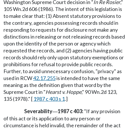
Washington Supreme Court decision in "
In Re Rosier
,"
105 Wn.2d 606 (1986). The intent of this legislation is
to make clear that: (1) Absent statutory provisions to
the contrary, agencies possessing records should in
responding to requests for disclosure not make any
distinctions in releasing or not releasing records based
upon the identity of the person or agency which
requested the records, and (2) agencies having public
records should rely only upon statutory exemptions or
prohibitions for refusal to provide public records.
Further, to avoid unnecessary confusion, "privacy" as
used in RCW
42.17.255
is intended to have the same
meaning as the definition given that word by the
Supreme Court in "
Hearst v. Hoppe
," 90 Wn.2d 123,
135 (1978)." [
1987 c 403 s 1
.]
Severability
1987 c 403:
"If any provision
—
of this act or its application to any person or
circumstance is held invalid, the remainder of the act