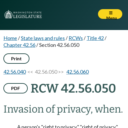
Menu
Home
/
State laws and rules
/
RCWs
/
Title 42
/
Chapter 42.56
/
Section 42.56.050
Print
42.56.040
<< 42.56.050 >>
42.56.060
RCW 42.56.050
PDF
Invasion of privacy, when.
A person's "right to privacy," "right of privacy,"