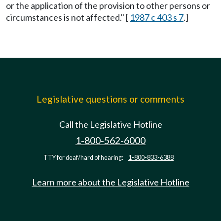
or the application of the provision to other persons or
circumstances is not affected." [
1987 c 403 s 7
.]
Legislative questions or comments
Call the Legislative Hotline
1-800-562-6000
TTY for deaf/hard of hearing:
1-800-833-6388
Learn more about the Legislative Hotline