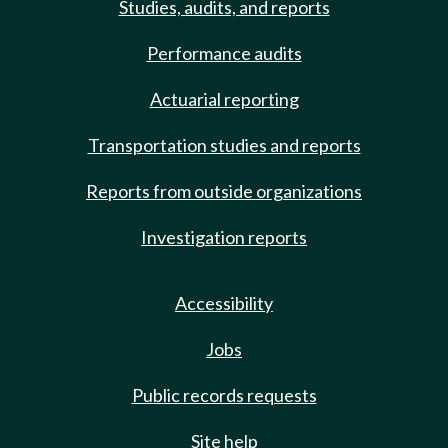
Studies, audits, and reports
Performance audits
Actuarial reporting
Transportation studies and reports
Reports from outside organizations
Investigation reports
Accessibility
Jobs
Public records requests
Site help