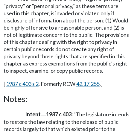
"privacy," or "personal privacy," as these terms are
used in this chapter, is invaded or violated only if
disclosure of information about the person: (1) Would
be highly offensive to a reasonable person, and (2) is
not of legitimate concern to the public. The provisions
of this chapter dealing with the right to privacy in
certain public records do not create any right of
privacy beyond those rights that are specified in this
chapter as express exemptions from the public's right
to inspect, examine, or copy public records.
[
1987 c 403 s 2
. Formerly RCW
42.17.255
.]
Notes:
Intent
1987 c 403:
"The legislature intends
—
to restore the law relating to the release of public
records largely to that which existed prior to the