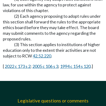
law, for use within the agency to protect against
violations of this chapter.
(2) Each agency proposing to adopt rules under
this section shall forward the rules to the appropriate
ethics board before they may take effect. The board
may submit comments to the agency regarding the
proposed rules.
(3) This section applies to institutions of higher
education only to the extent their activities are not
subject to RCW
42.52.220
.
[
2022 c 173 s 2
;
2005 c 106 s 3
;
1994 c 154 s 120
.]
Legislative questions or comments