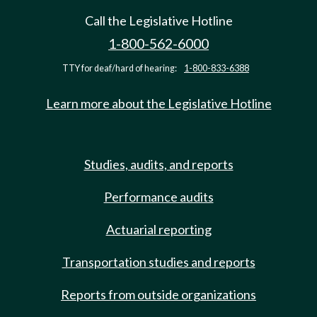
Call the Legislative Hotline
1-800-562-6000
TTY for deaf/hard of hearing:
1-800-833-6388
Learn more about the Legislative Hotline
Studies, audits, and reports
Performance audits
Actuarial reporting
Transportation studies and reports
Reports from outside organizations