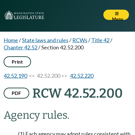
Menu
Home
/
State laws and rules
/
RCWs
/
Title 42
/
Chapter 42.52
/
Section 42.52.200
Print
42.52.190
<< 42.52.200 >>
42.52.220
RCW 42.52.200
PDF
Agency rules.
(1) Each agency may adopt rules consistent with