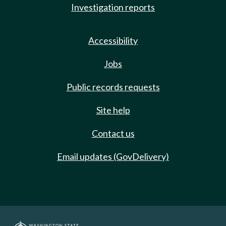
Investigation reports
Accessibility
Jobs
Public records requests
Site help
Contact us
Email updates (GovDelivery)