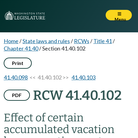
Menu
Home
/
State laws and rules
/
RCWs
/
Title 41
/
Chapter 41.40
/
Section 41.40.102
Print
41.40.098
<< 41.40.102 >>
41.40.103
RCW 41.40.102
PDF
Effect of certain
accumulated vacation