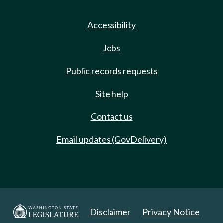
Accessibility
Jobs
Public records requests
Site help
Contact us
Email updates (GovDelivery)
Disclaimer
Privacy Notice