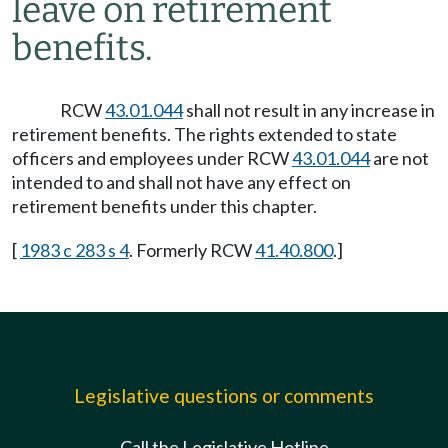
leave on retirement
benefits.
RCW
43.01.044
shall not result in any increase in
retirement benefits. The rights extended to state
officers and employees under RCW
43.01.044
are not
intended to and shall not have any effect on
retirement benefits under this chapter.
[
1983 c 283 s 4
. Formerly RCW
41.40.800
.]
Legislative questions or comments
Call the Legislative Hotline