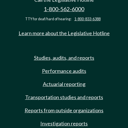
1-800-562-6000
TTY for deaf/hard of hearing:
1-800-833-6388
Learn more about the Legislative Hotline
Studies, audits, and reports
Performance audits
Actuarial reporting
Transportation studies and reports
Reports from outside organizations
Investigation reports