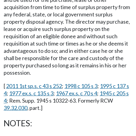
acquisition from time to time of surplus property from
any federal, state, or local government surplus
property disposal agency. The director may purchase,
lease or acquire such surplus property on the
requisition of an eligible donee and without such
requisition at such time or times as he or she deems it
advantageous to do so; and in either case he or she
shall be responsible for the care and custody of the
property purchased so long as it remains in his or her
possession.
[
2011 1st sp.s. c 43 s 252
;
1998 c 105 s 3
;
1995 c 137 s
4
;
1977 ex.s. c 135 s 3
;
1967 ex.s. c 70 s 4
;
1945 c 205 s
4
; Rem. Supp. 1945 s 10322-63. Formerly RCW
39.32.030
, part.]
NOTES: