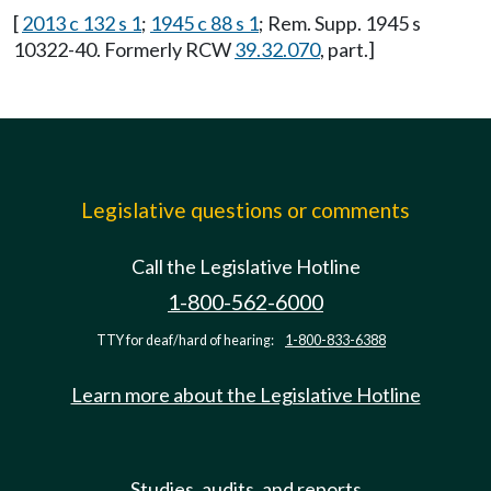
[
2013 c 132 s 1
;
1945 c 88 s 1
; Rem. Supp. 1945 s
10322-40. Formerly RCW
39.32.070
, part.]
Legislative questions or comments
Call the Legislative Hotline
1-800-562-6000
TTY for deaf/hard of hearing:
1-800-833-6388
Learn more about the Legislative Hotline
Studies, audits, and reports