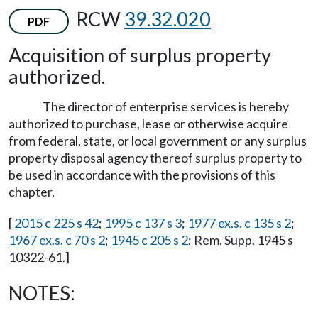
RCW
39.32.020
PDF
Acquisition of surplus property
authorized.
The director of enterprise services is hereby
authorized to purchase, lease or otherwise acquire
from federal, state, or local government or any surplus
property disposal agency thereof surplus property to
be used in accordance with the provisions of this
chapter.
[
2015 c 225 s 42
;
1995 c 137 s 3
;
1977 ex.s. c 135 s 2
;
1967 ex.s. c 70 s 2
;
1945 c 205 s 2
; Rem. Supp. 1945 s
10322-61.]
NOTES: