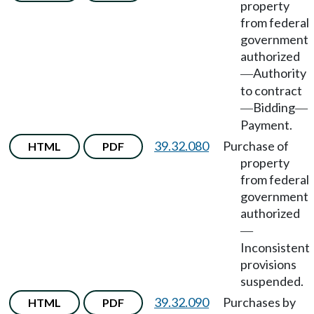
property
from federal
government
authorized
Authority
—
to contract
Bidding
—
—
Payment.
39.32.080
Purchase of
HTML
PDF
property
from federal
government
authorized
—
Inconsistent
provisions
suspended.
39.32.090
Purchases by
HTML
PDF