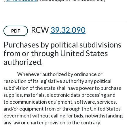
RCW
39.32.090
PDF
Purchases by political subdivisions
from or through United States
authorized.
Whenever authorized by ordinance or
resolution of its legislative authority any political
subdivision of the state shall have power to purchase
supplies, materials, electronic data processing and
telecommunication equipment, software, services,
and/or equipment from or through the United States
government without calling for bids, notwithstanding
any law or charter provision to the contrary.