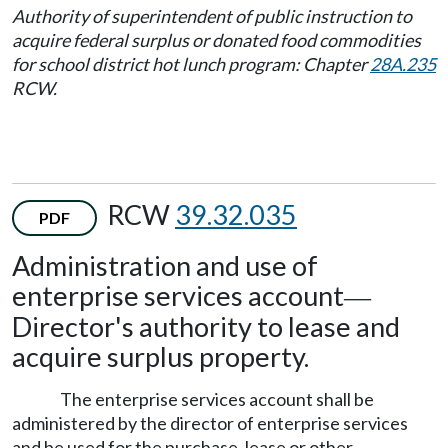
Authority of superintendent of public instruction to
acquire federal surplus or donated food commodities
for school district hot lunch program: Chapter
28A.235
RCW.
RCW
39.32.035
PDF
Administration and use of
enterprise services account
—
Director's authority to lease and
acquire surplus property.
The enterprise services account shall be
administered by the director of enterprise services
and be used for the purchase, lease or other