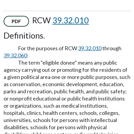
RCW
39.32.010
PDF
Definitions.
For the purposes of RCW
39.32.010
through
39.32.060
:
The term "eligible donee" means any public
agency carrying out or promoting for the residents of
a given political area one or more public purposes, such
as conservation, economic development, education,
parks and recreation, public health, and public safety;
or nonprofit educational or public health institutions
or organizations, such as medical institutions,
hospitals, clinics, health centers, schools, colleges,
universities, schools for persons with intellectual
disabilities, schools for persons with physical