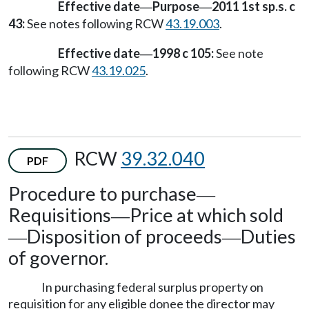
Effective date
Purpose
2011 1st sp.s. c
—
—
43:
See notes following RCW
43.19.003
.
Effective date
1998 c 105:
See note
—
following RCW
43.19.025
.
RCW
39.32.040
PDF
Procedure to purchase
—
Requisitions
Price at which sold
—
Disposition of proceeds
Duties
—
—
of governor.
In purchasing federal surplus property on
requisition for any eligible donee the director may