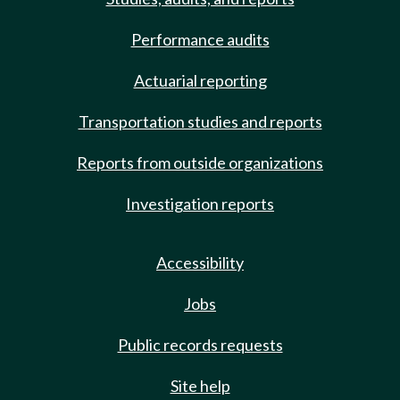
Performance audits
Actuarial reporting
Transportation studies and reports
Reports from outside organizations
Investigation reports
Accessibility
Jobs
Public records requests
Site help