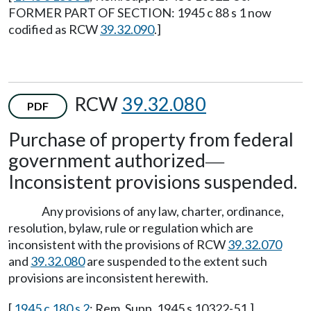
FORMER PART OF SECTION: 1945 c 88 s 1 now
codified as RCW
39.32.090
.]
RCW
39.32.080
PDF
Purchase of property from federal
government authorized
—
Inconsistent provisions suspended.
Any provisions of any law, charter, ordinance,
resolution, bylaw, rule or regulation which are
inconsistent with the provisions of RCW
39.32.070
and
39.32.080
are suspended to the extent such
provisions are inconsistent herewith.
[
1945 c 180 s 2
; Rem. Supp. 1945 s 10322-51.]