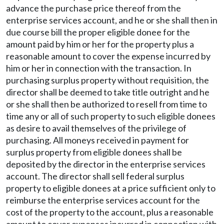
advance the purchase price thereof from the
enterprise services account, and he or she shall then in
due course bill the proper eligible donee for the
amount paid by him or her for the property plus a
reasonable amount to cover the expense incurred by
him or her in connection with the transaction. In
purchasing surplus property without requisition, the
director shall be deemed to take title outright and he
or she shall then be authorized to resell from time to
time any or all of such property to such eligible donees
as desire to avail themselves of the privilege of
purchasing. All moneys received in payment for
surplus property from eligible donees shall be
deposited by the director in the enterprise services
account. The director shall sell federal surplus
property to eligible donees at a price sufficient only to
reimburse the enterprise services account for the
cost of the property to the account, plus a reasonable
amount to cover expenses incurred in connection with