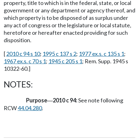
property, title to which is in the federal, state, or local
government or any department or agency thereof, and
which property is to be disposed of as surplus under
any act of congress or the legislature or local statute,
heretofore or hereafter enacted providing for such
disposition.
[
2010 c 94 s 10
;
1995 c 137 s 2
;
1977 ex.s. c 135 s 1
;
1967 ex.s. c 70 s 1
;
1945 c 205 s 1
; Rem. Supp. 1945 s
10322-60.]
NOTES:
Purpose
2010 c 94:
See note following
—
RCW
44.04.280
.