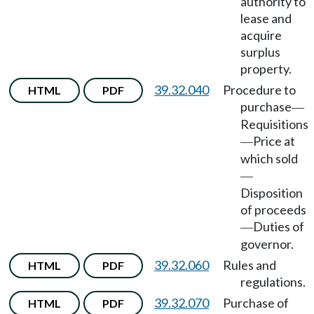
authority to
lease and
acquire
surplus
property.
39.32.040
Procedure to
HTML
PDF
purchase
—
Requisitions
Price at
—
which sold
—
Disposition
of proceeds
Duties of
—
governor.
39.32.060
Rules and
HTML
PDF
regulations.
39.32.070
Purchase of
HTML
PDF