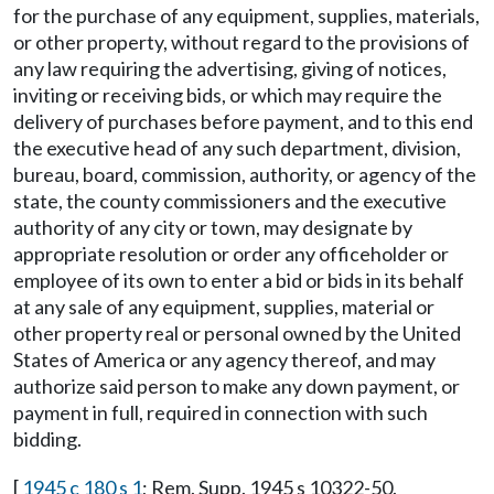
for the purchase of any equipment, supplies, materials,
or other property, without regard to the provisions of
any law requiring the advertising, giving of notices,
inviting or receiving bids, or which may require the
delivery of purchases before payment, and to this end
the executive head of any such department, division,
bureau, board, commission, authority, or agency of the
state, the county commissioners and the executive
authority of any city or town, may designate by
appropriate resolution or order any officeholder or
employee of its own to enter a bid or bids in its behalf
at any sale of any equipment, supplies, material or
other property real or personal owned by the United
States of America or any agency thereof, and may
authorize said person to make any down payment, or
payment in full, required in connection with such
bidding.
[
1945 c 180 s 1
; Rem. Supp. 1945 s 10322-50.