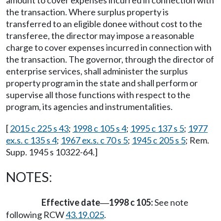
the transaction. Where surplus property is
transferred to an eligible donee without cost to the
transferee, the director may impose a reasonable
charge to cover expenses incurred in connection with
the transaction. The governor, through the director of
enterprise services, shall administer the surplus
property program in the state and shall perform or
supervise all those functions with respect to the
program, its agencies and instrumentalities.
[
2015 c 225 s 43
;
1998 c 105 s 4
;
1995 c 137 s 5
;
1977
ex.s. c 135 s 4
;
1967 ex.s. c 70 s 5
;
1945 c 205 s 5
; Rem.
Supp. 1945 s 10322-64.]
NOTES:
Effective date
1998 c 105:
See note
—
following RCW
43.19.025
.