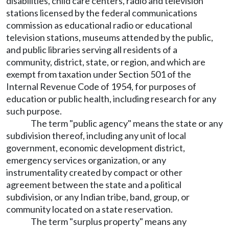
disabilities, child care centers, radio and television
stations licensed by the federal communications
commission as educational radio or educational
television stations, museums attended by the public,
and public libraries serving all residents of a
community, district, state, or region, and which are
exempt from taxation under Section 501 of the
Internal Revenue Code of 1954, for purposes of
education or public health, including research for any
such purpose.
The term "public agency" means the state or any
subdivision thereof, including any unit of local
government, economic development district,
emergency services organization, or any
instrumentality created by compact or other
agreement between the state and a political
subdivision, or any Indian tribe, band, group, or
community located on a state reservation.
The term "surplus property" means any