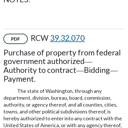
RCW
39.32.070
PDF
Purchase of property from federal
government authorized
—
Authority to contract
Bidding
—
—
Payment.
The state of Washington, through any
department, division, bureau, board, commission,
authority, or agency thereof, and all counties, cities,
towns, and other political subdivisions thereof, is
hereby authorized to enter into any contract with the
United States of America, or with any agency thereof,