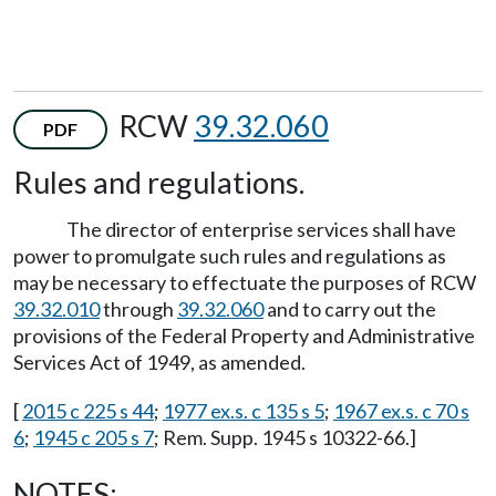
RCW
39.32.060
PDF
Rules and regulations.
The director of enterprise services shall have
power to promulgate such rules and regulations as
may be necessary to effectuate the purposes of RCW
39.32.010
through
39.32.060
and to carry out the
provisions of the Federal Property and Administrative
Services Act of 1949, as amended.
[
2015 c 225 s 44
;
1977 ex.s. c 135 s 5
;
1967 ex.s. c 70 s
6
;
1945 c 205 s 7
; Rem. Supp. 1945 s 10322-66.]
NOTES: