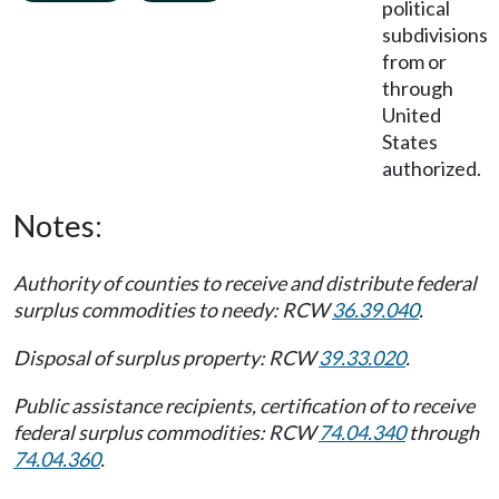
political
subdivisions
from or
through
United
States
authorized.
Notes:
Authority of counties to receive and distribute federal
surplus commodities to needy: RCW
36.39.040
.
Disposal of surplus property: RCW
39.33.020
.
Public assistance recipients, certification of to receive
federal surplus commodities: RCW
74.04.340
through
74.04.360
.