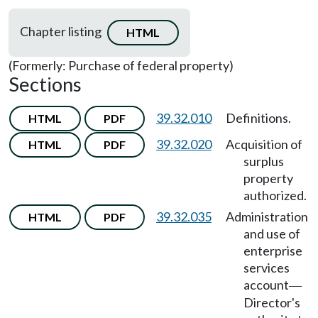
Chapter listing
HTML
(Formerly: Purchase of federal property)
Sections
39.32.010
Definitions.
HTML
PDF
39.32.020
Acquisition of
HTML
PDF
surplus
property
authorized.
39.32.035
Administration
HTML
PDF
and use of
enterprise
services
account
—
Director's