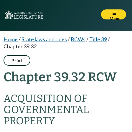
Menu
Home
/
State laws and rules
/
RCWs
/
Title 39
/
Chapter 39.32
Print
Chapter 39.32 RCW
ACQUISITION OF
GOVERNMENTAL
PROPERTY