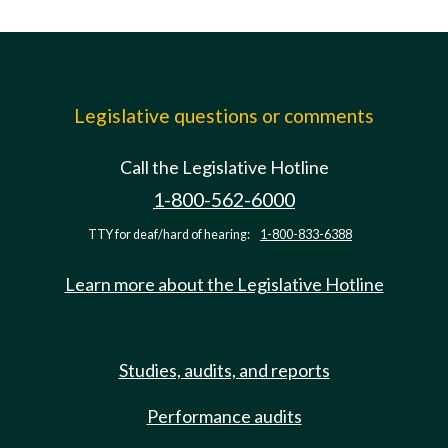
Legislative questions or comments
Call the Legislative Hotline
1-800-562-6000
TTY for deaf/hard of hearing:
1-800-833-6388
Learn more about the Legislative Hotline
Studies, audits, and reports
Performance audits