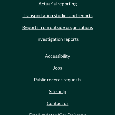
Actuarial reporting
Transportation studies and reports
Reports from outside organizations
Investigation reports
Accessibility
Jobs
Public records requests
Site help
Contact us