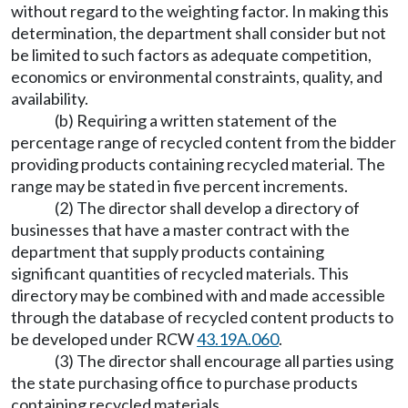
without regard to the weighting factor. In making this
determination, the department shall consider but not
be limited to such factors as adequate competition,
economics or environmental constraints, quality, and
availability.
(b) Requiring a written statement of the
percentage range of recycled content from the bidder
providing products containing recycled material. The
range may be stated in five percent increments.
(2) The director shall develop a directory of
businesses that have a master contract with the
department that supply products containing
significant quantities of recycled materials. This
directory may be combined with and made accessible
through the database of recycled content products to
be developed under RCW
43.19A.060
.
(3) The director shall encourage all parties using
the state purchasing office to purchase products
containing recycled materials.