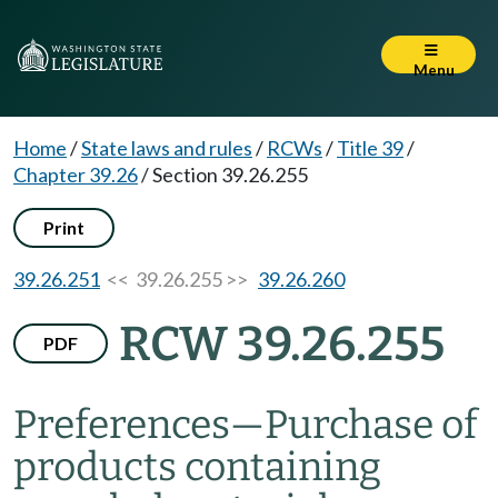
Menu
Home
/
State laws and rules
/
RCWs
/
Title 39
/
Chapter 39.26
/
Section 39.26.255
Print
39.26.251
<< 39.26.255 >>
39.26.260
RCW 39.26.255
PDF
Preferences
—
Purchase of
products containing