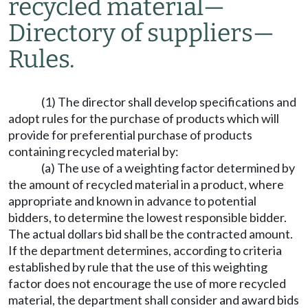
recycled material
—
Directory of suppliers
—
Rules.
(1) The director shall develop specifications and
adopt rules for the purchase of products which will
provide for preferential purchase of products
containing recycled material by:
(a) The use of a weighting factor determined by
the amount of recycled material in a product, where
appropriate and known in advance to potential
bidders, to determine the lowest responsible bidder.
The actual dollars bid shall be the contracted amount.
If the department determines, according to criteria
established by rule that the use of this weighting
factor does not encourage the use of more recycled
material, the department shall consider and award bids