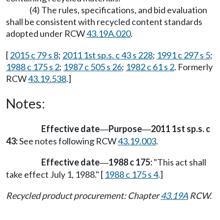
(4) The rules, specifications, and bid evaluation
shall be consistent with recycled content standards
adopted under RCW
43.19A.020
.
[
2015 c 79 s 8
;
2011 1st sp.s. c 43 s 228
;
1991 c 297 s 5
;
1988 c 175 s 2
;
1987 c 505 s 26
;
1982 c 61 s 2
. Formerly
RCW
43.19.538
.]
Notes:
Effective date
Purpose
2011 1st sp.s. c
—
—
43:
See notes following RCW
43.19.003
.
Effective date
1988 c 175:
"This act shall
—
take effect July 1, 1988." [
1988 c 175 s 4
.]
Recycled product procurement: Chapter
43.19A
RCW.