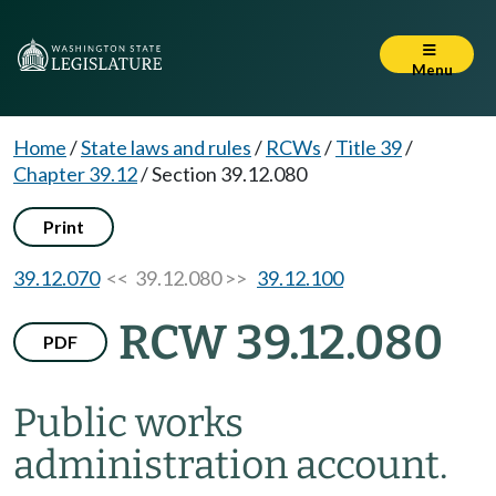
Menu
Home
/
State laws and rules
/
RCWs
/
Title 39
/
Chapter 39.12
/
Section 39.12.080
Print
39.12.070
<< 39.12.080 >>
39.12.100
RCW 39.12.080
PDF
Public works
administration account.