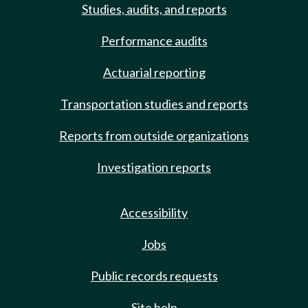
Studies, audits, and reports
Performance audits
Actuarial reporting
Transportation studies and reports
Reports from outside organizations
Investigation reports
Accessibility
Jobs
Public records requests
Site help