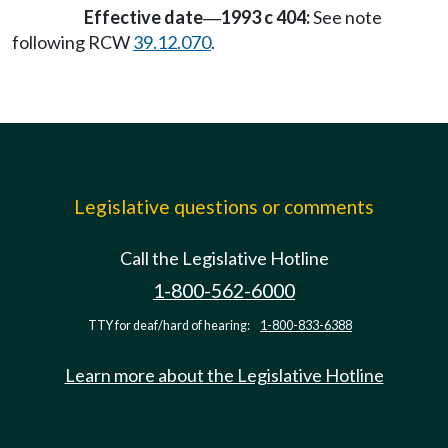
Effective date
1993 c 404:
See note
—
following RCW
39.12.070
.
Legislative questions or comments
Call the Legislative Hotline
1-800-562-6000
TTY for deaf/hard of hearing:
1-800-833-6388
Learn more about the Legislative Hotline