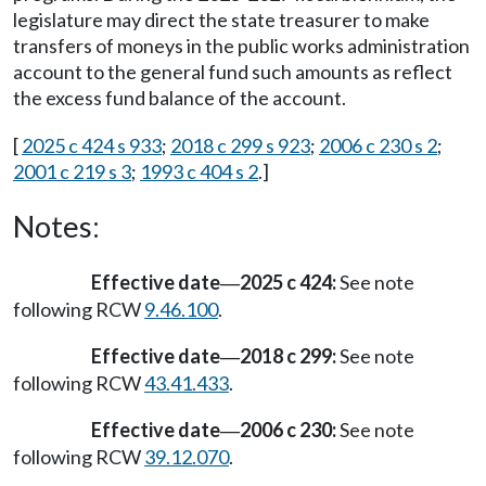
legislature may direct the state treasurer to make
transfers of moneys in the public works administration
account to the general fund such amounts as reflect
the excess fund balance of the account.
[
2025 c 424 s 933
;
2018 c 299 s 923
;
2006 c 230 s 2
;
2001 c 219 s 3
;
1993 c 404 s 2
.]
Notes:
Effective date
2025 c 424:
See note
—
following RCW
9.46.100
.
Effective date
2018 c 299:
See note
—
following RCW
43.41.433
.
Effective date
2006 c 230:
See note
—
following RCW
39.12.070
.