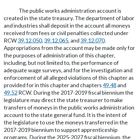
The public works administration account is
created in the state treasury. The department of labor
and industries shall deposit in the account all moneys
received from fees or civil penalties collected under
RCW
39.12.050
,
39.12.065
, and
39.12.070
.
Appropriations from the account may be made only for
the purposes of administration of this chapter,
including, but not limited to, the performance of
adequate wage surveys, and for the investigation and
enforcement of all alleged violations of this chapter as
provided for in this chapter and chapters
49.48
and
49.52
RCW. During the 2017-2019 fiscal biennium the
legislature may direct the state treasurer to make
transfers of moneys in the public works administration
account to the state general fund. It is the intent of
the legislature to use the moneys transferred in the
2017-2019 biennium to support apprenticeship
programs. During the 2025-2027 fiscal biennium, the