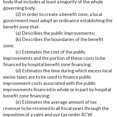
body that includes at least a majority of the whole
governing body.
(2) In order to create a benefit zone, a local
government must adopt an ordinance establishing the
benefit zone that:
(a) Describes the public improvements;
(b) Describes the boundaries of the benefit
zone;
(c) Estimates the cost of the public
improvements and the portion of these costs to be
financed by hospital benefit zone financing;
(d) Estimates the time during which excess local
excise taxes are to be used to finance public
improvement costs associated with the public
improvements financed in whole or in part by hospital
benefit zone financing;
(e) Estimates the average amount of tax
revenue to be received in all fiscal years through the
imposition of a sales and use tax under RCW