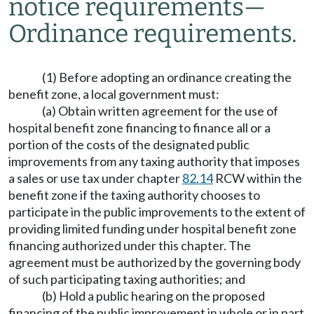
notice requirements
—
Ordinance requirements.
(1) Before adopting an ordinance creating the
benefit zone, a local government must:
(a) Obtain written agreement for the use of
hospital benefit zone financing to finance all or a
portion of the costs of the designated public
improvements from any taxing authority that imposes
a sales or use tax under chapter
82.14
RCW within the
benefit zone if the taxing authority chooses to
participate in the public improvements to the extent of
providing limited funding under hospital benefit zone
financing authorized under this chapter. The
agreement must be authorized by the governing body
of such participating taxing authorities; and
(b) Hold a public hearing on the proposed
financing of the public improvement in whole or in part