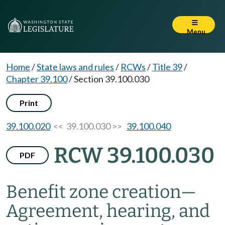
Menu
Home
/
State laws and rules
/
RCWs
/
Title 39
/
Chapter 39.100
/
Section 39.100.030
Print
39.100.020
<< 39.100.030 >>
39.100.040
RCW 39.100.030
PDF
Benefit zone creation
—
Agreement, hearing, and