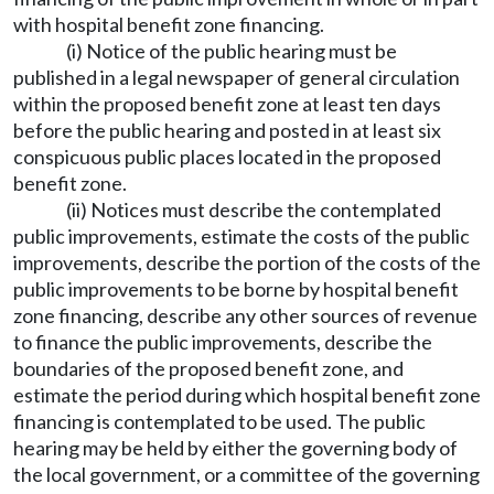
with hospital benefit zone financing.
(i) Notice of the public hearing must be
published in a legal newspaper of general circulation
within the proposed benefit zone at least ten days
before the public hearing and posted in at least six
conspicuous public places located in the proposed
benefit zone.
(ii) Notices must describe the contemplated
public improvements, estimate the costs of the public
improvements, describe the portion of the costs of the
public improvements to be borne by hospital benefit
zone financing, describe any other sources of revenue
to finance the public improvements, describe the
boundaries of the proposed benefit zone, and
estimate the period during which hospital benefit zone
financing is contemplated to be used. The public
hearing may be held by either the governing body of
the local government, or a committee of the governing