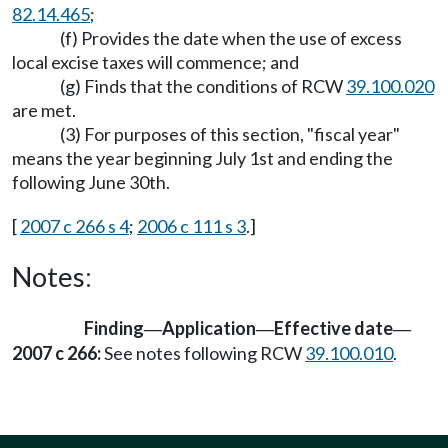
82.14.465
;
(f) Provides the date when the use of excess
local excise taxes will commence; and
(g) Finds that the conditions of RCW
39.100.020
are met.
(3) For purposes of this section, "fiscal year"
means the year beginning July 1st and ending the
following June 30th.
[
2007 c 266 s 4
;
2006 c 111 s 3
.]
Notes:
Finding
Application
Effective date
—
—
—
2007 c 266:
See notes following RCW
39.100.010
.