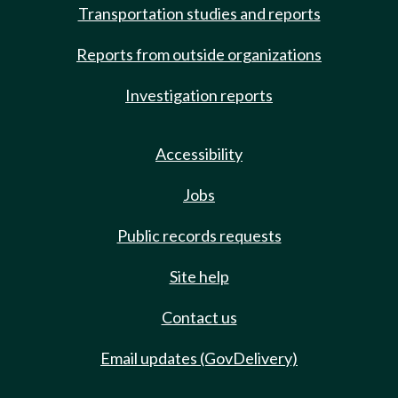
Transportation studies and reports
Reports from outside organizations
Investigation reports
Accessibility
Jobs
Public records requests
Site help
Contact us
Email updates (GovDelivery)