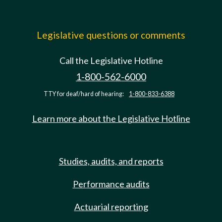
Legislative questions or comments
Call the Legislative Hotline
1-800-562-6000
TTY for deaf/hard of hearing:
1-800-833-6388
Learn more about the Legislative Hotline
Studies, audits, and reports
Performance audits
Actuarial reporting