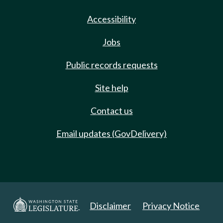
Accessibility
Jobs
Public records requests
Site help
Contact us
Email updates (GovDelivery)
Disclaimer
Privacy Notice