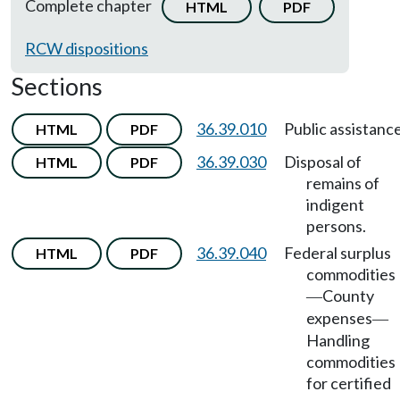
Complete chapter
HTML
PDF
RCW dispositions
Sections
36.39.010
Public assistance
HTML
PDF
36.39.030
Disposal of
HTML
PDF
remains of
indigent
persons.
36.39.040
Federal surplus
HTML
PDF
commodities
County
—
expenses
—
Handling
commodities
for certified