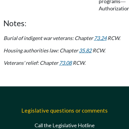
programs
—
Authorization
Notes:
Burial of indigent war veterans: Chapter
73.24
RCW.
Housing authorities law: Chapter
35.82
RCW.
Veterans' relief: Chapter
73.08
RCW.
Legislative questions or comments
Call the Legislative Hotline