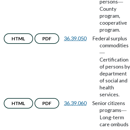
persons
—
County
program,
cooperative
program.
36.39.050
Federal surplus
HTML
PDF
commodities
—
Certification
of persons by
department
of social and
health
services.
36.39.060
Senior citizens
HTML
PDF
programs
—
Long-term
care ombuds