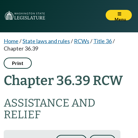
Menu
Home
/
State laws and rules
/
RCWs
/
Title 36
/
Chapter 36.39
Print
Chapter 36.39 RCW
ASSISTANCE AND
RELIEF