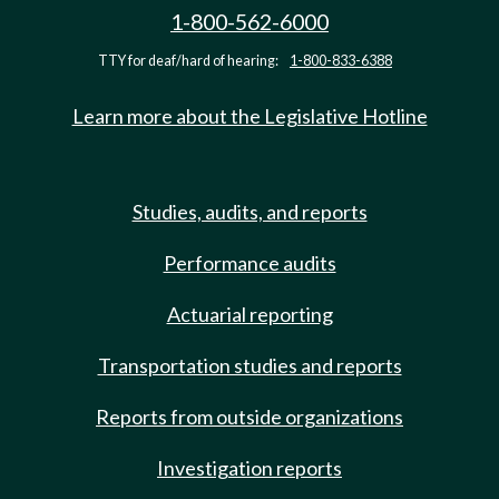
1-800-562-6000
TTY for deaf/hard of hearing:
1-800-833-6388
Learn more about the Legislative Hotline
Studies, audits, and reports
Performance audits
Actuarial reporting
Transportation studies and reports
Reports from outside organizations
Investigation reports