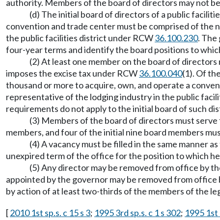
authority. Members of the board of directors may not be 
(d) The initial board of directors of a public facil
convention and trade center must be comprised of the ni
the public facilities district under RCW
36.100.230
. The
four-year terms and identify the board positions to which
(2) At least one member on the board of directors mu
imposes the excise tax under RCW
36.100.040
(1). Of th
thousand or more to acquire, own, and operate a conven
representative of the lodging industry in the public faci
requirements do not apply to the initial board of such dist
(3) Members of the board of directors must serve fo
members, and four of the initial nine board members mus
(4) A vacancy must be filled in the same manner as
unexpired term of the office for the position to which h
(5) Any director may be removed from office by the
appointed by the governor may be removed from office by
by action of at least two-thirds of the members of the le
[
2010 1st sp.s. c 15 s 3
;
1995 3rd sp.s. c 1 s 302
;
1995 1st s