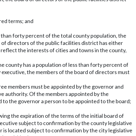
ered terms; and
ess than forty percent of the total county population, the
f directors of the public facilities district has either
eflect the interests of cities and towns in the county,
the county has a population of less than forty percent of
y executive, the members of the board of directors must
hree members must be appointed by the governor and
ve authority. Of the members appointed by the
 to the governor a person to be appointed to the board;
wing the expiration of the terms of the initial board of
utive subject to confirmation by the county legislative
s located subject to confirmation by the city legislative