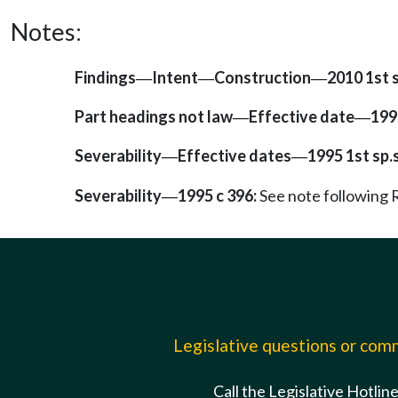
Notes:
Findings
Intent
Construction
2010 1st s
—
—
—
Part headings not law
Effective date
1995
—
—
Severability
Effective dates
1995 1st sp.s
—
—
Severability
1995 c 396:
See note followin
—
Legislative questions or co
Call the Legislative Hotlin