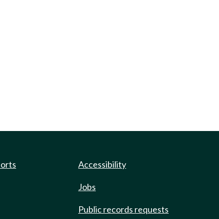
ports
Accessibility
Jobs
Public records requests