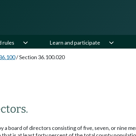
d rules
Learn and participate
36.100
/
Section 36.100.020
ctors.
 by a board of directors consisting of five, seven, or nine m
n that is at least forty percent of the total county population