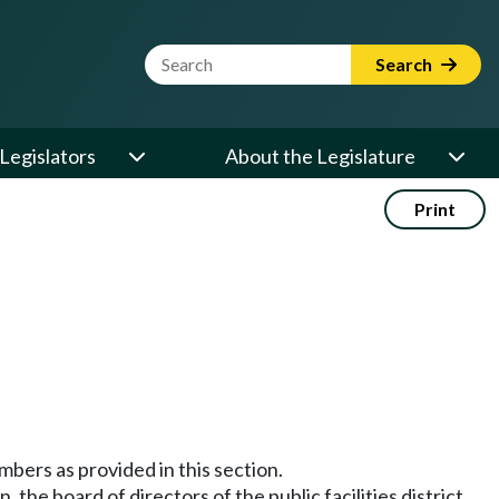
Website Search Term
Search
Legislators
About the Legislature
Print
embers as provided in this section.
, the board of directors of the public facilities district