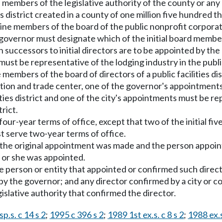
members of the legislative authority of the county or any 
ities district created in a county of one million five hundre
ne members of the board of the public nonprofit corporat
 governor must designate which of the initial board memb
 successors to initial directors are to be appointed by the 
st be representative of the lodging industry in the public fa
e members of the board of directors of a public facilities di
tion and trade center, one of the governor's appointment
lities district and one of the city's appointments must be r
rict.
ur-year terms of office, except that two of the initial fiv
t serve two-year terms of office.
 the original appointment was made and the person appoint
e or she was appointed.
 person or entity that appointed or confirmed such directo
 the governor; and any director confirmed by a city or co
gislative authority that confirmed the director.
p.s. c 14 s 2
;
1995 c 396 s 2
;
1989 1st ex.s. c 8 s 2
;
1988 ex.s