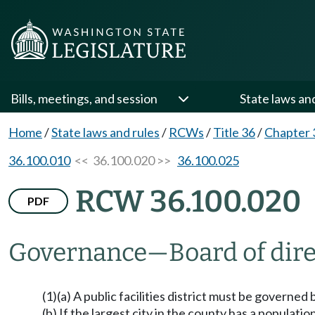
Bills, meetings, and session
State laws an
Home
/
State laws and rules
/
RCWs
/
Title 36
/
Chapter 
36.100.010
<< 36.100.020 >>
36.100.025
RCW 36.100.020
PDF
Governance
—
Board of dire
(1)(a) A public facilities district must be governed
(b) If the largest city in the county has a populatio