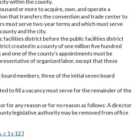
city within the county.
d thousand or more to acquire, own, and operate a
ion that transfers the convention and trade center to
ers must serve two-year terms and which must serve
county and the city.
cilities district before the public facilities district
strict created in a county of one million five hundred
s and one of the county's appointments must be
epresentative of organized labor, except that these
e board members, three of the initial seven board
ed to fill a vacancy must serve for the remainder of the
r for any reason or for no reason as follows: A director
unty legislative authority may be removed from office
. c 1 s 12
.]