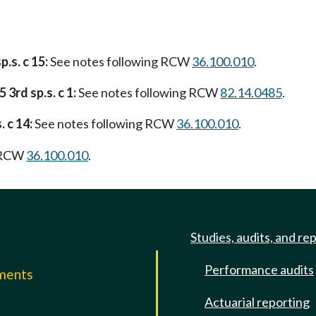
p.s. c 15:
See notes following RCW
36.100.010
.
 3rd sp.s. c 1:
See notes following RCW
82.14.0485
.
. c 14:
See notes following RCW
36.100.010
.
g RCW
36.100.010
.
Studies, audits, and re
Performance audits
mments
Actuarial reporting
e