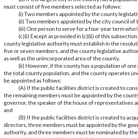
must consist of five members selected as follows:
(i) Two members appointed by the county legislati
(ii) Two members appointed by the city council of 
(iii) One person to serve for a four-year term who 
(c)(i) Except as provided in (c)(ii) of this subsecti
county legislative authority must establish in the resoluti
five or seven members, and the county legislative author
as well as the unincorporated area of the county.
(ii) However, if the county has a population of one
the total county population, and the county operates un
be appointed as follows:
(A) If the public facilities district is created to 
the remaining members must be appointed by the county 
governor, the speaker of the house of representatives 
and
(B) If the public facilities district is created to a
directors, three members must be appointed by the gove
authority, and three members must be nominated by the ma