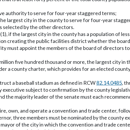
ve authority to serve for four-year staggered terms;
the largest city in the county to serve for four-year stagg
is selected by the other directors.
on (1), if the largest city in the county has a population of l
on creating the public facilities district whether the board o
ity must appoint the members of the board of directors to r
 million five hundred thousand or more, the largest city in 
der a county charter, which provides for an elected count
construct a baseball stadium as defined in RCW
82.14.0485
, t
executive subject to confirmation by the county legislati
and the majority leader of the senate must each recommend
cquire, own, and operate a convention and trade center, follo
rnor, three members must be nominated by the county exec
yor of the city in which the convention and trade center i