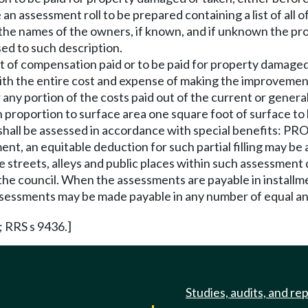
an assessment roll to be prepared containing a list of all o
the names of the owners, if known, and if unknown the pr
ed to such description.
 of compensation paid or to be paid for property damaged o
th the entire cost and expense of making the improvement
 any portion of the costs paid out of the current or general
 proportion to surface area one square foot of surface to 
led shall be assessed in accordance with special benefits: 
ment, an equitable deduction for such partial filling may be
he streets, alleys and public places within such assessment 
the council. When the assessments are payable in installme
sessments may be made payable in any number of equal ann
; RRS s 9436.]
Studies, audits, and re