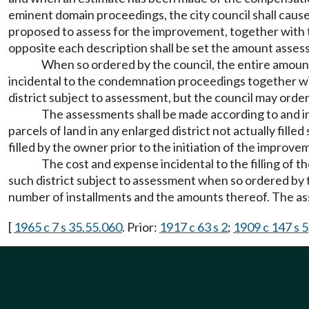
eminent domain proceedings, the city council shall cause 
proposed to assess for the improvement, together with 
opposite each description shall be set the amount assess
When so ordered by the council, the entire amount
incidental to the condemnation proceedings together wi
district subject to assessment, but the council may order
The assessments shall be made according to and in
parcels of land in any enlarged district not actually fil
filled by the owner prior to the initiation of the improve
The cost and expense incidental to the filling of t
such district subject to assessment when so ordered by 
number of installments and the amounts thereof. The as
[
1965 c 7 s 35.55.060
. Prior:
1917 c 63 s 2
;
1909 c 147 s 5