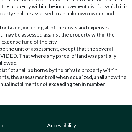
f the property within the improvement district which it is
operty shall be assessed to an unknown owner, and
r taken, including all of the costs and expenses
, may be assessed against the property within the
 expense fund of the city.
be the unit of assessment, except that the several
PROVIDED, That where any parcel of land was partially
 allowed.
district shall be borne by the private property within
nts, the assessment roll when equalized, shall show the
ual installments not exceeding ten in number.
ports
Accessibility