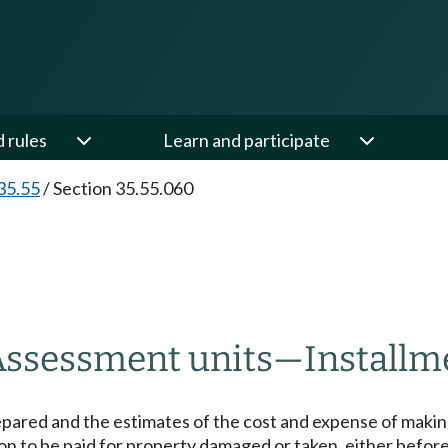
d rules
Learn and participate
35.55
/
Section 35.55.060
Assessment units
—
Installm
epared and the estimates of the cost and expense of maki
 to be paid for property damaged or taken, either before