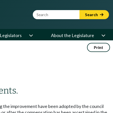
Website Search Term
Search
Legislators
About the Legislature
Print
ents.
ng the improvement have been adopted by the council
 or after the compensation has been ascertained in the