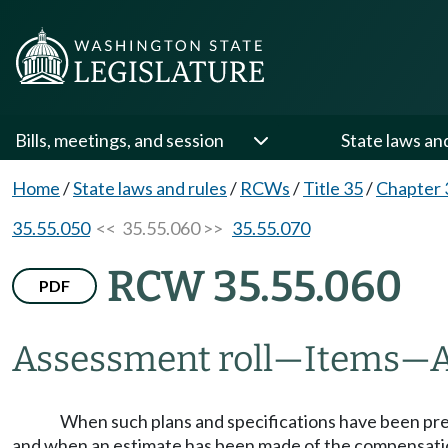
Bills, meetings, and session
State laws an
Home
/
State laws and rules
/
RCWs
/
Title 35
/
Chapter 
35.55.050
<< 35.55.060 >>
35.55.070
RCW 35.55.060
PDF
Assessment roll
—
Items
—
When such plans and specifications have been pr
and when an estimate has been made of the compensation